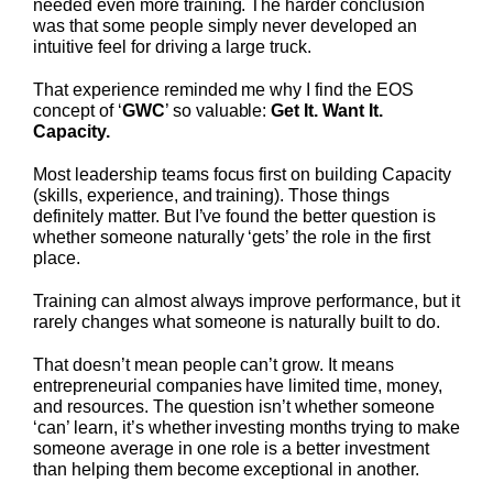
needed even more training. The harder conclusion
was that some people simply never developed an
intuitive feel for driving a large truck.
That experience reminded me why I find the EOS
concept of ‘
GWC
’ so valuable:
Get It. Want It.
Capacity.
Most leadership teams focus first on building Capacity
(skills, experience, and training). Those things
definitely matter. But I’ve found the better question is
whether someone naturally ‘gets’ the role in the first
place.
Training can almost always improve performance, but it
rarely changes what someone is naturally built to do.
That doesn’t mean people can’t grow. It means
entrepreneurial companies have limited time, money,
and resources. The question isn’t whether someone
‘can’ learn, it’s whether investing months trying to make
someone average in one role is a better investment
than helping them become exceptional in another.