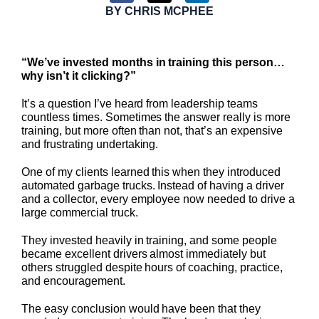
BY
CHRIS MCPHEE
“We’ve invested months in training this person…
why isn’t it clicking?”
It’s a question I’ve heard from leadership teams
countless times. Sometimes the answer really is more
training, but more often than not, that’s an expensive
and frustrating undertaking.
One of my clients learned this when they introduced
automated garbage trucks. Instead of having a driver
and a collector, every employee now needed to drive a
large commercial truck.
They invested heavily in training, and some people
became excellent drivers almost immediately but
others struggled despite hours of coaching, practice,
and encouragement.
The easy conclusion would have been that they