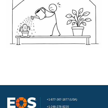
+1-877-367-1877 (USA)
+1-248-278-8220