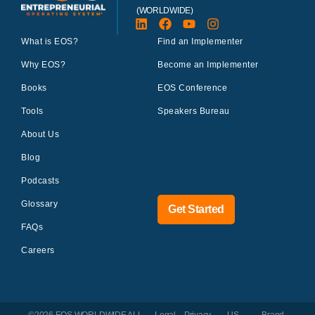
(WORLDWIDE)
What is EOS?
Find an Implementer
Why EOS?
Become an Implementer
Books
EOS Conference
Tools
Speakers Bureau
About Us
Blog
Podcasts
Glossary
Get Started
FAQs
Careers