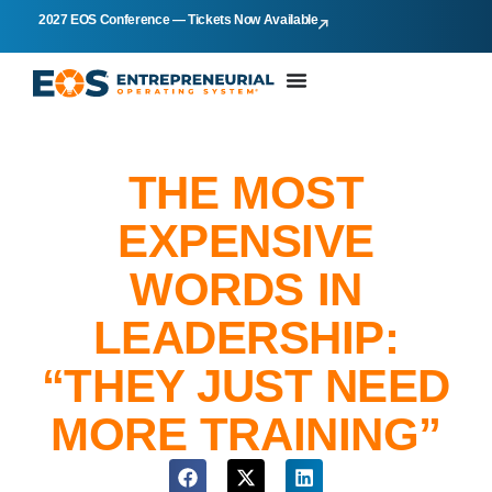
2027 EOS Conference — Tickets Now Available
THE MOST
EXPENSIVE
WORDS IN
LEADERSHIP:
“THEY JUST NEED
MORE TRAINING”