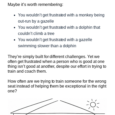
Maybe it’s worth remembering:
You wouldn’t get frustrated with a monkey being
out-run by a gazelle
You wouldn’t get frustrated with a dolphin that
couldn’t climb a tree
You wouldn’t get frustrated with a gazelle
swimming slower than a dolphin
They’re simply built for different challenges. Yet we
often get frustrated when a person who is good at one
thing isn’t good at another, despite our effort in trying to
train and coach them.
How often are we trying to train someone for the wrong
seat instead of helping them be exceptional in the right
one?