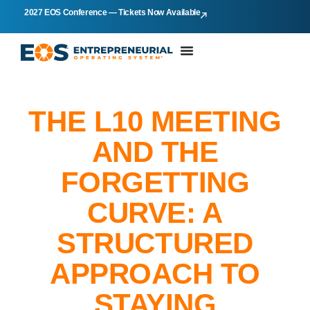
2027 EOS Conference — Tickets Now Available
THE L10 MEETING
AND THE
FORGETTING
CURVE: A
STRUCTURED
APPROACH TO
STAYING