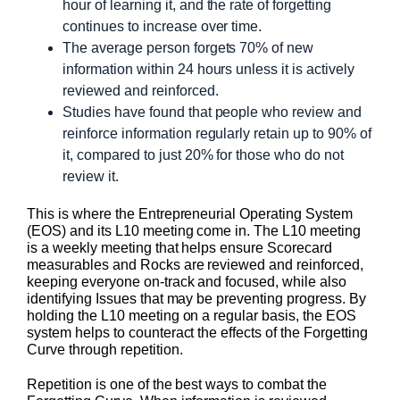
hour of learning it, and the rate of forgetting
continues to increase over time.
The average person forgets 70% of new
information within 24 hours unless it is actively
reviewed and reinforced.
Studies have found that people who review and
reinforce information regularly retain up to 90% of
it, compared to just 20% for those who do not
review it.
This is where the Entrepreneurial Operating System
(EOS) and its L10 meeting come in. The L10 meeting
is a weekly meeting that helps ensure Scorecard
measurables and Rocks are reviewed and reinforced,
keeping everyone on-track and focused, while also
identifying Issues that may be preventing progress. By
holding the L10 meeting on a regular basis, the EOS
system helps to counteract the effects of the Forgetting
Curve through repetition.
Repetition is one of the best ways to combat the