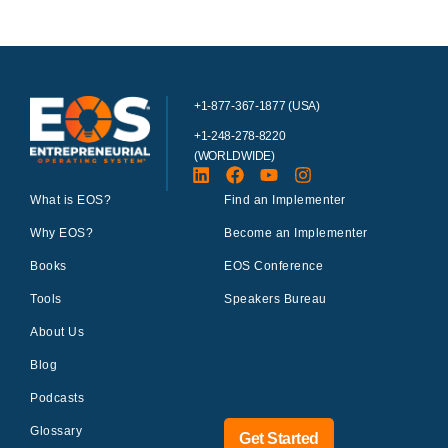
+1-877-367-1877 (USA)
+1-248-278-8220
(WORLDWIDE)
What is EOS?
Find an Implementer
Why EOS?
Become an Implementer
Books
EOS Conference
Tools
Speakers Bureau
About Us
Blog
Podcasts
Glossary
Get Started