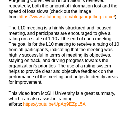
Forgetting Curve. When information is reviewed
repeatedly, both the amount of information lost and the
speed of loss slows (check out the image
from
https://www.ajtutoring.com/blog/forgetting-curve/
):
The L10 meeting is a highly structured and focused
meeting, and participants are encouraged to give a
rating on a scale of 1-10 at the end of each meeting.
The goal is for the L10 meeting to receive a rating of 10
from all participants, indicating that the meeting was
highly successful in terms of meeting its objectives,
staying on track, and driving progress towards the
organization’s priorities. The use of a rating system
helps to provide clear and objective feedback on the
performance of the meeting and helps to identify areas
for improvement.
This video from McGill University is a great summary,
which can also assist in training
efforts:
https://youtu.be/UpAq9EZpL5A