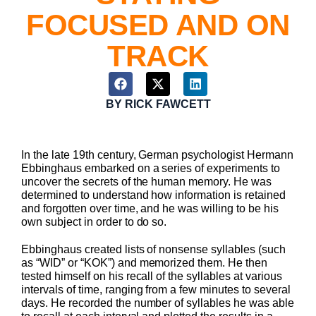
FOCUSED AND ON
TRACK
BY
RICK FAWCETT
In the late 19th century, German psychologist Hermann
Ebbinghaus embarked on a series of experiments to
uncover the secrets of the human memory. He was
determined to understand how information is retained
and forgotten over time, and he was willing to be his
own subject in order to do so.
Ebbinghaus created lists of nonsense syllables (such
as “WID” or “KOK”) and memorized them. He then
tested himself on his recall of the syllables at various
intervals of time, ranging from a few minutes to several
days. He recorded the number of syllables he was able