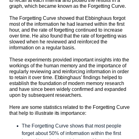
to recall at each interval and plotted the results in a
graph, which became known as the Forgetting Curve.
The Forgetting Curve showed that Ebbinghaus forgot
most of the information he had learned within the first
hour, and the rate of forgetting continued to increase
over time. He also found that the rate of forgetting was
slowed when he reviewed and reinforced the
information on a regular basis.
These experiments provided important insights into the
workings of the human memory and the importance of
regularly reviewing and reinforcing information in order
to retain it over time. Ebbinghaus’ findings helped to
establish the foundation of modern memory research
and have since been widely confirmed and expanded
upon by subsequent researchers.
Here are some statistics related to the Forgetting Curve
that help to illustrate its importance:
The Forgetting Curve shows that most people
forget about 50% of information within the first