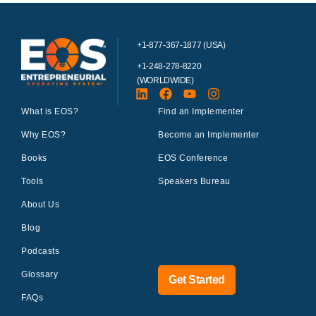
+1-877-367-1877 (USA)
+1-248-278-8220
(WORLDWIDE)
What is EOS?
Find an Implementer
Why EOS?
Become an Implementer
Books
EOS Conference
Tools
Speakers Bureau
About Us
Blog
Podcasts
Glossary
Get Started
FAQs