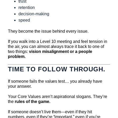
trust
retention
decision-making
speed
They become the issue behind every issue.
If you walk into a Level 10 meeting and feel tension in
the air, you can almost always trace it back to one of
two things:
vision misalignment or a people
problem.
TIME TO FOLLOW THROUGH.
If someone fails the values test… you already have
your answer.
Your Core Values aren’t aspirational slogans. They’re
the
rules of the game.
If someone doesn’t live them—even if they hit
numbers, even if they’re “important,” even if you’re