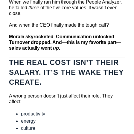
When we finally ran him through the People Analyzer,
he failed
three
of the five core values. It wasn’t even
close.
And when the CEO finally made the tough call?
Morale skyrocketed. Communication unlocked.
Turnover dropped. And—this is my favorite part—
sales actually went
up
.
THE REAL COST ISN’T THEIR
SALARY. IT’S THE WAKE THEY
CREATE.
A wrong person doesn’t just affect their role. They
affect:
productivity
energy
culture