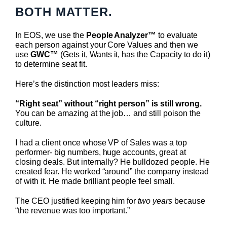
BOTH MATTER.
In EOS, we use the
People Analyzer™
to evaluate
each person against your Core Values and then we
use
GWC™
(Gets it, Wants it, has the Capacity to do it)
to determine seat fit.
Here’s the distinction most leaders miss:
“Right seat” without “right person” is still wrong.
You can be amazing at the job… and still poison the
culture.
I had a client once whose VP of Sales was a top
performer- big numbers, huge accounts, great at
closing deals. But internally? He bulldozed people. He
created fear. He worked “around” the company instead
of with it. He made brilliant people feel small.
The CEO justified keeping him for
two years
because
“the revenue was too important.”