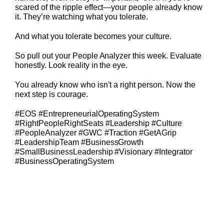
scared of the ripple effect—your people already know
it. They’re watching what you tolerate.
And what you tolerate becomes your culture.
So pull out your People Analyzer this week. Evaluate
honestly. Look reality in the eye.
You already know who isn’t a right person. Now the
next step is courage.
#EOS #EntrepreneurialOperatingSystem
#RightPeopleRightSeats #Leadership #Culture
#PeopleAnalyzer #GWC #Traction #GetAGrip
#LeadershipTeam #BusinessGrowth
#SmallBusinessLeadership #Visionary #Integrator
#BusinessOperatingSystem