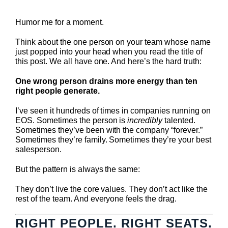
Humor me for a moment.
Think about the one person on your team whose name
just popped into your head when you read the title of
this post. We all have one. And here’s the hard truth:
One wrong person drains more energy than ten
right people generate.
I’ve seen it hundreds of times in companies running on
EOS. Sometimes the person is
incredibly
talented.
Sometimes they’ve been with the company “forever.”
Sometimes they’re family. Sometimes they’re your best
salesperson.
But the pattern is always the same:
They don’t live the core values. They don’t act like the
rest of the team. And everyone feels the drag.
RIGHT PEOPLE. RIGHT SEATS.