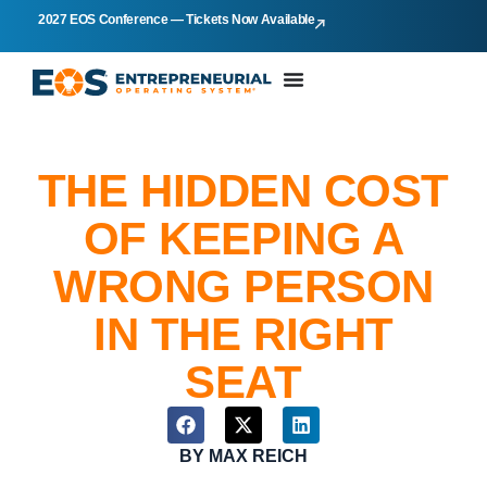
2027 EOS Conference — Tickets Now Available
THE HIDDEN COST
OF KEEPING A
WRONG PERSON
IN THE RIGHT
SEAT
BY
MAX REICH