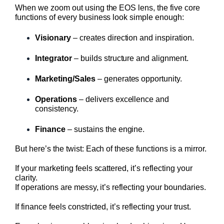
When we zoom out using the EOS lens, the five core
functions of every business look simple enough:
Visionary
– creates direction and inspiration.
Integrator
– builds structure and alignment.
Marketing/Sales
– generates opportunity.
Operations
– delivers excellence and
consistency.
Finance
– sustains the engine.
But here’s the twist: Each of these functions is a mirror.
If your marketing feels scattered, it’s reflecting your
clarity.
If operations are messy, it’s reflecting your boundaries.
If finance feels constricted, it’s reflecting your trust.