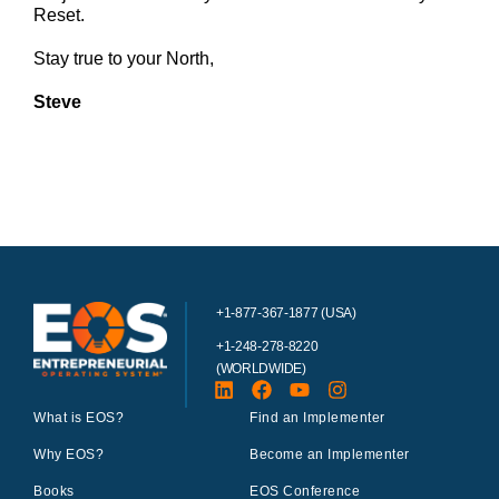
Reset.
Stay true to your North,
Steve
+1-877-367-1877 (USA)
+1-248-278-8220
(WORLDWIDE)
What is EOS?
Find an Implementer
Why EOS?
Become an Implementer
Books
EOS Conference