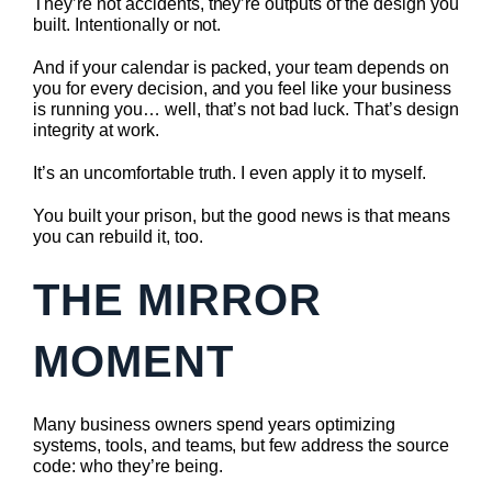
They’re not accidents, they’re outputs of the design you
built. Intentionally or not.
And if your calendar is packed, your team depends on
you for every decision, and you feel like your business
is running you… well, that’s not bad luck. That’s design
integrity at work.
It’s an uncomfortable truth. I even apply it to myself.
You built your prison, but the good news is that means
you can rebuild it, too.
THE MIRROR
MOMENT
Many business owners spend years optimizing
systems, tools, and teams, but few address the source
code: who they’re being.