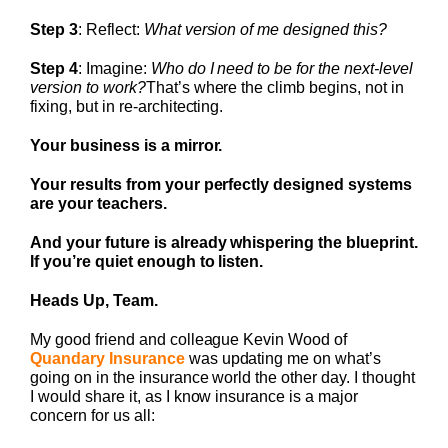
Step 3
: Reflect:
What version of me designed this?
Step 4
: Imagine:
Who do I need to be for the next-level
version to work?
That’s where the climb begins, not in
fixing, but in re-architecting.
Your business is a mirror.
Your results from your perfectly designed systems
are your teachers.
And your future is already whispering the blueprint.
If you’re quiet enough to listen.
Heads Up, Team.
My good friend and colleague Kevin Wood of
Quandary Insurance
was updating me on what’s
going on in the insurance world the other day. I thought
I would share it, as I know insurance is a major
concern for us all: