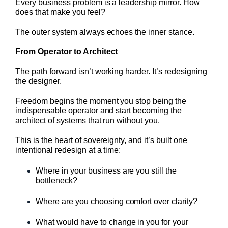
Every business problem is a leadership mirror. How
does that make you feel?
The outer system always echoes the inner stance.
From Operator to Architect
The path forward isn’t working harder. It’s redesigning
the designer.
Freedom begins the moment you stop being the
indispensable operator and start becoming the
architect of systems that run without you.
This is the heart of sovereignty, and it’s built one
intentional redesign at a time:
Where in your business are you still the
bottleneck?
Where are you choosing comfort over clarity?
What would have to change in you for your