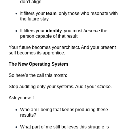
don’t align.
It filters your
team
: only those who resonate with
the future stay.
It filters your
identity
: you must
become
the
person capable of that result.
Your future becomes your architect. And your present
self becomes its apprentice.
The New Operating System
So here’s the call this month:
Stop auditing only your systems. Audit your
stance
.
Ask yourself:
Who am I being that keeps producing these
results?
What part of me still believes this struggle is