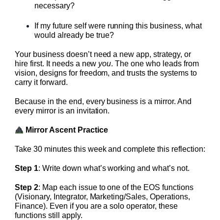
necessary?
If my future self were running this business, what
would already be true?
Your business doesn’t need a new app, strategy, or
hire first. It needs a new
you
. The one who leads from
vision, designs for freedom, and trusts the systems to
carry it forward.
Because in the end, every business is a mirror. And
every mirror is an invitation.
Mirror Ascent Practice
Take 30 minutes this week and complete this reflection:
Step 1
: Write down what’s working and what’s not.
Step 2
: Map each issue to one of the EOS functions
(Visionary, Integrator, Marketing/Sales, Operations,
Finance). Even if you are a solo operator, these
functions still apply.