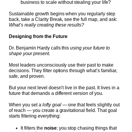
business to scale without stealing your life?
Sustainable growth begins when you regularly step
back, take a Clarity Break, see the full map, and ask:
What’s really creating these results?
Designing from the Future
Dr. Benjamin Hardy calls this
using your future to
shape your present.
Most leaders unconsciously use their past to make
decisions. They filter options through what’s familiar,
safe, and proven.
But your next level doesn’t live in the past. It lives in a
future that demands a different version of you.
When you set a
lofty goal
— one that feels slightly out
of reach — you create a gravitational field. That goal
starts filtering everything:
It filters the
noise
: you stop chasing things that