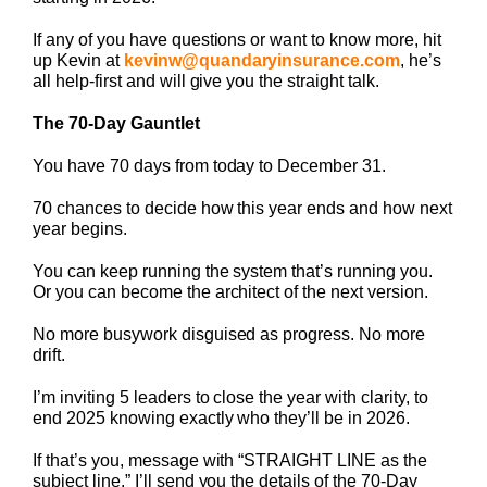
If any of you have questions or want to know more, hit
up Kevin at
kevinw@quandaryinsurance.com
, he’s
all help-first and will give you the straight talk.
The 70-Day Gauntlet
You have 70 days from today to December 31.
70 chances to decide how this year ends and how next
year begins.
You can keep running the system that’s running you.
Or you can become the architect of the next version.
No more busywork disguised as progress. No more
drift.
I’m inviting 5 leaders to close the year with clarity, to
end 2025 knowing exactly who they’ll be in 2026.
If that’s you, message with “STRAIGHT LINE as the
subject line.” I’ll send you the details of the 70-Day