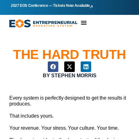
2027 EOS Conference — Tickets Now Available
THE HARD TRUTH
BY
STEPHEN MORRIS
Every system is perfectly designed to get the results it
produces.
That includes yours.
Your revenue. Your stress. Your culture. Your time.