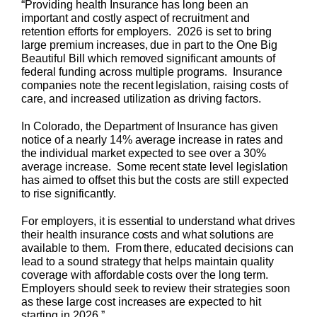
“Providing health Insurance has long been an
important and costly aspect of recruitment and
retention efforts for employers. 2026 is set to bring
large premium increases, due in part to the One Big
Beautiful Bill which removed significant amounts of
federal funding across multiple programs. Insurance
companies note the recent legislation, raising costs of
care, and increased utilization as driving factors.
In Colorado, the Department of Insurance has given
notice of a nearly 14% average increase in rates and
the individual market expected to see over a 30%
average increase. Some recent state level legislation
has aimed to offset this but the costs are still expected
to rise significantly.
For employers, it is essential to understand what drives
their health insurance costs and what solutions are
available to them. From there, educated decisions can
lead to a sound strategy that helps maintain quality
coverage with affordable costs over the long term.
Employers should seek to review their strategies soon
as these large cost increases are expected to hit
starting in 2026.”