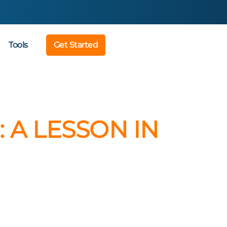
Tools
Get Started
 A LESSON IN