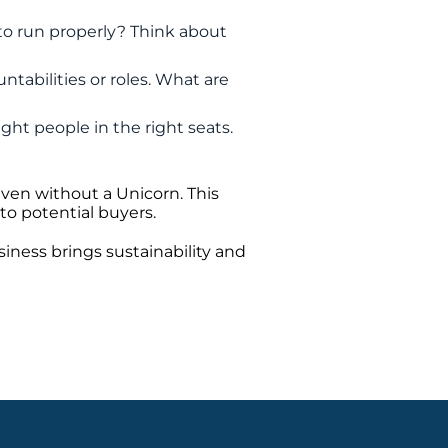
 to run properly? Think about
untabilities or roles. What are
ght people in the right seats.
even without a Unicorn. This
to potential buyers.
iness brings sustainability and