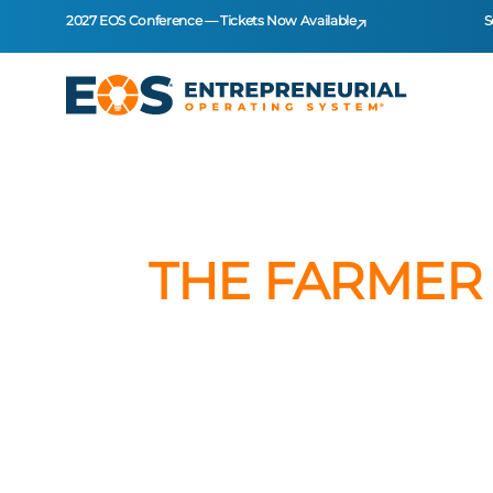
2027 EOS Conference — Tickets Now Available
S
THE FARMER 