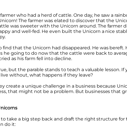
farmer who had a herd of cattle. One day, he saw a rain
 Unicorn! The farmer was elated to discover that the Un
ttle was sweeter with the Unicorn around. The farmer d
ppy and well-fed. He even built the Unicorn a nice stabl
py.
o find that the Unicorn had disappeared. He was bereft.
 he going to do now that the cattle were back to averag
ried as his farm fell into decline.
 true, but the parable stands to teach a valuable lesson. 
 live without, what happens if they leave?
ey create a unique challenge in a business because Unicor
ess, that might not be a problem. But businesses that g
nicorns
 to take a big step back and draft the right structure for
 do it: