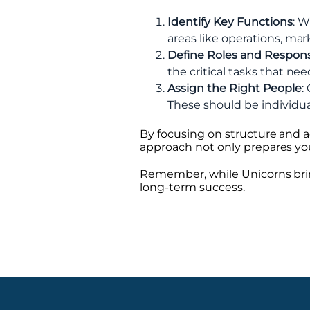
Identify Key Functions
: W
areas like operations, mar
Define Roles and Responsi
the critical tasks that n
Assign the Right People
:
These should be individual
By focusing on structure and a
approach not only prepares you
Remember, while Unicorns bring
long-term success.