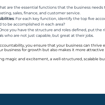
hat are the essential functions that the business needs
keting, sales, finance, and customer service.
bilities
: For each key function, identify the top five acco
eed to be accomplished in each area?
 Once you have the structure and roles defined, put the ri
s who are not just capable, but great at their jobs.
ccountability, you ensure that your business can thrive 
r business for growth but also makes it more attractive 
 magic and excitement, a well-structured, scalable bus