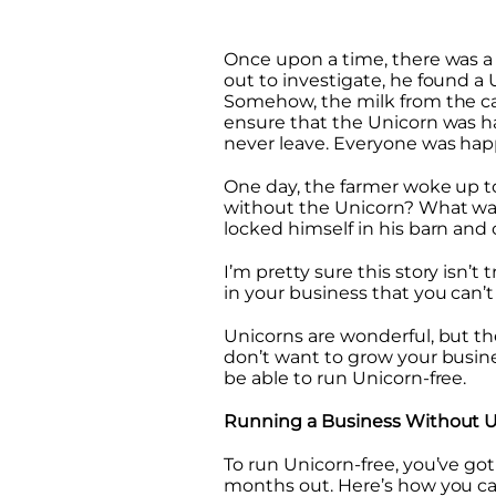
Once upon a time, there was a 
out to investigate, he found a
Somehow, the milk from the ca
ensure that the Unicorn was ha
never leave. Everyone was hap
One day, the farmer woke up t
without the Unicorn? What was
locked himself in his barn and c
I’m pretty sure this story isn’t
in your business that you can’t
Unicorns are wonderful, but th
don’t want to grow your busin
be able to run Unicorn-free.
Running a Business Without U
To run Unicorn-free, you’ve got
months out. Here’s how you can