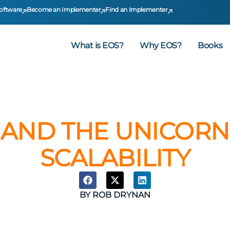
oftware
Become an Implementer
Find an Implementer
What is EOS?
Why EOS?
Books
AND THE UNICORN:
SCALABILITY
BY
ROB DRYNAN