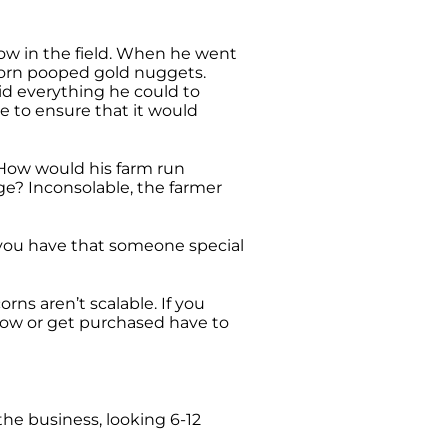
bow in the field. When he went
icorn pooped gold nuggets.
id everything he could to
e to ensure that it would
 How would his farm run
e? Inconsolable, the farmer
If you have that someone special
ns aren’t scalable. If you
row or get purchased have to
 the business, looking 6-12