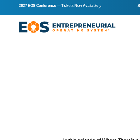
2027 EOS Conference — Tickets Now Available
S