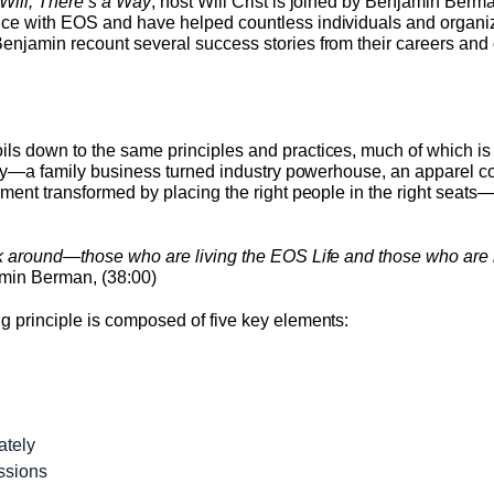
Will, There’s a Way
, host Will Crist is joined by Benjamin Ber
ce with EOS and have helped countless individuals and organizat
Benjamin recount several success stories from their careers a
ls down to the same principles and practices, much of which i
ghtly—a family business turned industry powerhouse, an apparel 
onment transformed by placing the right people in the right seat
lk around—those who are living the EOS Life and those who are 
amin Berman, (38:00)
g principle is composed of five key elements:
ately
assions