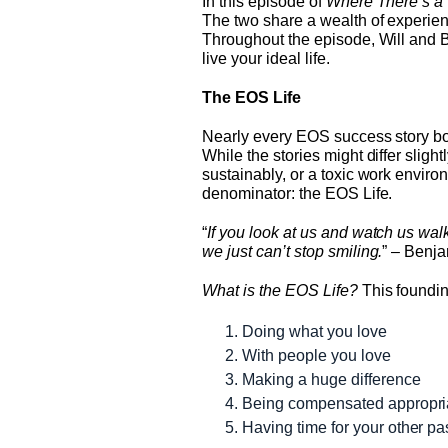
In this episode of
Where There’s a 
The two share a wealth of experien
Throughout the episode, Will and 
live your ideal life.
The EOS Life
Nearly every EOS success story boi
While the stories might differ sli
sustainably, or a toxic work envir
denominator: the EOS Life.
“
If you look at us and watch us wa
we just can’t stop smiling.
” – Benj
What is the EOS Life?
This foundin
Doing what you love
With people you love
Making a huge difference
Being compensated appropri
Having time for your other p