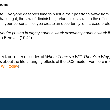
sions
 Life. Everyone deserves time to pursue their passions away fro
That’s right, the law of diminishing returns exists within the offic
 in your personal life, you create an opportunity to increase profe
 you’re putting in eighty hours a week or seventy hours a week l
in Berman, (10:42)
check out other episodes of
Where There’s a Will, There’s a Way
 about the life-changing effects of the EOS model. For more in
 Will today
!