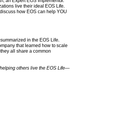
man, an Expert EOS Implementor.
ions live their ideal EOS Life.
nd discuss how EOS can help YOU
s summarized in the EOS Life.
company that learned how to scale
s—they all share a common
helping others live the EOS Life—