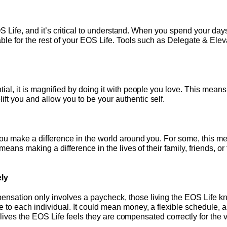
e EOS Life, and it’s critical to understand. When you spend your 
ble for the rest of your EOS Life. Tools such as Delegate & Elev
ial, it is magnified by doing it with people you love. This mean
t you and allow you to be your authentic self.
you make a difference in the world around you. For some, this m
t means making a difference in the lives of their family, friends,
ly
sation only involves a paycheck, those living the EOS Life know
 to each individual. It could mean money, a flexible schedule, 
who lives the EOS Life feels they are compensated correctly for the