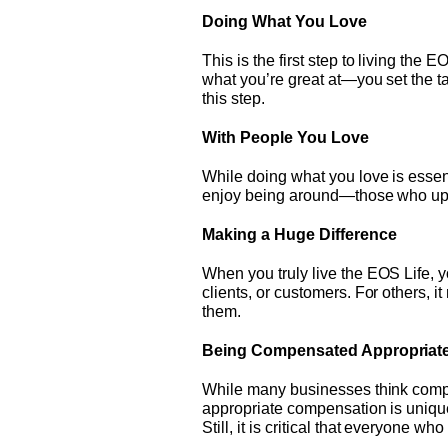
Doing What You Love
This is the first step to living th
what you’re great at—you set the ta
this step.
With People You Love
While doing what you love is essent
enjoy being around—those who uplif
Making a Huge Difference
When you truly live the EOS Life, 
clients, or customers. For others, i
them.
Being Compensated Appropriate
While many businesses think compen
appropriate compensation is unique
Still, it is critical that everyone 