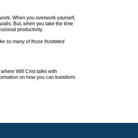
m work. When you overwork yourself,
e walls. But, when you take the time
ssional productivity.
ike so many of those frustrated
, where Will Crist talks with
formation on how you can transform