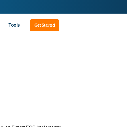
Tools
Get Started