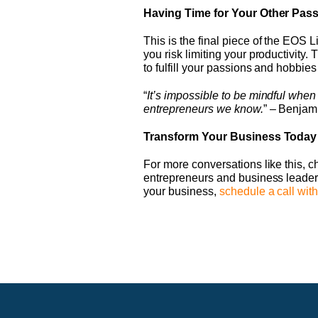
Having Time for Your Other Pas
This is the final piece of the EOS
you risk limiting your productivity. 
to fulfill your passions and hobbies
“
It’s impossible to be mindful when
entrepreneurs we know.
” – Benjam
Transform Your Business Today
For more conversations like this, 
entrepreneurs and business leaders
your business,
schedule a call with