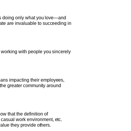
days doing only what you love—and
ate are invaluable to succeeding in
s working with people you sincerely
eans impacting their employees,
 or the greater community around
 that the definition of
a casual work environment, etc.
 value they provide others.