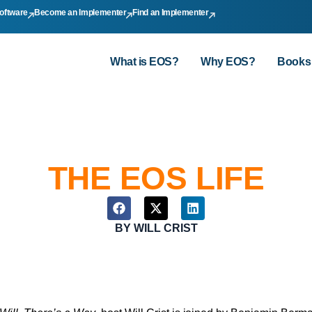
oftware
Become an Implementer
Find an Implementer
What is EOS?
Why EOS?
Books
THE EOS LIFE
BY
WILL CRIST