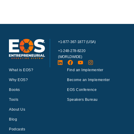
+1-877-367-1877 (USA)
+1-248-278-8220
(WORLDWIDE)
What is EOS?
Find an Implementer
Why EOS?
Become an Implementer
Books
EOS Conference
Tools
Speakers Bureau
About Us
Blog
Podcasts