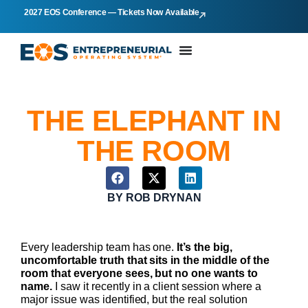
2027 EOS Conference — Tickets Now Available
THE ELEPHANT IN
THE ROOM
BY
ROB DRYNAN
Every leadership team has one.
It’s the big,
uncomfortable truth that sits in the middle of the
room that everyone sees, but no one wants to
name.
I saw it recently in a client session where a
major issue was identified, but the real solution