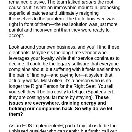
remained elusive. The team talked
around
the root
cause as if it were an immovable mountain, proposing
superficial patches and ultimately resigning
themselves to the problem. The truth, however, was
right in front of them—the real solution was just more
painful and inconvenient than they were ready to
accept.
Look around your own business, and you’ll find these
elephants. Maybe it’s the long-time vendor who
leverages your loyalty while their service continues to
decline. It could be the legacy software that everyone
complains about, but suffering with it feels easier than
the pain of finding—and paying for—a system that
actually works. Most often, it’s a person who is no
longer the Right Person for the Right Seat. You tell
yourself they’ll be too costly to let go. (Spoiler alert:
they are costing you far more by staying).
These
issues are everywhere, draining energy and
holding our companies back. So why do we let
them?
As an EOS Implementer®, part of my job is to be the
unbiased outsider who can gently, but firmly, call out