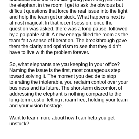
the elephant in the room. I get to ask the obvious but
difficult questions that force the real issue into the light
and help the team get unstuck. What happens next is
almost magical. In that recent session, once the
question was asked, there was a long pause, followed
by a palpable shift. A new energy filled the room as the
team felt a sense of liberation. The breakthrough gave
them the clarity and optimism to see that they didn’t
have to live with the problem forever.
So, what elephants are you keeping in your office?
Naming the issue is the first, most courageous step
toward solving it. The moment you decide to stop
tolerating the intolerable, you reclaim control over your
business and its future. The short-term discomfort of
addressing the elephant is nothing compared to the
long-term cost of letting it roam free, holding your team
and your vision hostage.
Want to learn more about how I can help you get
unstuck?