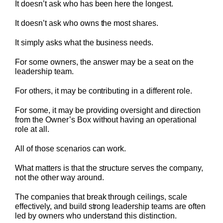
It doesn’t ask who has been here the longest.
It doesn’t ask who owns the most shares.
It simply asks what the business needs.
For some owners, the answer may be a seat on the
leadership team.
For others, it may be contributing in a different role.
For some, it may be providing oversight and direction
from the Owner’s Box without having an operational
role at all.
All of those scenarios can work.
What matters is that the structure serves the company,
not the other way around.
The companies that break through ceilings, scale
effectively, and build strong leadership teams are often
led by owners who understand this distinction.