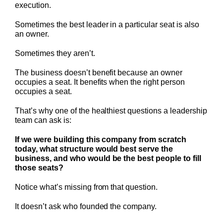
execution.
Sometimes the best leader in a particular seat is also
an owner.
Sometimes they aren’t.
The business doesn’t benefit because an owner
occupies a seat. It benefits when the right person
occupies a seat.
That’s why one of the healthiest questions a leadership
team can ask is:
If we were building this company from scratch
today, what structure would best serve the
business, and who would be the best people to fill
those seats?
Notice what’s missing from that question.
It doesn’t ask who founded the company.