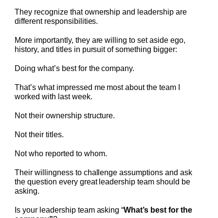
They recognize that ownership and leadership are
different responsibilities.
More importantly, they are willing to set aside ego,
history, and titles in pursuit of something bigger:
Doing what’s best for the company.
That’s what impressed me most about the team I
worked with last week.
Not their ownership structure.
Not their titles.
Not who reported to whom.
Their willingness to challenge assumptions and ask
the question every great leadership team should be
asking.
Is your leadership team asking “
What’s best for the