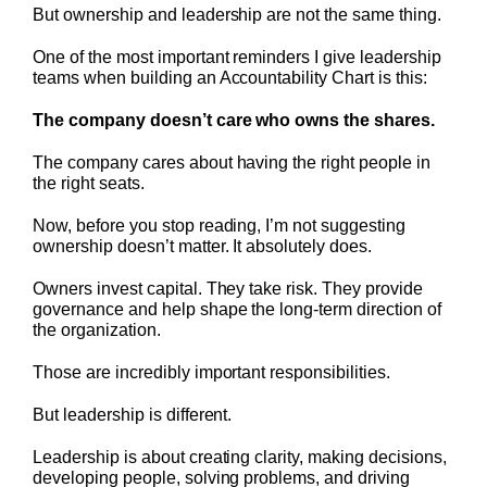
But ownership and leadership are not the same thing.
One of the most important reminders I give leadership
teams when building an Accountability Chart is this:
The company doesn’t care who owns the shares.
The company cares about having the right people in
the right seats.
Now, before you stop reading, I’m not suggesting
ownership doesn’t matter. It absolutely does.
Owners invest capital. They take risk. They provide
governance and help shape the long-term direction of
the organization.
Those are incredibly important responsibilities.
But leadership is different.
Leadership is about creating clarity, making decisions,
developing people, solving problems, and driving