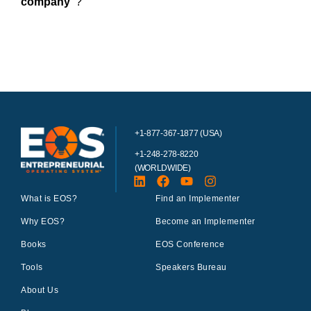
company”
?
+1-877-367-1877 (USA)
+1-248-278-8220
(WORLDWIDE)
What is EOS?
Find an Implementer
Why EOS?
Become an Implementer
Books
EOS Conference
Tools
Speakers Bureau
About Us