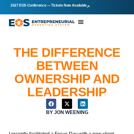
2027 EOS Conference — Tickets Now Available
THE DIFFERENCE
BETWEEN
OWNERSHIP AND
LEADERSHIP
BY
JON WEENING
I recently facilitated a Focus Day with a new client.