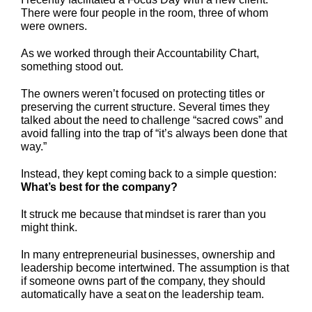
There were four people in the room, three of whom
were owners.
As we worked through their Accountability Chart,
something stood out.
The owners weren’t focused on protecting titles or
preserving the current structure. Several times they
talked about the need to challenge “sacred cows” and
avoid falling into the trap of “it’s always been done that
way.”
Instead, they kept coming back to a simple question:
What’s best for the company?
It struck me because that mindset is rarer than you
might think.
In many entrepreneurial businesses, ownership and
leadership become intertwined. The assumption is that
if someone owns part of the company, they should
automatically have a seat on the leadership team.