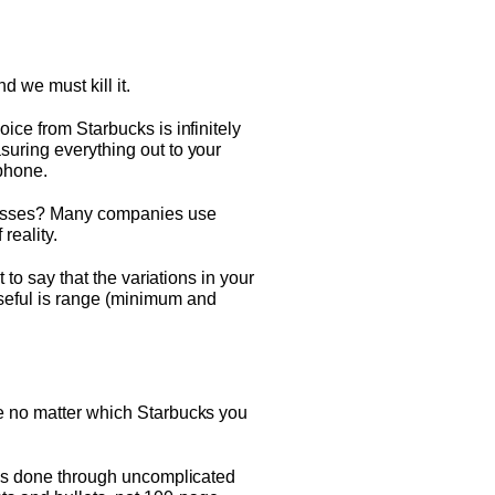
d we must kill it.
ice from Starbucks is infinitely
suring everything out to your
 phone.
rocesses? Many companies use
reality.
 to say that the variations in your
useful is range (minimum and
me no matter which Starbucks you
s is done through uncomplicated