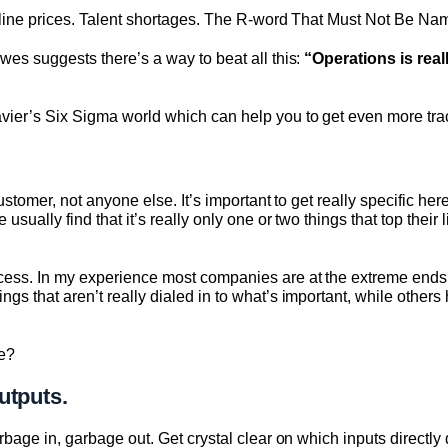
line prices. Talent shortages. The R-word That Must Not Be Nam
es suggests there’s a way to beat all this:
“Operations is real
er’s Six Sigma world which can help you to get even more tract
ustomer, not anyone else. It’s important to get really specific h
ually find that it’s really only one or two things that top their 
ess. In my experience most companies are at the extreme ends
 that aren’t really dialed in to what’s important, while others
e?
utputs.
bage in, garbage out. Get crystal clear on which inputs directly 