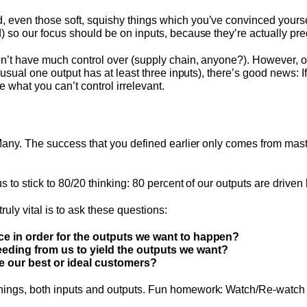
 even those soft, squishy things which you’ve convinced yours
 so our focus should be on inputs, because they’re actually pred
on’t have much control over (supply chain, anyone?). However, on
 (usual one output has at least three inputs), there’s good news: 
e what you can’t control irrelevant.
Many. The success that you defined earlier only comes from masteri
 to stick to 80/20 thinking: 80 percent of our outputs are driven 
uly vital is to ask these questions:
ace in order for the outputs we want to happen?
eeding from us to yield the outputs we want?
se our best or ideal customers?
ings, both inputs and outputs. Fun homework: Watch/Re-watch 