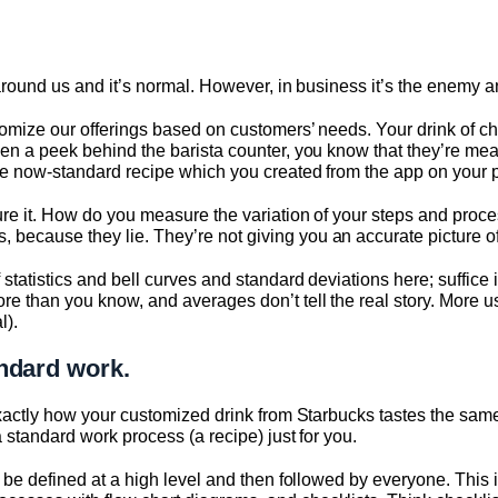
 around us and it’s normal. However, in business it’s the enemy an
stomize our offerings based on customers’ needs. Your drink of cho
ken a peek behind the barista counter, you know that they’re mea
 the now-standard recipe which you created from the app on your
asure it. How do you measure the variation of your steps and p
because they lie. They’re not giving you an accurate picture of 
 statistics and bell curves and standard deviations here; suffice it
re than you know, and averages don’t tell the real story. More 
l).
ndard work.
s exactly how your customized drink from Starbucks tastes the sa
 a standard work process (a recipe) just for you.
st be defined at a high level and then followed by everyone. Thi