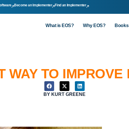
oftware
Become an Implementer
Find an Implementer
What is EOS?
Why EOS?
Books
 WAY TO IMPROVE 
BY
KURT GREENE