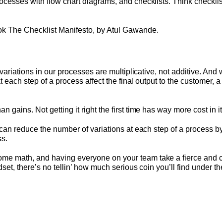
cesses with flow chart diagrams, and checklists. Think checklis
k The Checklist Manifesto, by Atul Gawande.
 variations in our processes are multiplicative, not additive. And
t each step of a process affect the final output to the customer, 
gains. Not getting it right the first time has way more cost in it
can reduce the number of variations at each step of a process by
ss.
 math, and having everyone on your team take a fierce and col
set, there’s no tellin’ how much serious coin you’ll find under t