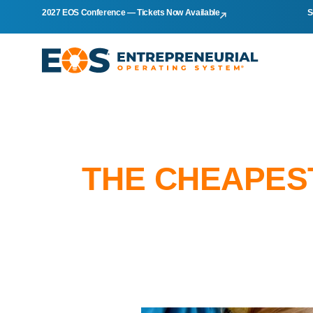
2027 EOS Conference — Tickets Now Available
S
THE CHEAPEST