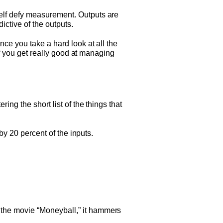
elf defy measurement. Outputs are
ictive of the outputs.
ce you take a hard look at all the
If you get really good at managing
ng the short list of the things that
by 20 percent of the inputs.
the movie “Moneyball,” it hammers