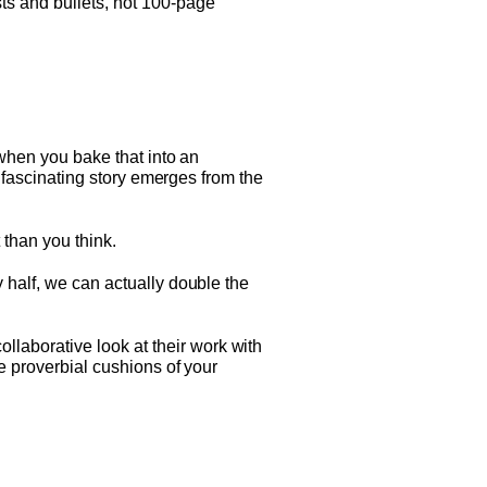
ts and bullets, not 100-page
 when you bake that into an
a fascinating story emerges from the
 than you think.
 half, we can actually double the
laborative look at their work with
he proverbial cushions of your