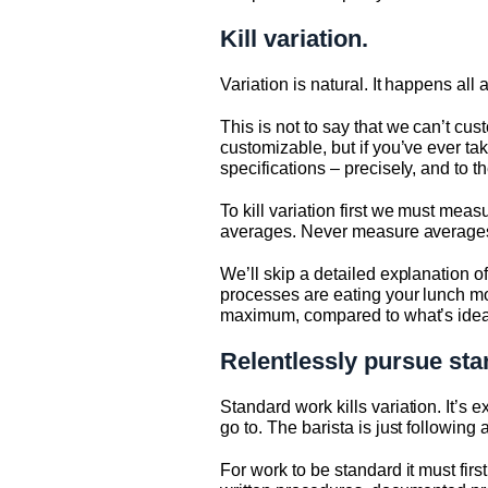
Kill variation.
Variation is natural. It happens all
This is not to say that we can’t cu
customizable, but if you’ve ever ta
specifications – precisely, and to
To kill variation first we must me
averages. Never measure averages, 
We’ll skip a detailed explanation of
processes are eating your lunch mo
maximum, compared to what’s idea
Relentlessly pursue sta
Standard work kills variation. It’
go to. The barista is just following
For work to be standard it must fir