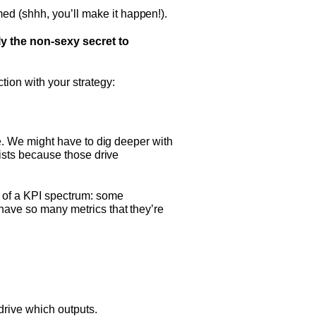
ed (shhh, you’ll make it happen!).
ly the non-sexy secret to
ion with your strategy:
ere. We might have to dig deeper with
lists because those drive
 of a KPI spectrum: some
 have so many metrics that they’re
drive which outputs.