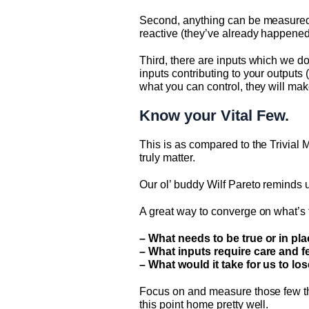
Second, anything can be measured,
reactive (they’ve already happened)
Third, there are inputs which we d
inputs contributing to your outputs
what you can control, they will mak
Know your Vital Few.
This is as compared to the Trivial 
truly matter.
Our ol’ buddy Wilf Pareto reminds us
A great way to converge on what’s tr
– What needs to be true or in pl
– What inputs require care and f
– What would it take for us to lo
Focus on and measure those few th
this point home pretty well.