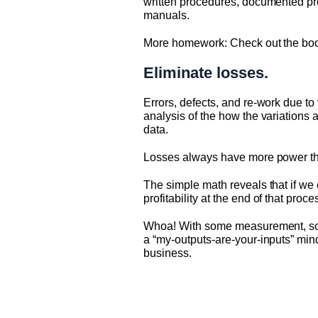
written procedures, documented pro
manuals.
More homework: Check out the boo
Eliminate losses.
Errors, defects, and re-work due to
analysis of the how the variations a
data.
Losses always have more power than 
The simple math reveals that if we 
profitability at the end of that proce
Whoa! With some measurement, some
a “my-outputs-are-your-inputs” mind
business.