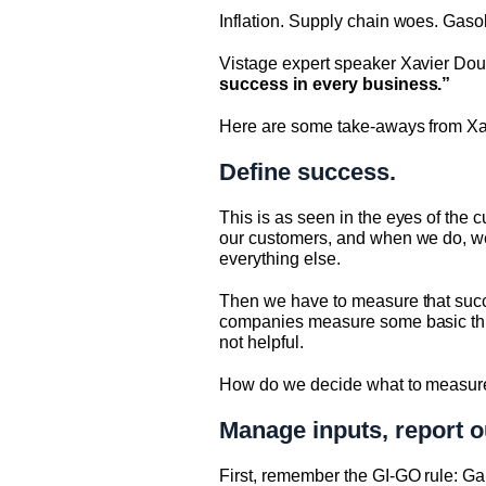
Inflation. Supply chain woes. Gaso
Vistage expert speaker Xavier Douw
success in every business.”
Here are some take-aways from Xavi
Define success.
This is as seen in the eyes of the c
our customers, and when we do, we us
everything else.
Then we have to measure that succ
companies measure some basic things
not helpful.
How do we decide what to measur
Manage inputs, report o
First, remember the GI-GO rule: Gar