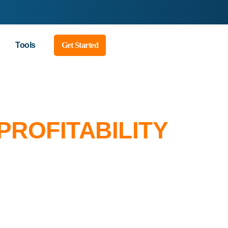
Tools
Get Started
PROFITABILITY