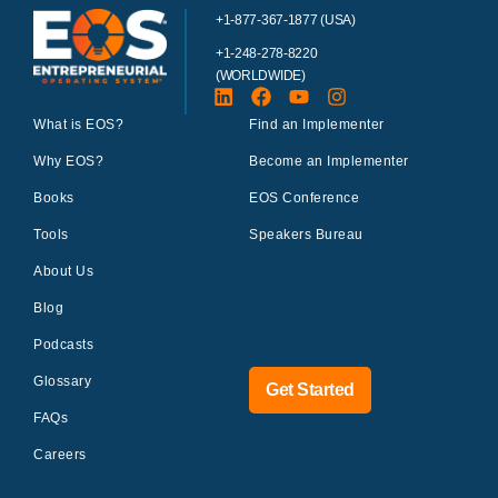
+1-877-367-1877 (USA)
+1-248-278-8220
(WORLDWIDE)
What is EOS?
Find an Implementer
Why EOS?
Become an Implementer
Books
EOS Conference
Tools
Speakers Bureau
About Us
Blog
Podcasts
Glossary
Get Started
FAQs
Careers