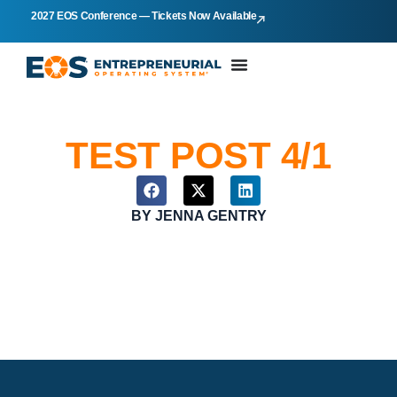
2027 EOS Conference — Tickets Now Available
TEST POST 4/1
BY
JENNA GENTRY