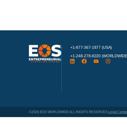
+1-877-367-1877 (USA)
+1-248-278-8220
(WORLDWIDE
©2026 EOS WORLDWIDE
ALL RIGHTS RESERVED.
Legal Cente