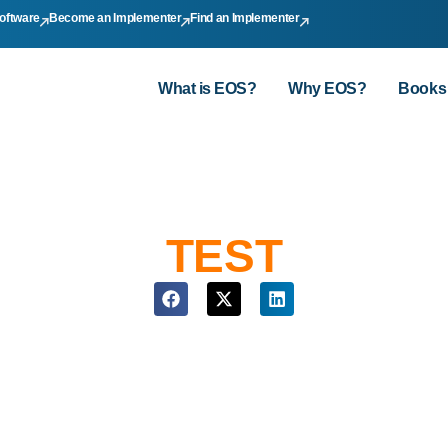
oftware
Become an Implementer
Find an Implementer
What is EOS?
Why EOS?
Books
TEST