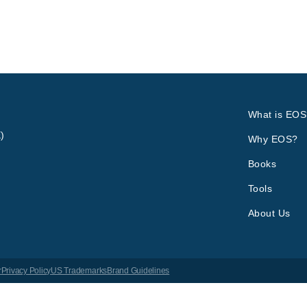
What is EOS
)
Why EOS?
Books
Tools
About Us
r
Privacy Policy
US Trademarks
Brand Guidelines