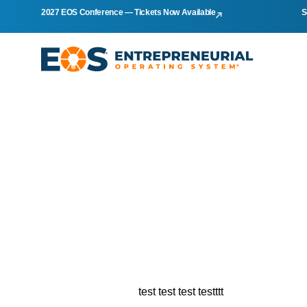
2027 EOS Conference — Tickets Now Available
S
test test test testttt