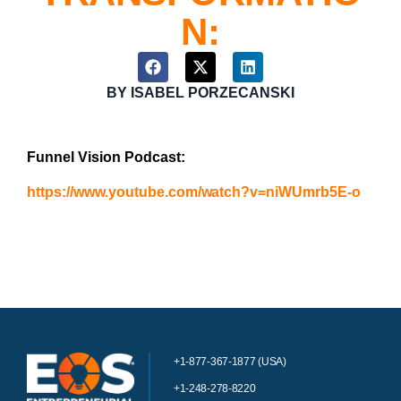
N:
BY
ISABEL PORZECANSKI
Funnel Vision Podcast:
https://www.youtube.com/watch?v=niWUmrb5E-o
+1-877-367-1877 (USA)
+1-248-278-8220