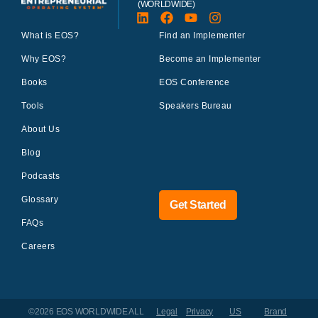
(WORLDWIDE)
What is EOS?
Find an Implementer
Why EOS?
Become an Implementer
Books
EOS Conference
Tools
Speakers Bureau
About Us
Blog
Podcasts
Glossary
Get Started
FAQs
Careers
©2026 EOS WORLDWIDE
ALL
Legal
Privacy
US
Brand