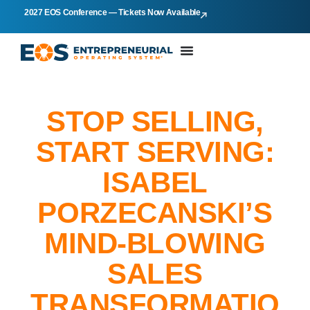
2027 EOS Conference — Tickets Now Available
STOP SELLING,
START SERVING:
ISABEL
PORZECANSKI’S
MIND-BLOWING
SALES
TRANSFORMATIO