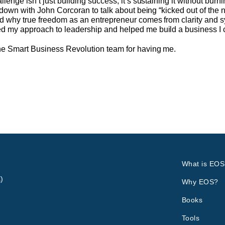
nge isn’t just building success, it’s sustaining it without burni
 down with John Corcoran to talk about being “kicked out of the
 why true freedom as an entrepreneur comes from clarity and sys
my approach to leadership and helped me build a business I co
he Smart Business Revolution team for having me.
What is EOS
)
Why EOS?
Books
Tools