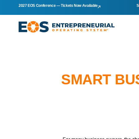
2027 EOS Conference — Tickets Now Available
S
SMART BU