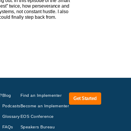
ng out. In this episode of the Smart
 nest” twice, how perseverance and
tems, not constant hustle. I also
uld finally step back from.
?
Blog
Find an Implementer
Get Started
Podcasts
Become an Implementer
Glossary
EOS Conference
FAQs
Speakers Bureau