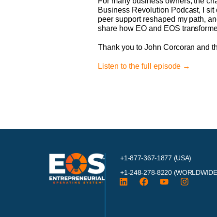
For many business owners, the challe
Business Revolution Podcast, I sit
peer support reshaped my path, and
share how EO and EOS transformed 
Thank you to John Corcoran and t
Listen to the full episode →
+1-877-367-1877 (USA)
+1-248-278-8220
(WORLDWIDE