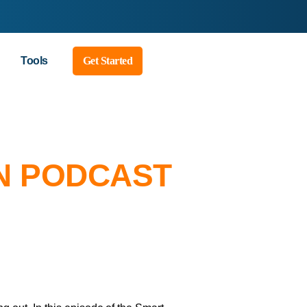
Tools
Get Started
N PODCAST