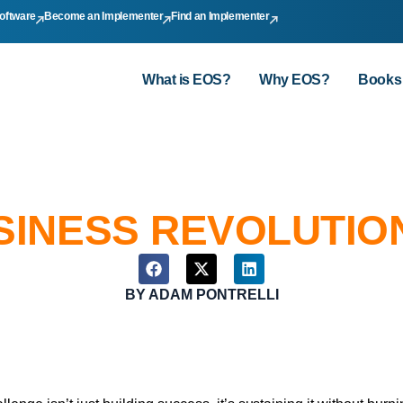
oftware
Become an Implementer
Find an Implementer
What is EOS?
Why EOS?
Books
SINESS REVOLUTIO
BY
ADAM PONTRELLI