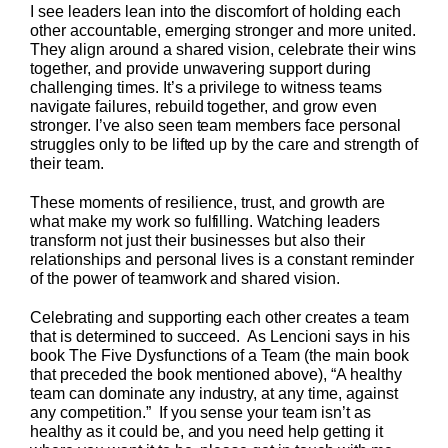
I see leaders lean into the discomfort of holding each
other accountable, emerging stronger and more united.
They align around a shared vision, celebrate their wins
together, and provide unwavering support during
challenging times. It’s a privilege to witness teams
navigate failures, rebuild together, and grow even
stronger. I’ve also seen team members face personal
struggles only to be lifted up by the care and strength of
their team.
These moments of resilience, trust, and growth are
what make my work so fulfilling. Watching leaders
transform not just their businesses but also their
relationships and personal lives is a constant reminder
of the power of teamwork and shared vision.
Celebrating and supporting each other creates a team
that is determined to succeed. As Lencioni says in his
book The Five Dysfunctions of a Team (the main book
that preceded the book mentioned above), “A healthy
team can dominate any industry, at any time, against
any competition.” If you sense your team isn’t as
healthy as it could be, and you need help getting it