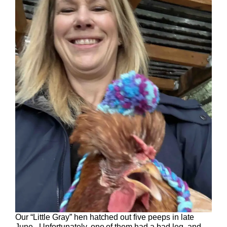
Our “Little Gray” hen hatched out five peeps in late
June. Unfortunately, one of them had a bad leg, and