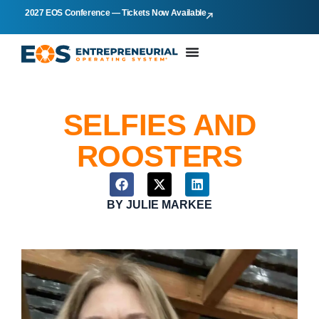
2027 EOS Conference — Tickets Now Available
SELFIES AND
ROOSTERS
BY
JULIE MARKEE