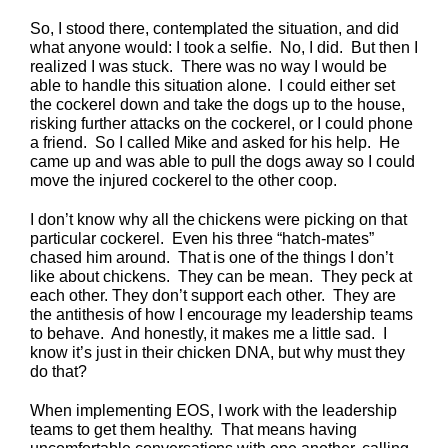
So, I stood there, contemplated the situation, and did
what anyone would: I took a selfie. No, I did. But then I
realized I was stuck. There was no way I would be
able to handle this situation alone. I could either set
the cockerel down and take the dogs up to the house,
risking further attacks on the cockerel, or I could phone
a friend. So I called Mike and asked for his help. He
came up and was able to pull the dogs away so I could
move the injured cockerel to the other coop.
I don’t know why all the chickens were picking on that
particular cockerel. Even his three “hatch-mates”
chased him around. That is one of the things I don’t
like about chickens. They can be mean. They peck at
each other. They don’t support each other. They are
the antithesis of how I encourage my leadership teams
to behave. And honestly, it makes me a little sad. I
know it’s just in their chicken DNA, but why must they
do that?
When implementing EOS, I work with the leadership
teams to get them healthy. That means having