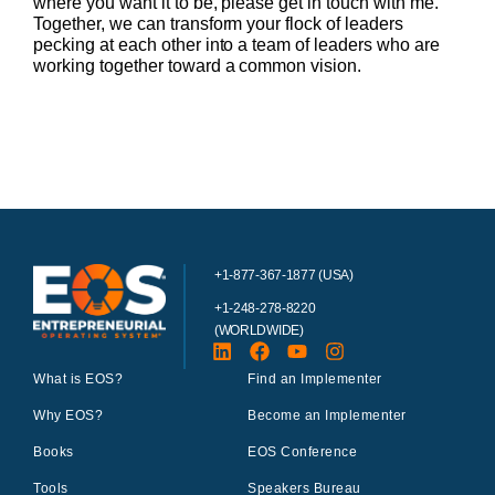
where you want it to be, please get in touch with me.
Together, we can transform your flock of leaders
pecking at each other into a team of leaders who are
working together toward a common vision.
+1-877-367-1877 (USA)
+1-248-278-8220
(WORLDWIDE)
What is EOS?
Find an Implementer
Why EOS?
Become an Implementer
Books
EOS Conference
Tools
Speakers Bureau