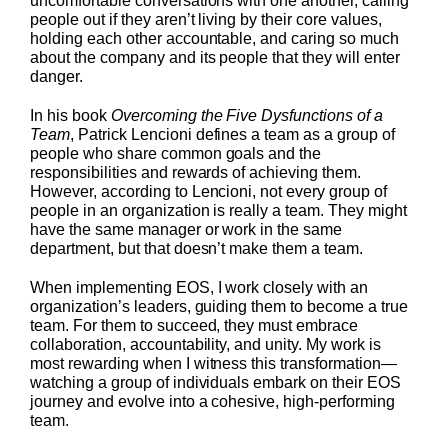
uncomfortable conversations with one another, calling
people out if they aren’t living by their core values,
holding each other accountable, and caring so much
about the company and its people that they will enter
danger.
In his book
Overcoming the Five Dysfunctions of a
Team
, Patrick Lencioni defines a team as a group of
people who share common goals and the
responsibilities and rewards of achieving them.
However, according to Lencioni, not every group of
people in an organization is really a team. They might
have the same manager or work in the same
department, but that doesn’t make them a team.
When implementing EOS, I work closely with an
organization’s leaders, guiding them to become a true
team. For them to succeed, they must embrace
collaboration, accountability, and unity. My work is
most rewarding when I witness this transformation—
watching a group of individuals embark on their EOS
journey and evolve into a cohesive, high-performing
team.