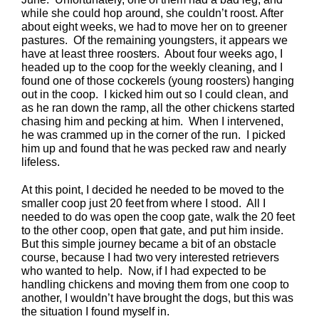
while she could hop around, she couldn’t roost. After
about eight weeks, we had to move her on to greener
pastures. Of the remaining youngsters, it appears we
have at least three roosters. About four weeks ago, I
headed up to the coop for the weekly cleaning, and I
found one of those cockerels (young roosters) hanging
out in the coop. I kicked him out so I could clean, and
as he ran down the ramp, all the other chickens started
chasing him and pecking at him. When I intervened,
he was crammed up in the corner of the run. I picked
him up and found that he was pecked raw and nearly
lifeless.
At this point, I decided he needed to be moved to the
smaller coop just 20 feet from where I stood. All I
needed to do was open the coop gate, walk the 20 feet
to the other coop, open that gate, and put him inside.
But this simple journey became a bit of an obstacle
course, because I had two very interested retrievers
who wanted to help. Now, if I had expected to be
handling chickens and moving them from one coop to
another, I wouldn’t have brought the dogs, but this was
the situation I found myself in.