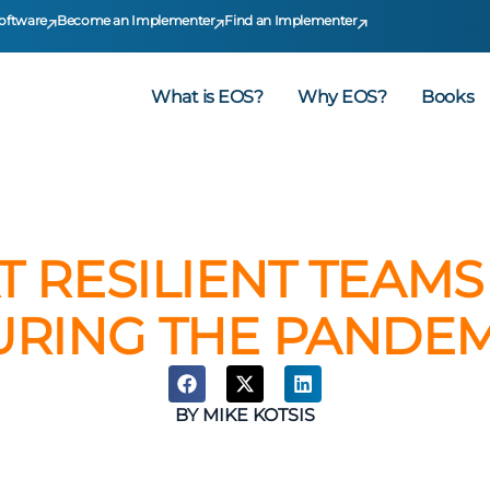
oftware
Become an Implementer
Find an Implementer
What is EOS?
Why EOS?
Books
T RESILIENT TEAM
URING THE PANDEM
BY
MIKE KOTSIS