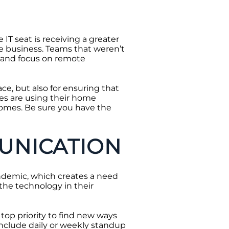
IT seat is receiving a greater
he business. Teams that weren’t
s and focus on remote
ace, but also for ensuring that
es are using their home
homes. Be sure you have the
UNICATION
ndemic, which creates a need
he technology in their
top priority to find new ways
 include daily or weekly standup