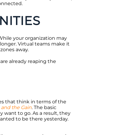
onnected.
ITIES
While your organization may
longer. Virtual teams make it
e zones away.
 are already reaping the
s that think in terms of the
 and the Gain
.
The basic
want to go. As a result, they
anted to be there yesterday.