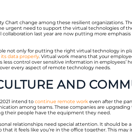
ty Chart change among these resilient organizations. The 
he urgent need to support the virtual technologies of t
al collaboration last year are now putting more emphasi
le not only for putting the right virtual technology in pl
its data properly
. Virtual work means that your employe
s less control over sensitive information in employees’ 
 cover every aspect of remote technology needs.
CULTURE AND COMM
 2021 intend to
continue remote work
even after the pa
ication among teams. These companies are upgrading t
ng their people have the equipment they need.
nal relationships need special attention. It should be a 
that it feels like you’re in the office together. This may