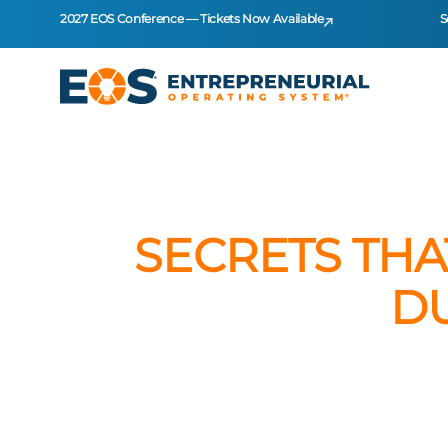
2027 EOS Conference — Tickets Now Available
S
SECRETS THA
D