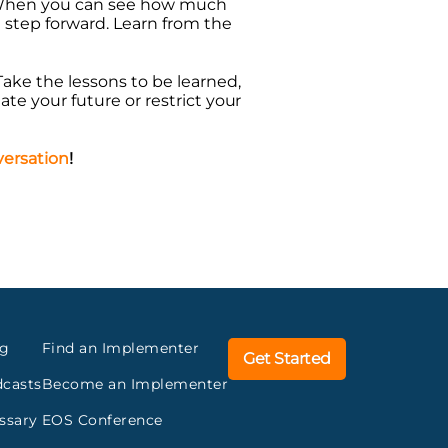
. When you can see how much
 step forward. Learn from the
 Take the lessons to be learned,
tate your future or restrict your
nversation
!
og
Find an Implementer
Get Started
casts
Become an Implementer
ssary
EOS Conference