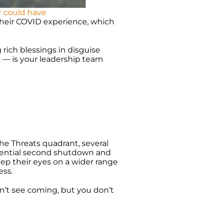
r could have
their COVID experience, which
 rich blessings in disguise
ms — is your leadership team
he Threats quadrant, several
tential second shutdown and
eep their eyes on a wider range
ess.
n’t see coming, but you don’t