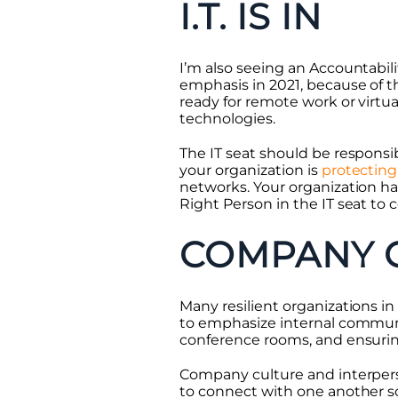
I.T. IS IN
I’m also seeing an Accountabili
emphasis in 2021, because of t
ready for remote work or virtu
technologies.
The IT seat should be responsib
your organization is
protecting 
networks. Your organization ha
Right Person in the IT seat to
COMPANY 
Many resilient organizations in
to emphasize internal commun
conference rooms, and ensuri
Company culture and interperso
to connect with one another so 