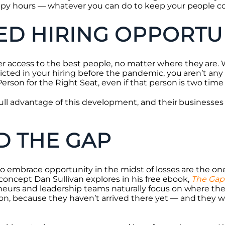
ppy hours — whatever you can do to keep your people c
D HIRING OPPORTUN
access to the best people, no matter where they are. 
icted in your hiring before the pandemic, you aren’t any 
erson for the Right Seat, even if that person is two tim
full advantage of this development, and their businesses
D THE GAP
to embrace opportunity in the midst of losses are the one
a concept Dan Sullivan explores in his free ebook,
The Gap
eurs and leadership teams naturally focus on where they 
n, because they haven’t arrived there yet — and they w