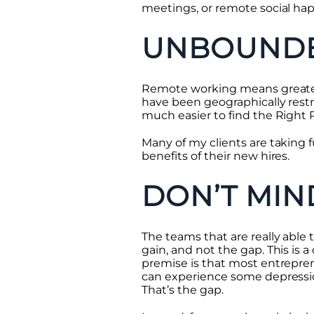
meetings, or remote social ha
UNBOUNDE
Remote working means greater 
have been geographically restr
much easier to find the Right P
Many of my clients are taking 
benefits of their new hires.
DON’T MIN
The teams that are really able 
gain, and not the gap. This is 
premise is that most entrepren
can experience some depressio
That’s the gap.