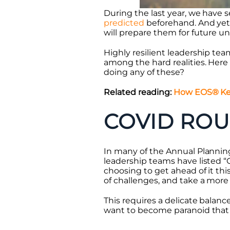
During the last year, we have 
predicted
beforehand. And yet,
will prepare them for future u
Highly resilient leadership tea
among the hard realities. Here 
doing any of these?
Related reading:
How EOS® Kee
COVID ROU
In many of the Annual Planning
leadership teams have listed 
choosing to get ahead of it thi
of challenges, and take a more 
This requires a delicate balan
want to become paranoid that 