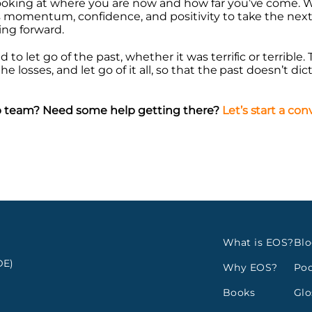
 looking at where you are now and how far you’ve come
s momentum, confidence, and positivity to take the next
ing forward.
to let go of the past, whether it was terrific or terrible.
e losses, and let go of it all, so that the past doesn’t dic
hip team? Need some help getting there?
Let’s start a co
What is EOS?
Bl
E)
Why EOS?
Pod
Books
Glo