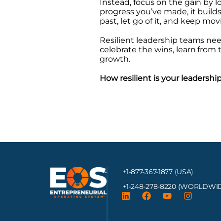
Instead, focus on the gain by
progress you’ve made, it build
past, let go of it, and keep mov
Resilient leadership teams need 
celebrate the wins, learn from th
growth.
How resilient is your leaders
+1-877-367-1877 (USA)
+1-248-278-8220
(WORLDWID