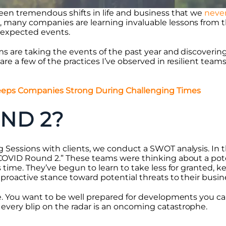
seen tremendous shifts in life and business that we
neve
 many companies are learning invaluable lessons from 
nexpected events.
ms are taking the events of the past year and discovering
are a few of the practices I’ve observed in resilient tea
ps Companies Strong During Challenging Times
ND 2?
 Sessions with clients, we conduct a SWOT analysis. In t
“COVID Round 2.” These teams were thinking about a po
s time. They’ve begun to learn to take less for granted, k
proactive stance toward potential threats to their busin
ce. You want to be well prepared for developments you ca
every blip on the radar is an oncoming catastrophe.