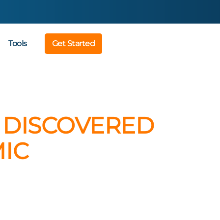
Tools
Get Started
S DISCOVERED
IC