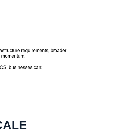
astructure requirements, broader
nd momentum.
EOS, businesses can:
CALE