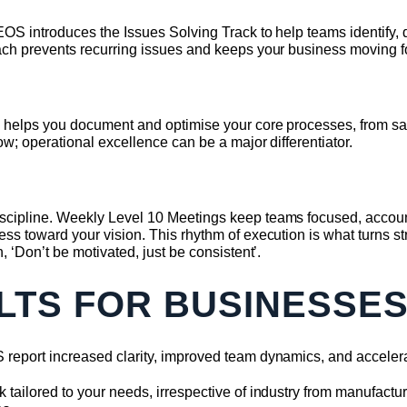
OS introduces the Issues Solving Track to help teams identify,
ach prevents recurring issues and keeps your business moving f
 helps you document and optimise your core processes, from sal
ow; operational excellence can be a major differentiator.
cipline. Weekly Level 10 Meetings keep teams focused, account
s toward your vision. This rhythm of execution is what turns stra
, ‘Don’t be motivated, just be consistent’.
LTS FOR BUSINESSE
report increased clarity, improved team dynamics, and acceler
ailored to your needs, irrespective of industry from manufacturin