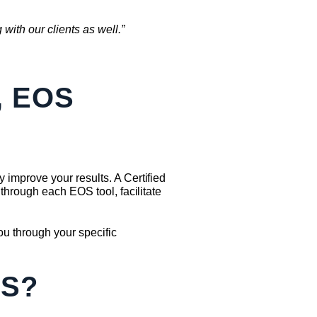
with our clients as well.”
, EOS
improve your results. A Certified
through each EOS tool, facilitate
u through your specific
SS?