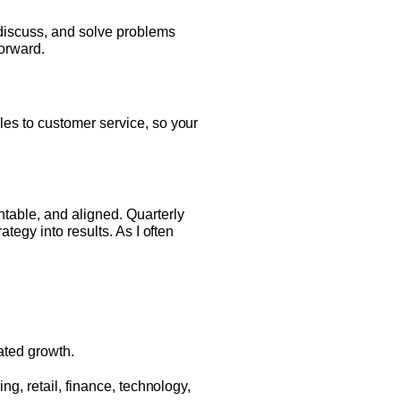
 discuss, and solve problems
orward.
es to customer service, so your
able, and aligned. Quarterly
tegy into results. As I often
S
ated growth.
g, retail, finance, technology,