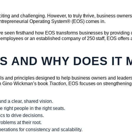
iting and challenging. However, to truly thrive, business owner
Entrepreneurial Operating System® (EOS) comes in.
e seen firsthand how EOS transforms businesses by providing clar
employees or an established company of 250 staff, EOS offers a
OS AND WHY DOES IT 
ols and principles designed to help business owners and leader
ugh Gino Wickman’s book
Traction
, EOS focuses on strengthening
nd a clear, shared vision.
right people in the right seats.
s to drive decisions.
oblems at their root.
rations for consistency and scalability.