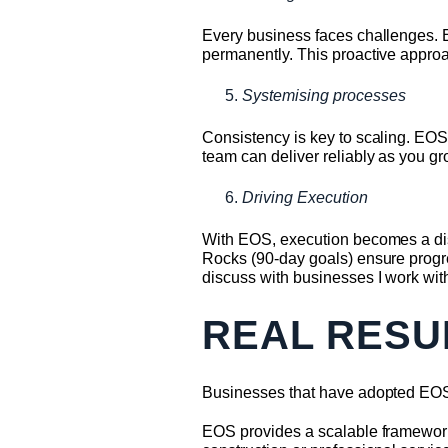
Every business faces challenges. E
permanently. This proactive appro
Systemising processes
Consistency is key to scaling. EOS
team can deliver reliably as you gr
Driving Execution
With EOS, execution becomes a dis
Rocks (90-day goals) ensure progres
discuss with businesses I work with
REAL RESU
Businesses that have adopted EOS 
EOS provides a scalable framework t