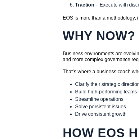
Traction
– Execute with disci
EOS is more than a methodology, it
WHY NOW?
Business environments are evolving
and more complex governance requ
That’s where a business coach wh
Clarify their strategic directio
Build high-performing teams
Streamline operations
Solve persistent issues
Drive consistent growth
HOW EOS H