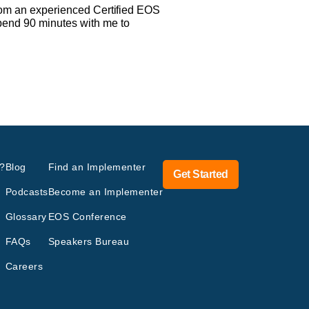
 from an experienced Certified EOS
spend 90 minutes with me to
?
Blog
Find an Implementer
Get Started
Podcasts
Become an Implementer
Glossary
EOS Conference
FAQs
Speakers Bureau
Careers