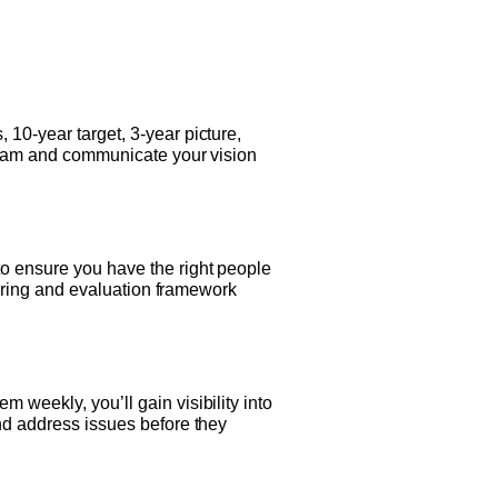
 10-year target, 3-year picture,
p team and communicate your vision
to ensure you have the right people
 hiring and evaluation framework
 weekly, you’ll gain visibility into
and address issues before they