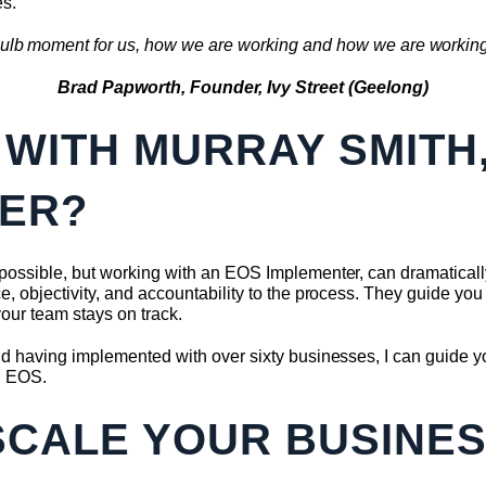
es.
ht bulb moment for us, how we are working and how we are working 
Brad Papworth, Founder, Ivy Street (Geelong)
WITH MURRAY SMITH
ER?
ssible, but working with an EOS Implementer, can dramatically 
 objectivity, and accountability to the process. They guide you 
our team stays on track.
 having implemented with over sixty businesses, I can guide yo
g EOS.
SCALE YOUR BUSINE