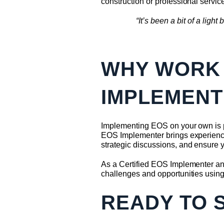
construction or professional servic
“It’s been a bit of a lig
WHY WORK 
IMPLEMENT
Implementing EOS on your own is po
EOS Implementer brings experience,
strategic discussions, and ensure y
As a Certified EOS Implementer and
challenges and opportunities usin
READY TO 