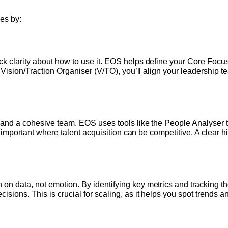
es by:
 clarity about how to use it. EOS helps define your Core Focus,
e Vision/Traction Organiser (V/TO), you’ll align your leadershi
 and a cohesive team. EOS uses tools like the People Analyser 
ly important where talent acquisition can be competitive. A clear
 data, not emotion. By identifying key metrics and tracking them
ions. This is crucial for scaling, as it helps you spot trends 