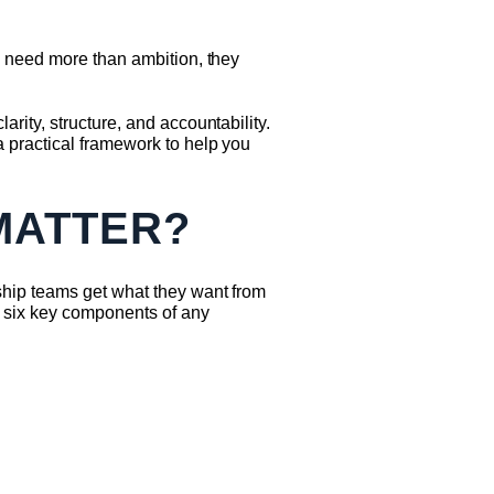
s need more than ambition, they
ity, structure, and accountability.
 practical framework to help you
MATTER?
ship teams get what they want from
 six key components of any