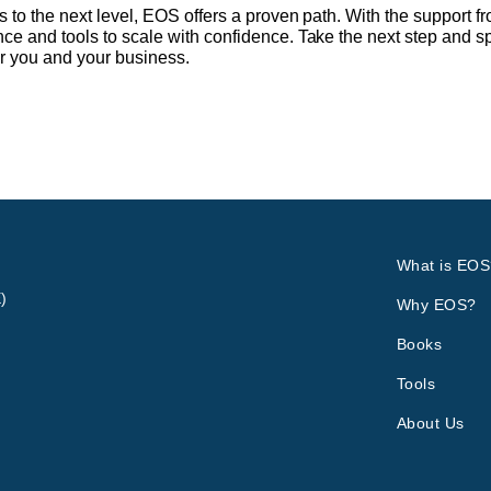
ss to the next level, EOS offers a proven path. With the support
nce and tools to scale with confidence. Take the next step and 
r you and your business.
What is EOS
)
Why EOS?
Books
Tools
About Us