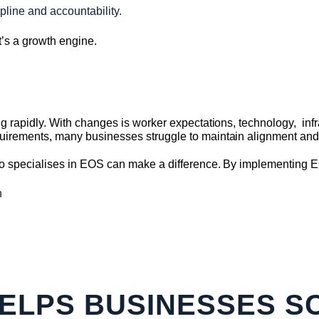
pline and accountability.
’s a growth engine.
 rapidly. With changes is worker expectations, technology, infr
irements, many businesses struggle to maintain alignment a
o specialises in EOS can make a difference. By implementing 
n
ELPS BUSINESSES S