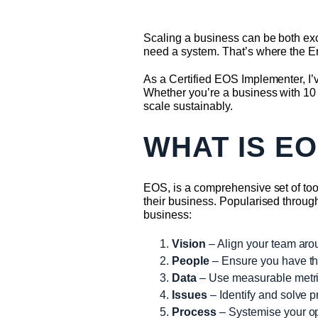
Scaling a business can be both exc
need a system. That’s where the 
As a Certified EOS Implementer, I’v
Whether you’re a business with 10 
scale sustainably.
WHAT IS E
EOS, is a comprehensive set of to
their business. Popularised thro
business:
Vision
– Align your team arou
People
– Ensure you have the 
Data
– Use measurable metric
Issues
– Identify and solve pr
Process
– Systemise your ope