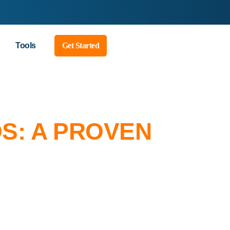
Tools
Get Started
S: A PROVEN