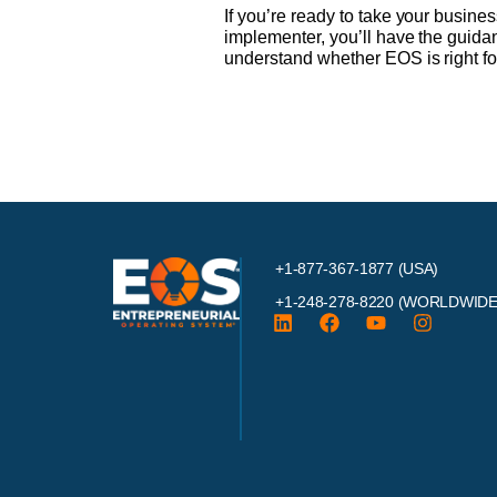
If you’re ready to take your busine
implementer, you’ll have the guida
understand whether EOS is right fo
+1-877-367-1877 (USA)
+1-248-278-8220
(WORLDWIDE