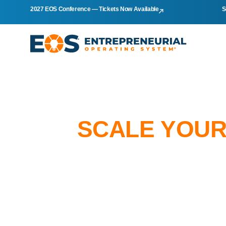
2027 EOS Conference — Tickets Now Available
S
SCALE YOUR