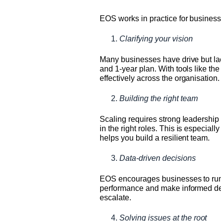
EOS works in practice for business
Clarifying your vision
Many businesses have drive but lack
and 1-year plan. With tools like th
effectively across the organisation.
Building the right team
Scaling requires strong leadership
in the right roles. This is especial
helps you build a resilient team.
Data-driven decisions
EOS encourages businesses to run on
performance and make informed decis
escalate.
Solving issues at the root