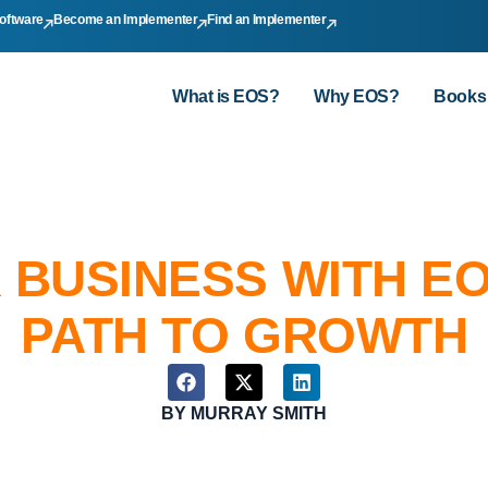
oftware
Become an Implementer
Find an Implementer
What is EOS?
Why EOS?
Books
 BUSINESS WITH EO
PATH TO GROWTH
BY
MURRAY SMITH