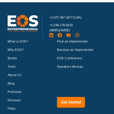
+1-877-367-1877 (USA)
+1-248-278-8220
(WORLDWIDE)
What is EOS?
Find an Implementer
Why EOS?
Become an Implementer
Books
EOS Conference
Tools
Speakers Bureau
About Us
Blog
Podcasts
Glossary
Get Started
FAQs