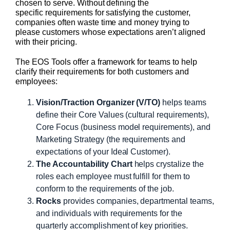
chosen to serve. Without defining the
specific requirements for satisfying the customer,
companies often waste time and money trying to
please customers whose expectations aren’t aligned
with their pricing.
The EOS Tools offer a framework for teams to help
clarify their requirements for both customers and
employees:
Vision/Traction Organizer (V/TO)
helps teams
define their Core Values (cultural requirements),
Core Focus (business model requirements), and
Marketing Strategy (the requirements and
expectations of your Ideal Customer).
The Accountability Chart
helps crystalize the
roles each employee must fulfill for them to
conform to the requirements of the job.
Rocks
provides companies, departmental teams,
and individuals with requirements for the
quarterly accomplishment of key priorities.