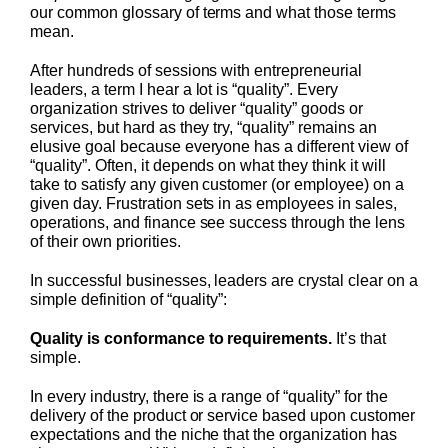
our common glossary of terms and what those terms
mean.
After hundreds of sessions with entrepreneurial
leaders, a term I hear a lot is “quality”. Every
organization strives to deliver “quality” goods or
services, but hard as they try, “quality” remains an
elusive goal because everyone has a different view of
“quality”. Often, it depends on what they think it will
take to satisfy any given customer (or employee) on a
given day. Frustration sets in as employees in sales,
operations, and finance see success through the lens
of their own priorities.
In successful businesses, leaders are crystal clear on a
simple definition of “quality”:
Quality is conformance to requirements
.
It’s that
simple.
In every industry, there is a range of “quality” for the
delivery of the product or service based upon customer
expectations and the niche that the organization has