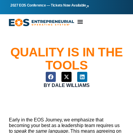
2027 EOS Conference — Tickets Now Available
QUALITY IS IN THE
TOOLS
BY
DALE WILLIAMS
Early in the EOS Journey, we emphasize that
becoming your best as a leadership team requires us
to
speak the same language
. This means agreeing on