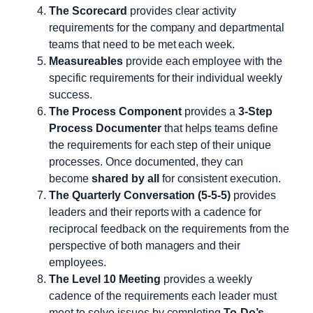
The Scorecard
provides clear activity
requirements for the company and departmental
teams that need to be met each week.
Measureables
provide each employee with the
specific requirements for their individual weekly
success.
The Process Component
provides a
3-Step
Process Documenter
that helps teams define
the requirements for each step of their unique
processes. Once documented, they can
become
shared by all
for consistent execution.
The Quarterly Conversation (5-5-5)
provides
leaders and their reports with a cadence for
reciprocal feedback on the requirements from the
perspective of both managers and their
employees.
The Level 10 Meeting
provides a weekly
cadence of the requirements each leader must
meet to solve issues by completing
To-Do’s.