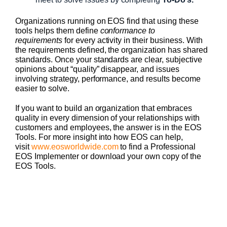
Organizations running on EOS find that using these
tools helps them define
conformance to
requirements
for every activity in their business. With
the requirements defined, the organization has shared
standards. Once your standards are clear, subjective
opinions about “quality” disappear, and issues
involving strategy, performance, and results become
easier to solve.
If you want to build an organization that embraces
quality in every dimension of your relationships with
customers and employees, the answer is in the EOS
Tools. For more insight into how EOS can help,
visit
www.eosworldwide.com
to find a Professional
EOS Implementer or download your own copy of the
EOS Tools.