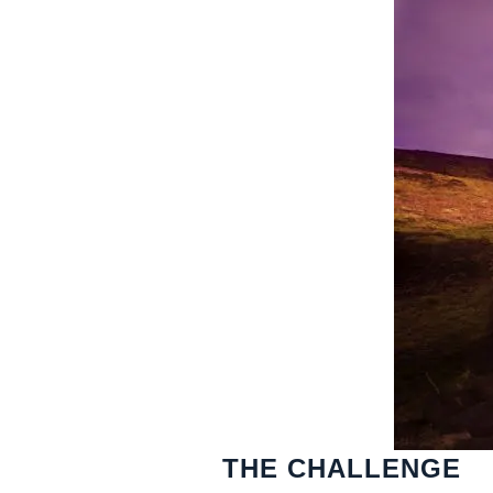
THE CHALLENGE