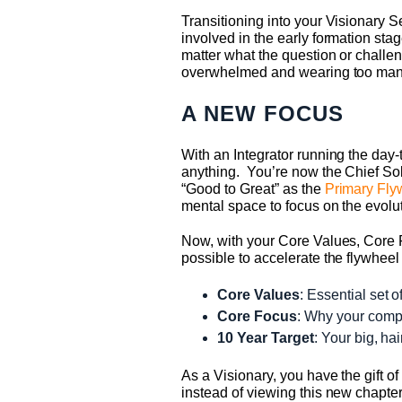
Transitioning into your Visionary S
involved in the early formation st
matter what the question or challen
overwhelmed and wearing too many h
A NEW FOCUS
With an Integrator running the day-t
anything. You’re now the Chief Sol
“Good to Great” as the
Primary Fly
mental space to focus on the evolut
Now, with your Core Values, Core 
possible to accelerate the flywheel 
Core Values
: Essential set o
Core Focus
: Why your compa
10 Year Target
: Your big, ha
As a Visionary, you have the gift o
instead of viewing this new chapte