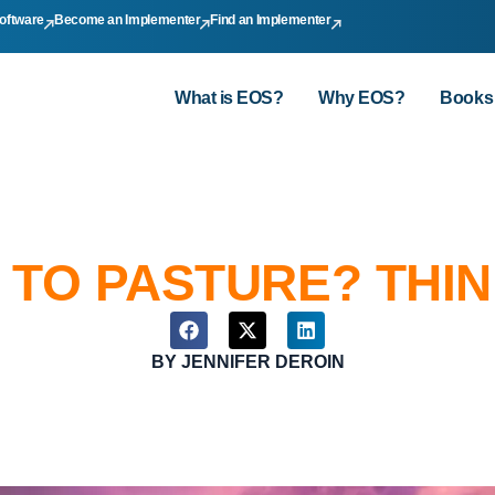
oftware
Become an Implementer
Find an Implementer
What is EOS?
Why EOS?
Books
 TO PASTURE? THIN
BY
JENNIFER DEROIN