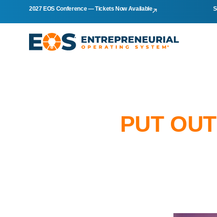
2027 EOS Conference — Tickets Now Available
S
PUT OUT