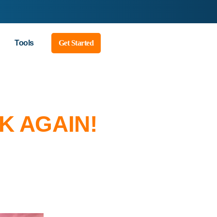
Tools
Get Started
K AGAIN!