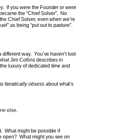
ey. If you were the Founder or were
d became the “Chief Solver”. No
g the Chief Solver, even when we’re
l” as being “put out to pasture”.
a different way. You’ve haven’t lost
what Jim Collins describes in
 the luxury of dedicated time and
 to
fanatically obsess
about what’s
ne else.
et. What might be possible if
wide open? What might you see on