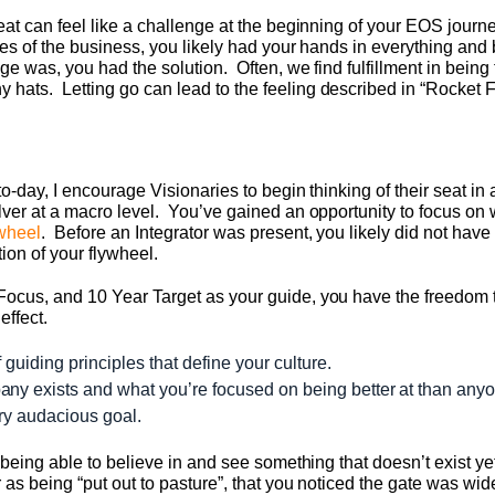
eat can feel like a challenge at the beginning of your EOS journ
ages of the business, you likely had your hands in everything an
ge was, you had the solution. Often, we find fulfillment in bein
ats. Letting go can lead to the feeling described in “Rocket Fue
o-day, I encourage Visionaries to begin thinking of their seat in 
ver at a macro level. You’ve gained an opportunity to focus on 
wheel
. Before an Integrator was present, you likely did not have
ion of your flywheel.
Focus, and 10 Year Target as your guide, you have the freedom
effect.
f guiding principles that define your culture.
ny exists and what you’re focused on being better at than anyo
iry audacious goal.
f being able to believe in and see something that doesn’t exist y
r as being “put out to pasture”, that you noticed the gate was 