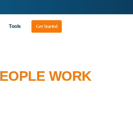
Tools
Get Started
PEOPLE WORK