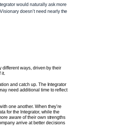
ntegrator would naturally ask more
 Visionary doesn’t need nearly the
 different ways, driven by their
it.
ation and catch up. The Integrator
ay need additional time to reflect
 with one another. When they’re
a for the Integrator, while the
more aware of their own strengths
mpany arrive at better decisions