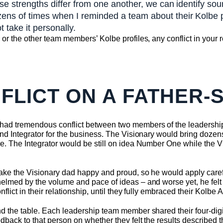
se strengths differ from one another, we can identify sou
ns of times when I reminded a team about their Kolbe pr
t take it personally.
or the other team members’ Kolbe profiles, any conflict in your r
FLICT ON A FATHER-
had tremendous conflict between two members of the leadersh
nd Integrator for the business. The Visionary would bring dozen
e. The Integrator would be still on idea Number One while the V
ake the Visionary dad happy and proud, so he would apply carefu
lmed by the volume and pace of ideas – and worse yet, he felt li
lict in their relationship, until they fully embraced their Kolbe A
d the table. Each leadership team member shared their four-dig
dback to that person on whether they felt the results described 