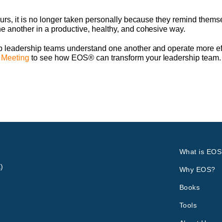
urs, it is no longer taken personally because they remind themse
 another in a productive, healthy, and cohesive way.
 leadership teams understand one another and operate more effe
 Meeting
to see how EOS® can transform your leadership team.
What is EOS
)
Why EOS?
Books
Tools