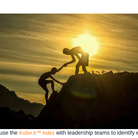
 use the
with leadership teams to identify 
Kolbe A™ Index