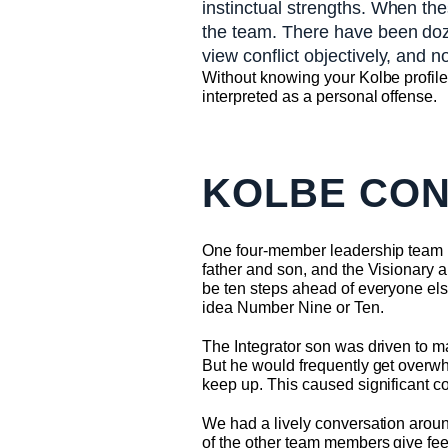
instinctual strengths. When the
the team. There have been doze
view conflict objectively, and no
Without knowing your Kolbe profile 
interpreted as a personal offense.
KOLBE CON
One four-member leadership team 
father and son, and the Visionary a
be ten steps ahead of everyone els
idea Number Nine or Ten.
The Integrator son was driven to m
But he would frequently get overwhe
keep up. This caused significant conf
We had a lively conversation aroun
of the other team members give fee