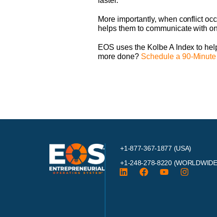
faster.
More importantly, when conflict occ
helps them to communicate with one
EOS uses the Kolbe A Index to help
more done?
Schedule a 90-Minute
+1-877-367-1877 (USA)
+1-248-278-8220
(WORLDWIDE