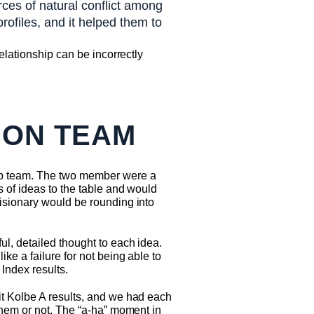
rces of natural conflict among
ofiles, and it helped them to
elationship can be incorrectly
SON TEAM
ip team. The two member were a
s of ideas to the table and would
isionary would be rounding into
l, detailed thought to each idea.
ke a failure for not being able to
 Index results.
it Kolbe A results, and we had each
them or not. The “a-ha” moment in