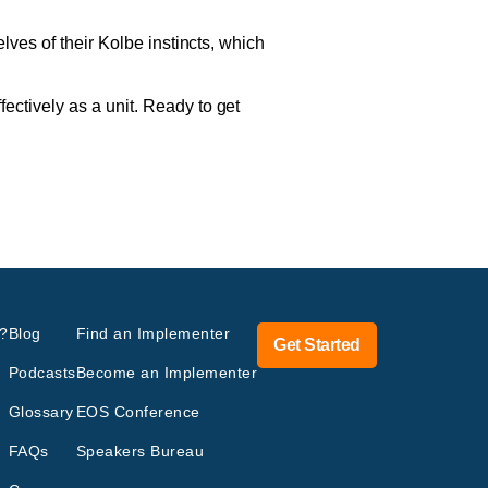
lves of their Kolbe instincts, which
ctively as a unit. Ready to get
?
Blog
Find an Implementer
Get Started
Podcasts
Become an Implementer
Glossary
EOS Conference
FAQs
Speakers Bureau