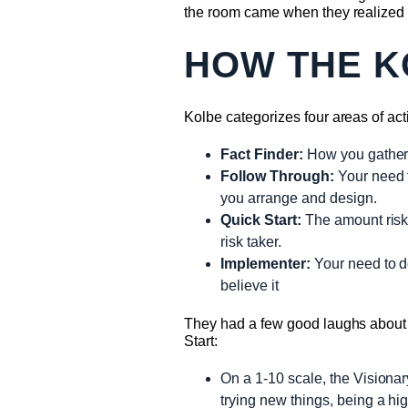
the room came when they realized 
HOW THE K
Kolbe categorizes four areas of act
Fact Finder:
How you gather 
Follow Through:
Your need t
you arrange and design.
Quick Start:
The amount risk 
risk taker.
Implementer:
Your need to de
believe it
They had a few good laughs about th
Start:
On a 1-10 scale, the Visionary
trying new things, being a high