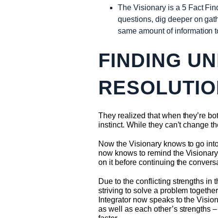
The Visionary is a 5 Fact Fin
questions, dig deeper on gath
same amount of information 
FINDING U
RESOLUTIO
They realized that when they’re both
instinct. While they can’t change th
Now the Visionary knows to go into 
now knows to remind the Visionary t
on it before continuing the convers
Due to the conflicting strengths i
striving to solve a problem together
Integrator now speaks to the Vision
as well as each other’s strengths 