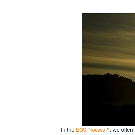
In the
, we often
EOS Process™