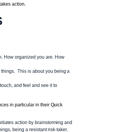
akes action.
S
ion. How organized you are. How
 things. This is about you being a
touch, and feel and see it to
es in particular in their Quick
initiates action by brainstorming and
hings, being a resistant risk-taker.