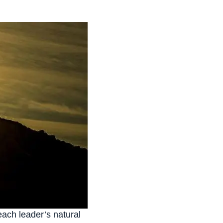
each leader’s natural