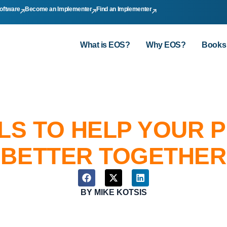
oftware
Become an Implementer
Find an Implementer
What is EOS?
Why EOS?
Books
LS TO HELP YOUR 
BETTER TOGETHER
BY
MIKE KOTSIS