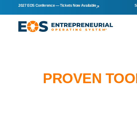
2027 EOS Conference — Tickets Now Available
S
PROVEN TOO