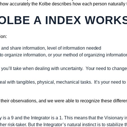
how accurately the Kolbe describes how each person naturally t
OLBE A INDEX WORK
ion:
and share information, level of information needed
o organize information, or your method of organizing informat
you’ll take when dealing with uncertainty. Your need to change
al with tangibles, physical, mechanical tasks. It’s your need to 
eir observations, and we were able to recognize these differenc
 is a 9 and the Integrator is a 1. This means that the Visionary 
er risk-taker. But the Integrator’s natural instinct is to stabilize t