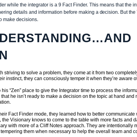
der while the integrator is a 9 Fact Finder. This means that the i
ering details and information before making a decision. But the
to make decisions.
NDERSTANDING…AND
N
 striving to solve a problem, they come at it from two completely
eir instinct, they can consciously temper it when they’re aware of 
his “Zen” place to give the Integrator time to process the inform
hat he isn’t ready to make a decision on the topic at hand and m
ation.
n their Fact Finder mode, they learned how to better communicate
, the Visionary knows to come to the table with more facts and dat
ary with more of a Cliff Notes approach. They are intentionally 
– tempering them when necessary to help the overall team and co