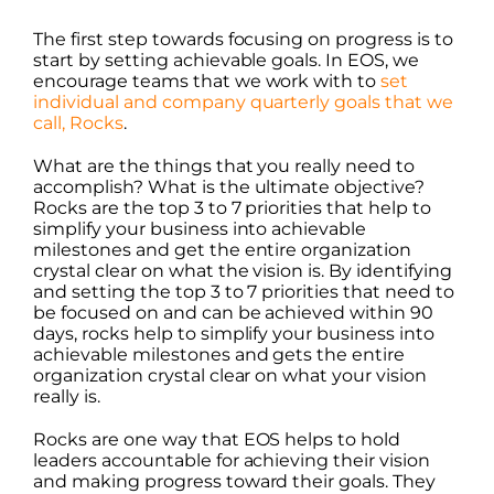
The first step towards focusing on progress is to
start by setting achievable goals. In EOS, we
encourage teams that we work with to
set
individual and company quarterly goals that we
call, Rocks
.
What are the things that you really need to
accomplish? What is the ultimate objective?
Rocks are the top 3 to 7 priorities that help to
simplify your business into achievable
milestones and get the entire organization
crystal clear on what the vision is. By identifying
and setting the top 3 to 7 priorities that need to
be focused on and can be achieved within 90
days, rocks help to simplify your business into
achievable milestones and gets the entire
organization crystal clear on what your vision
really is.
Rocks are one way that EOS helps to hold
leaders accountable for achieving their vision
and making progress toward their goals. They