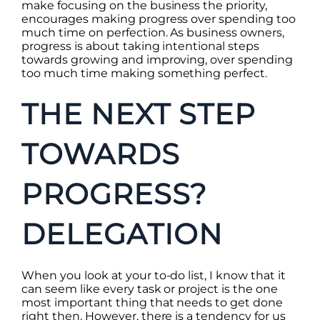
make focusing on the business the priority,
encourages making progress over spending too
much time on perfection. As business owners,
progress is about taking intentional steps
towards growing and improving, over spending
too much time making something perfect.
THE NEXT STEP
TOWARDS
PROGRESS?
DELEGATION
When you look at your to-do list, I know that it
can seem like every task or project is the one
most important thing that needs to get done
right then. However, there is a tendency for us