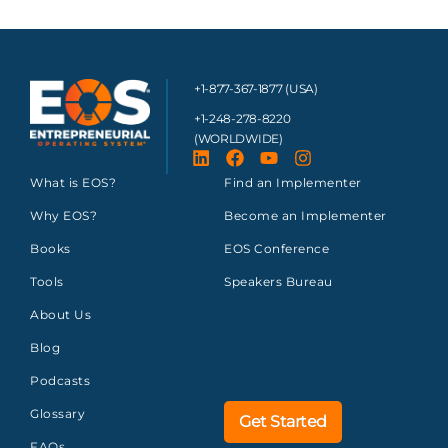
+1-877-367-1877 (USA)
+1-248-278-8220
(WORLDWIDE)
What is EOS?
Find an Implementer
Why EOS?
Become an Implementer
Books
EOS Conference
Tools
Speakers Bureau
About Us
Blog
Podcasts
Glossary
Get Started
FAQs