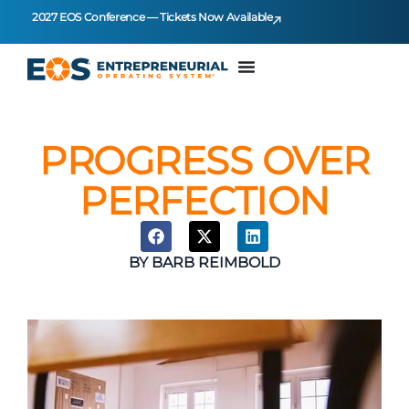
2027 EOS Conference — Tickets Now Available
PROGRESS OVER
PERFECTION
BY
BARB REIMBOLD