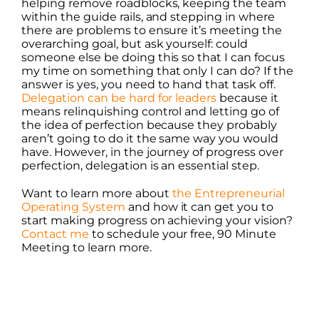
helping remove roadblocks, keeping the team
within the guide rails, and stepping in where
there are problems to ensure it’s meeting the
overarching goal, but ask yourself: could
someone else be doing this so that I can focus
my time on something that only I can do? If the
answer is yes, you need to hand that task off.
Delegation can be hard for leaders
because it
means relinquishing control and letting go of
the idea of perfection because they probably
aren’t going to do it the same way you would
have. However, in the journey of progress over
perfection, delegation is an essential step.
Want to learn more about
the Entrepreneurial
Operating System
and how it can get you to
start making progress on achieving your vision?
Contact me
to schedule your free, 90 Minute
Meeting to learn more.