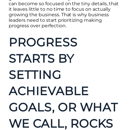
can become so focused on the tiny details, that
it leaves little to no time to focus on actually
growing the business. That is why business
leaders need to start prioritizing making
progress over perfection.
PROGRESS
STARTS BY
SETTING
ACHIEVABLE
GOALS, OR WHAT
WE CALL, ROCKS