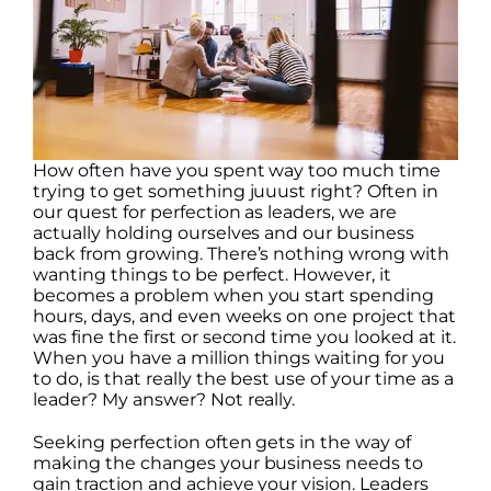
How often have you spent way too much time
trying to get something juuust right? Often in
our quest for perfection as leaders, we are
actually holding ourselves and our business
back from growing. There’s nothing wrong with
wanting things to be perfect. However, it
becomes a problem when you start spending
hours, days, and even weeks on one project that
was fine the first or second time you looked at it.
When you have a million things waiting for you
to do, is that really the best use of your time as a
leader? My answer? Not really.
Seeking perfection often gets in the way of
making the changes your business needs to
gain traction and achieve your vision. Leaders