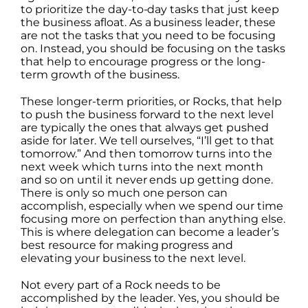
to prioritize the day-to-day tasks that just keep
the business afloat. As a business leader, these
are not the tasks that you need to be focusing
on. Instead, you should be focusing on the tasks
that help to encourage progress or the long-
term growth of the business.
These longer-term priorities, or Rocks, that help
to push the business forward to the next level
are typically the ones that always get pushed
aside for later. We tell ourselves, “I’ll get to that
tomorrow.” And then tomorrow turns into the
next week which turns into the next month
and so on until it never ends up getting done.
There is only so much one person can
accomplish, especially when we spend our time
focusing more on perfection than anything else.
This is where delegation can become a leader’s
best resource for making progress and
elevating your business to the next level.
Not every part of a Rock needs to be
accomplished by the leader. Yes, you should be