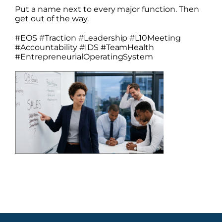
Put a name next to every major function. Then
get out of the way.
#EOS #Traction #Leadership #L10Meeting
#Accountability #IDS #TeamHealth
#EntrepreneurialOperatingSystem