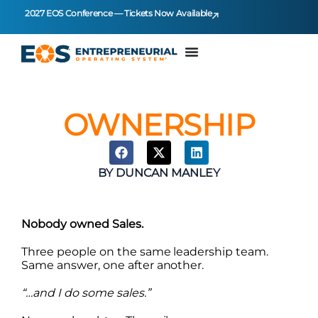
2027 EOS Conference — Tickets Now Available
OWNERSHIP
BY
DUNCAN MANLEY
Nobody owned Sales.
Three people on the same leadership team.
Same answer, one after another.
“…and I do some sales.”