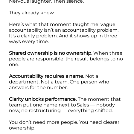
Nervous laughter. Then silence.
They already knew.
Here’s what that moment taught me: vague
accountability isn’t an accountability problem.
It’s a clarity problem. And it shows up in three
ways every time.
Shared ownership is no ownership.
When three
people are responsible, the result belongs to no
one.
Accountability requires a name.
Not a
department. Not a team. One person who
answers for the number.
Clarity unlocks performance.
The moment that
team put one name next to Sales — nobody
new, no restructuring — everything shifted.
You don’t need more people. You need clearer
ownership.