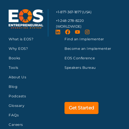
+1-877-367-1877 (USA)
+1-248-278-8220
(WORLDWIDE)
What is EOS?
Find an Implementer
Why EOS?
Become an Implementer
Books
EOS Conference
Tools
Speakers Bureau
About Us
Blog
Podcasts
Glossary
Get Started
FAQs
Careers