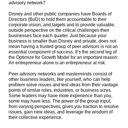
advisory network?
Disney and other public companies have Boards of
Directors (BoD) to hold them accountable to their
corporate vision, and targets and to provide valuable,
outside perspective on the critical challenges their
businesses face each quarter. Just because your
business is smaller than Disney and private, does not
mean having a trusted group of peer advisors is not an
essential component of success. It’s the second leg of
the Optimize for Growth Model for an important reason:
An entrepreneur alone is an entrepreneur at risk.
Peer advisory networks and masterminds consist of
other business leaders, like yourself, who can help
problem solve issues and test ideas from their vantage
points of similar roles, industries, or business sizes.
Some leaders may have more experience than you,
some may have less. The power of the group input,
from varying perspectives, gives you traction to resolve
issues, gain new ideas, and leverage the wisdom of
their collective experience.