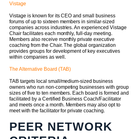
Vistage
Vistage is known for its CEO and small business
forums of up to sixteen members in similar-sized
companies across industries. An experienced Vistage
Chair facilitates each monthly, full-day meeting.
Members also receive monthly private executive
coaching from the Chair. The global organization
provides groups for development of key executives
within companies as well.
The Alternative Board (TAB)
TAB targets local small/medium-sized business
owners who run non-competing businesses with group
sizes of five to ten members. Each board is formed and
facilitated by a Certified Business Coach/Facilitator
and meets once a month. Members may also opt to
meet with the facilitator for private coaching.
PEER NETWORK