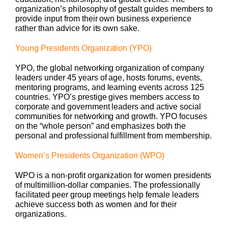
organization’s philosophy of gestalt guides members to
provide input from their own business experience
rather than advice for its own sake.
Young Presidents Organization (YPO)
YPO, the global networking organization of company
leaders under 45 years of age, hosts forums, events,
mentoring programs, and learning events across 125
countries. YPO’s prestige gives members access to
corporate and government leaders and active social
communities for networking and growth. YPO focuses
on the “whole person” and emphasizes both the
personal and professional fulfillment from membership.
Women’s Presidents Organization (WPO)
WPO is a non-profit organization for women presidents
of multimillion-dollar companies. The professionally
facilitated peer group meetings help female leaders
achieve success both as women and for their
organizations.