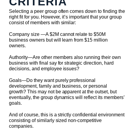
CRITERIA
Selecting a peer group often comes down to finding the
right fit for you. However, it’s important that your group
consist of members with similar:
Company size —A $2M cannot relate to $50M
business owners but will learn from $15 million
owners.
Authority—Are other members also running their own
business with final say for strategic direction, hard
decisions, and employee issues?
Goals—Do they want purely professional
development, family and business, or personal
growth? This may not be apparent at the outset, but
eventually, the group dynamics will reflect its members’
goals.
And of course, this is a strictly confidential environment
consisting of similarly sized non-competitive
companies.