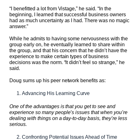
“I benefitted a lot from Vistage,” he said. “In the
beginning, I learned that successful business owners
had as much uncertainty as I had. There was no magic
answer.”
While he admits to having some nervousness with the
group early on, he eventually learned to share within
the group, and that his concern that he didn’t have the
experience to make certain types of business
decisions was the norm. “It didn’t feel so strange,” he
said.
Doug sums up his peer network benefits as:
Advancing His Learning Curve
One of the advantages is that you get to see and
experience so many people’s issues that when you’re
dealing with things on a day-to-day basis, they’re less
serious.
Confronting Potential Issues Ahead of Time