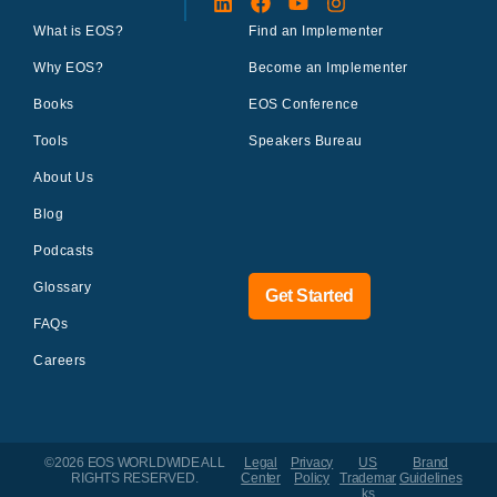
What is EOS?
Find an Implementer
Why EOS?
Become an Implementer
Books
EOS Conference
Tools
Speakers Bureau
About Us
Blog
Podcasts
Glossary
Get Started
FAQs
Careers
©2026 EOS WORLDWIDE
ALL
Legal
Privacy
US
Brand
RIGHTS RESERVED.
Center
Policy
Trademar
Guidelines
ks