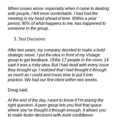
When issues arose, especially when it came to dealing
with people, I felt more comfortable. I had had the
meeting in my head ahead of time. Within a year
period, 90% of what happens to me, has happened to
someone in the group.
Test Decisions
After two years, my company decided to make a bold
strategic move. I put the idea in front of my Vistage
group to get feedback. Of the 17 people in the room, 14
said it was a risky idea. But I had dealt with every issue
they brought up. I realized that I had thought it through
as much as I could and it was time to put it into
practice. We had our first client within two weeks.
Doug said,
At the end of the day, I want to know if I’m asking the
right question. A peer group lets you find that space
where you’ve thought it through enough. It allows you
to make faster decisions with more confidence.