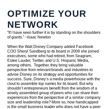
OPTIMIZE YOUR
NETWORK
“If I have seen further it is by standing on the shoulders
of giants.” ~Isaac Newton
When the Walt Disney Company added Facebook
COO Sheryl Sandberg to its board in 2009 she joined
executives, some who had retired, from Seagram,
Estee Lauder, Twitter, and U.S. Hispanic Media,
among others. Together, they bring valuable
perspective from relevant brands and industries to
advise Disney on its strategy and opportunities for
success. Sure, Disney’s a media powerhouse with the
clout to assemble top names for its board. But why
shouldn’t entrepreneurs benefit from the wisdom of a
wisely assembled group of peers who can share their
experiences from the perspective of a similar company
size and leadership role? More so, how handicapped
is the small business leader who does not have a peer