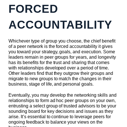
FORCED
ACCOUNTABILITY
Whichever type of group you choose, the chief benefit
of a peer network is the forced accountability it gives
you toward your strategy, goals, and execution. Some
leaders remain in peer groups for years, and longevity
has its benefits for the trust and sharing that comes
with relationships developed over a period of time.
Other leaders find that they outgrow their groups and
migrate to new groups to match the changes in their
business, stage of life, and personal goals.
Eventually, you may develop the networking skills and
relationships to form ad hoc peer groups on your own,
entrusting a select group of trusted advisors to be your
sounding board for key decisions and issues as they
arise. It’s essential to continue to leverage peers for
ongoing feedback to balance your views on the