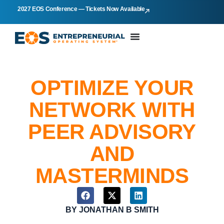
2027 EOS Conference — Tickets Now Available
OPTIMIZE YOUR
NETWORK WITH
PEER ADVISORY
AND
MASTERMINDS
BY
JONATHAN B SMITH