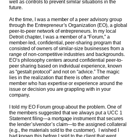
well as controls to prevent similar situations in the
future.
At the time, I was a member of a peer advisory group
through the Entrepreneur’s Organization (EO), a global
peer-to-peer network of entrepreneurs. In my local
Detroit chapter, I was a member of a “Forum,” a
member-led, confidential, peer-sharing program that
consisted of owners of similar-size businesses from a
range of non-competitive industries and backgrounds.
EO’s philosophy centers around confidential peer-to-
peer sharing based on individual experience, known
as “gestalt protocol” and not on “advice.” The magic
lies in the realization that there is often another
member who has expertise or experience around the
issue or decision you are grappling with in your
company.
I told my EO Forum group about the problem. One of
the members suggested that we always put a UCC 1
Statement filing—a mortgage instrument that secures
the lender’s/vendor’s claim—to the assigned collateral
(e.g., the materials sold to the customer). I wished I
had known this before I sold to the client that went