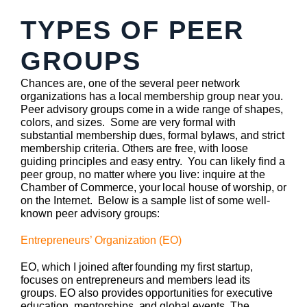
TYPES OF PEER
GROUPS
Chances are, one of the several peer network
organizations has a local membership group near you.
Peer advisory groups come in a wide range of shapes,
colors, and sizes. Some are very formal with
substantial membership dues, formal bylaws, and strict
membership criteria. Others are free, with loose
guiding principles and easy entry. You can likely find a
peer group, no matter where you live: inquire at the
Chamber of Commerce, your local house of worship, or
on the Internet. Below is a sample list of some well-
known peer advisory groups:
Entrepreneurs’ Organization (EO)
EO, which I joined after founding my first startup,
focuses on entrepreneurs and members lead its
groups. EO also provides opportunities for executive
education, mentorships, and global events. The