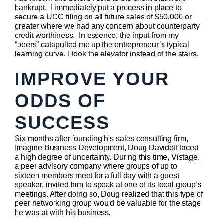
bankrupt. I immediately put a process in place to
secure a UCC filing on all future sales of $50,000 or
greater where we had any concern about counterparty
credit worthiness. In essence, the input from my
“peers” catapulted me up the entrepreneur’s typical
learning curve. I took the elevator instead of the stairs.
IMPROVE YOUR
ODDS OF
SUCCESS
Six months after founding his sales consulting firm,
Imagine Business Development, Doug Davidoff faced
a high degree of uncertainty. During this time, Vistage,
a peer advisory company where groups of up to
sixteen members meet for a full day with a guest
speaker, invited him to speak at one of its local group’s
meetings. After doing so, Doug realized that this type of
peer networking group would be valuable for the stage
he was at with his business.