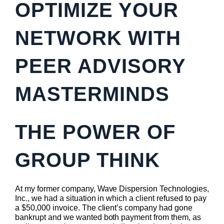
OPTIMIZE YOUR
NETWORK WITH
PEER ADVISORY
MASTERMINDS
THE POWER OF
GROUP THINK
At my former company, Wave Dispersion Technologies,
Inc., we had a situation in which a client refused to pay
a $50,000 invoice. The client’s company had gone
bankrupt and we wanted both payment from them, as