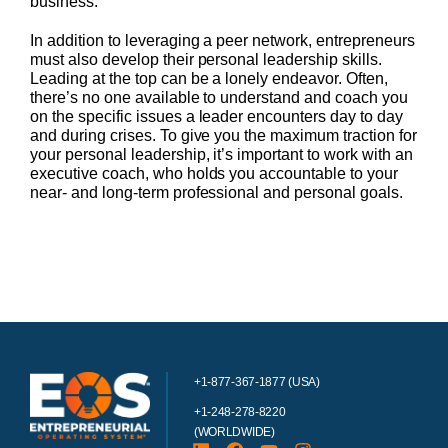
business.
In addition to leveraging a peer network, entrepreneurs
must also develop their personal leadership skills.
Leading at the top can be a lonely endeavor. Often,
there’s no one available to understand and coach you
on the specific issues a leader encounters day to day
and during crises. To give you the maximum traction for
your personal leadership, it’s important to work with an
executive coach, who holds you accountable to your
near- and long-term professional and personal goals.
+1-877-367-1877 (USA)
+1-248-278-8220
(WORLDWIDE)