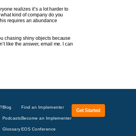
yone realizes it’s a lot harder to
, what kind of company do you
 this requires an abundance
you chasing shiny objects because
’t like the answer, email me. I can
?
Blog
Find an Implementer
Get Started
Podcasts
Become an Implementer
Glossary
EOS Conference