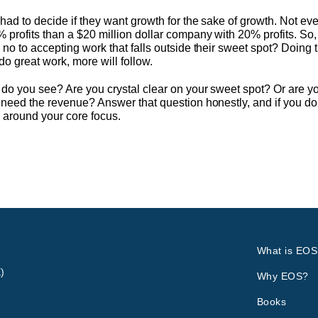
ad to decide if they want growth for the sake of growth. Not ever
 profits than a $20 million dollar company with 20% profits. So
 no to accepting work that falls outside their sweet spot? Doing
 do great work, more will follow.
 do you see? Are you crystal clear on your sweet spot? Or are 
need the revenue? Answer that question honestly, and if you don
y around your core focus.
What is EOS
)
Why EOS?
Books