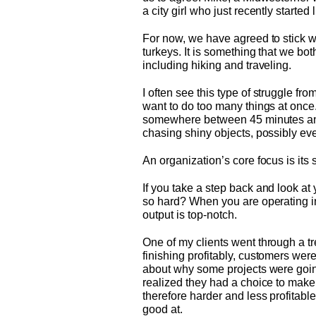
a city girl who just recently started
For now, we have agreed to stick wit
turkeys. It is something that we bo
including hiking and traveling.
I often see this type of struggle fr
want to do too many things at once. 
somewhere between 45 minutes and 2 
chasing shiny objects, possibly eve
An organization’s core focus is its
If you take a step back and look a
so hard? When you are operating in
output is top-notch.
One of my clients went through a tr
finishing profitably, customers wer
about why some projects were going
realized they had a choice to make:
therefore harder and less profitabl
good at.