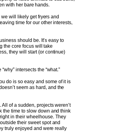
cken with her bare hands.
we will likely get fryers and
aving time for our other interests,
business should be. It’s easy to
g the core focus will take
, they will start (or continue)
 “why” intersects the “what.”
u do is so easy and some of it is
 doesn’t seem as hard, and the
 All of a sudden, projects weren’t
ok the time to slow down and think
right in their wheelhouse. They
 outside their sweet spot and
ey truly enjoyed and were really