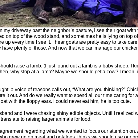
 my driveway past the neighbor’s pasture, I see their goat with 
d on top of the wood stand, and sometimes he is lying on top of
e up every time I see it. I hear goats are pretty easy to take car
 have plenty of those. And now that we can manage our chickens
ld raise a lamb. (I just found out a lamb is a baby sheep. I kno
hen, why stop at a lamb? Maybe we should get a cow? I mean, if w
ught, a voice of reasons calls out, “What are you thinking?” Chick
ure it out. And do we really want to spend all our time caring for a
oat with the floppy ears. I could never eat him, he is too cute.
husband and I were chasing shiny edible objects. Until I realize
translate to raising larger animals for food.
greement regarding what we wanted to focus our attention on. And
who grew up on meat and potatoes, thinks we should use our prope