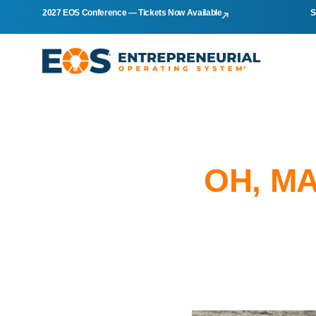
2027 EOS Conference — Tickets Now Available
S
OH, MA