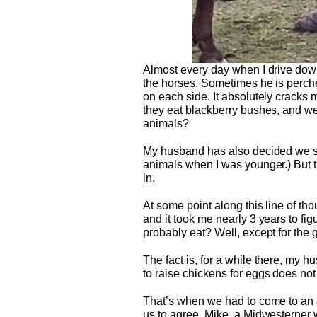
Almost every day when I drive down
the horses. Sometimes he is perche
on each side. It absolutely cracks m
they eat blackberry bushes, and we
animals?
My husband has also decided we shou
animals when I was younger.) But t
in.
At some point along this line of tho
and it took me nearly 3 years to fig
probably eat? Well, except for the g
The fact is, for a while there, my 
to raise chickens for eggs does not 
That’s when we had to come to an a
us to agree. Mike, a Midwesterner 