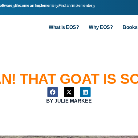
oftware
Become an Implementer
Find an Implementer
What is EOS?
Why EOS?
Books
N! THAT GOAT IS S
BY
JULIE MARKEE