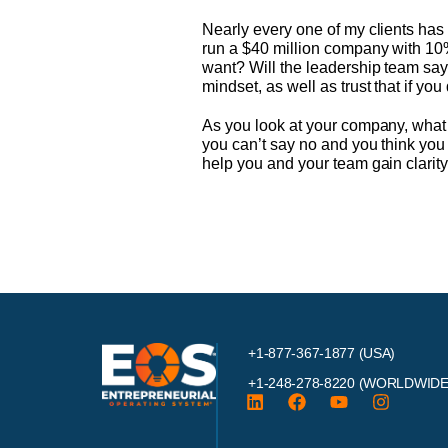
Nearly every one of my clients has h
run a $40 million company with 10%
want? Will the leadership team say
mindset, as well as trust that if you
As you look at your company, what
you can’t say no and you think you 
help you and your team gain clarit
+1-877-367-1877 (USA)
+1-248-278-8220
(WORLDWIDE