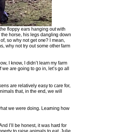
the floppy ears hanging out with
 the horse, his legs dangling down
e of, so why not get one? I mean,
, why not try out some other farm
w, I know, I didn’t learn my farm
e are going to go in, let’s go all
ens are relatively easy to care for,
nimals that, in the end, we will
d what we were doing. Learning how
 I’ll be honest, it was hard for
rty to raise animals to eat. Julie,