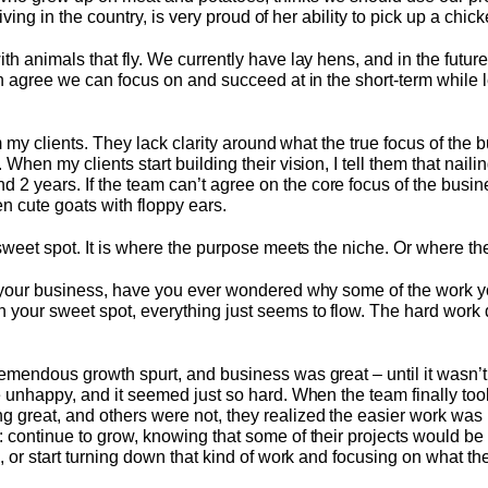
 living in the country, is very proud of her ability to pick up a chi
h animals that fly. We currently have lay hens, and in the future 
th agree we can focus on and succeed at in the short-term while le
om my clients. They lack clarity around what the true focus of the 
When my clients start building their vision, I tell them that nailin
years. If the team can’t agree on the core focus of the business
n cute goats with floppy ears.
 sweet spot. It is where the purpose meets the niche. Or where the
t your business, have you ever wondered why some of the work yo
 your sweet spot, everything just seems to flow. The hard work
emendous growth spurt, and business was great – until it wasn’t.
e unhappy, and it seemed just so hard. When the team finally to
 great, and others were not, they realized the easier work was 
 continue to grow, knowing that some of their projects would be
e, or start turning down that kind of work and focusing on what th