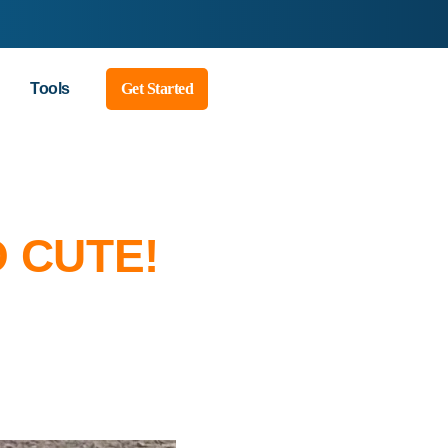
Tools
Get Started
O CUTE!