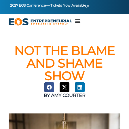
2027 EOS Conference — Tickets Now Available
NOT THE BLAME
AND SHAME
SHOW
BY
AMY COURTER