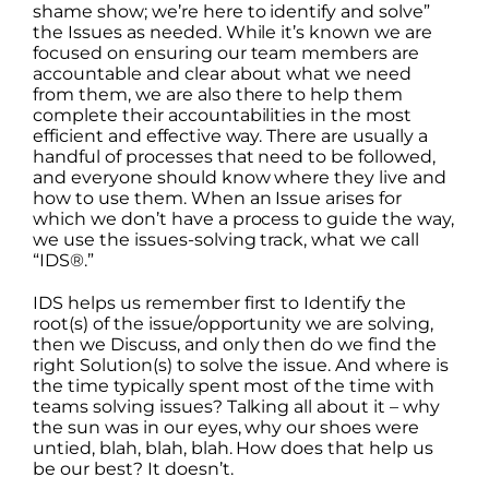
shame show; we’re here to identify and solve”
the Issues as needed. While it’s known we are
focused on ensuring our team members are
accountable and clear about what we need
from them, we are also there to help them
complete their accountabilities in the most
efficient and effective way. There are usually a
handful of processes that need to be followed,
and everyone should know where they live and
how to use them. When an Issue arises for
which we don’t have a process to guide the way,
we use the issues-solving track, what we call
“IDS®.”
IDS helps us remember first to Identify the
root(s) of the issue/opportunity we are solving,
then we Discuss, and only then do we find the
right Solution(s) to solve the issue. And where is
the time typically spent most of the time with
teams solving issues? Talking all about it – why
the sun was in our eyes, why our shoes were
untied, blah, blah, blah. How does that help us
be our best? It doesn’t.