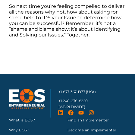
So next time you’re feeling compelled to deliver
all the reasons why not, how about asking for
some help to IDS your Issue to determine how
you can be successful? Remember: it’s not a
“shame and blame show; it’s about Identifying
and Solving our Issues.” Together.
+1-877-367-1877 (USA)
+1-248-278-8220
(WORLDWIDE)
What is EOS?
Find an Implementer
Why EOS?
Become an Implementer