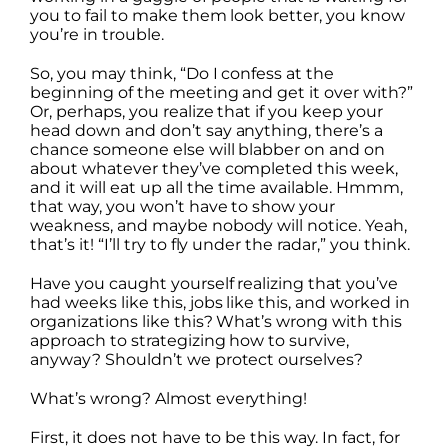
you to fail to make them look better, you know
you’re in trouble.
So, you may think, “Do I confess at the
beginning of the meeting and get it over with?”
Or, perhaps, you realize that if you keep your
head down and don’t say anything, there’s a
chance someone else will blabber on and on
about whatever they’ve completed this week,
and it will eat up all the time available. Hmmm,
that way, you won’t have to show your
weakness, and maybe nobody will notice. Yeah,
that’s it! “I’ll try to fly under the radar,” you think.
Have you caught yourself realizing that you’ve
had weeks like this, jobs like this, and worked in
organizations like this? What’s wrong with this
approach to strategizing how to survive,
anyway? Shouldn’t we protect ourselves?
What’s wrong? Almost everything!
First, it does not have to be this way. In fact, for