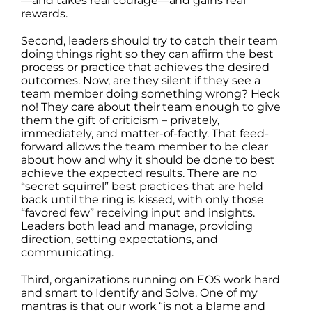
—and takes real courage—and gains real
rewards.
Second, leaders should try to catch their team
doing things right so they can affirm the best
process or practice that achieves the desired
outcomes. Now, are they silent if they see a
team member doing something wrong? Heck
no! They care about their team enough to give
them the gift of criticism – privately,
immediately, and matter-of-factly. That feed-
forward allows the team member to be clear
about how and why it should be done to best
achieve the expected results. There are no
“secret squirrel” best practices that are held
back until the ring is kissed, with only those
“favored few” receiving input and insights.
Leaders both lead and manage, providing
direction, setting expectations, and
communicating.
Third, organizations running on EOS work hard
and smart to Identify and Solve. One of my
mantras is that our work “is not a blame and