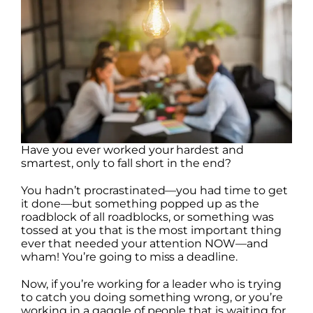
Have you ever worked your hardest and
smartest, only to fall short in the end?
You hadn’t procrastinated—you had time to get
it done—but something popped up as the
roadblock of all roadblocks, or something was
tossed at you that is the most important thing
ever that needed your attention NOW—and
wham! You’re going to miss a deadline.
Now, if you’re working for a leader who is trying
to catch you doing something wrong, or you’re
working in a gaggle of people that is waiting for