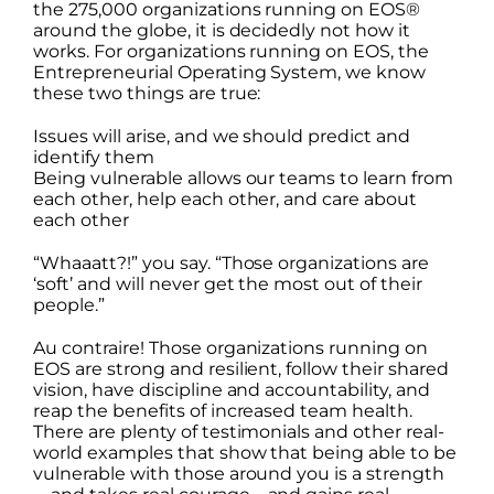
the 275,000 organizations running on EOS®
around the globe, it is decidedly not how it
works. For organizations running on EOS, the
Entrepreneurial Operating System, we know
these two things are true:
Issues will arise, and we should predict and
identify them
Being vulnerable allows our teams to learn from
each other, help each other, and care about
each other
“Whaaatt?!” you say. “Those organizations are
‘soft’ and will never get the most out of their
people.”
Au contraire! Those organizations running on
EOS are strong and resilient, follow their shared
vision, have discipline and accountability, and
reap the benefits of increased team health.
There are plenty of testimonials and other real-
world examples that show that being able to be
vulnerable with those around you is a strength