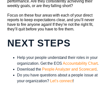
performance. Are they consistently achieving their
weekly goals, or are they falling short?
Focus on these four areas with each of your direct
reports to keep expectations clear, and you’ll never
have to fire anyone again! If they’re not the right fit,
they’ll quit before you have to fire them.
NEXT STEPS
Help your people understand their roles in your
organization. Get the EOS
Accountability Chart
.
Download the
People Analyzer and Scorecard
.
Do you have questions about a people issue at
your organization?
Let’s connect
!