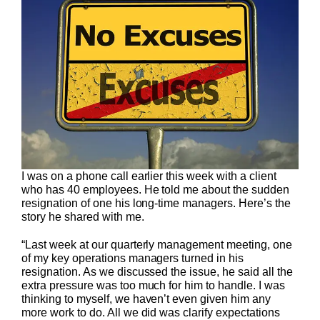
I was on a phone call earlier this week with a client
who has 40 employees. He told me about the sudden
resignation of one his long-time managers. Here’s the
story he shared with me.
“Last week at our quarterly management meeting, one
of my key operations managers turned in his
resignation. As we discussed the issue, he said all the
extra pressure was too much for him to handle. I was
thinking to myself, we haven’t even given him any
more work to do. All we did was clarify expectations