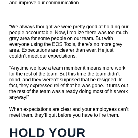
and improve our communication…
“We always thought we were pretty good at holding our
people accountable. Now, I realize there was too much
grey area for some people on our team. But with
everyone using the EOS Tools, there’s no more grey
area. Expectations are clearer than ever. He just
couldn’t meet our expectations.
“Anytime we lose a team member it means more work
for the rest of the team. But this time the team didn’t
mind, and they weren’t surprised that he resigned. In
fact, they expressed relief that he was gone. It turns out
the rest of the team was already doing most of his work
anyway!”
When expectations are clear and your employees can’t
meet them, they’ll quit before you have to fire them.
HOLD YOUR