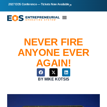
2027 EOS Conference — Tickets Now Available
NEVER FIRE
ANYONE EVER
AGAIN!
BY
MIKE KOTSIS