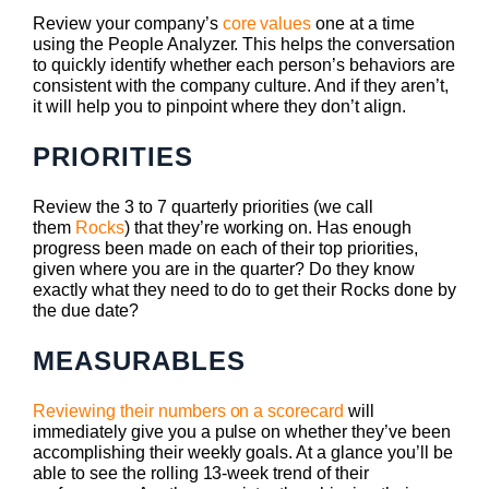
Review your company’s
core values
one at a time
using the People Analyzer. This helps the conversation
to quickly identify whether each person’s behaviors are
consistent with the company culture. And if they aren’t,
it will help you to pinpoint where they don’t align.
PRIORITIES
Review the 3 to 7 quarterly priorities (we call
them
Rocks
) that they’re working on. Has enough
progress been made on each of their top priorities,
given where you are in the quarter? Do they know
exactly what they need to do to get their Rocks done by
the due date?
MEASURABLES
Reviewing their numbers on a scorecard
will
immediately give you a pulse on whether they’ve been
accomplishing their weekly goals. At a glance you’ll be
able to see the rolling 13-week trend of their