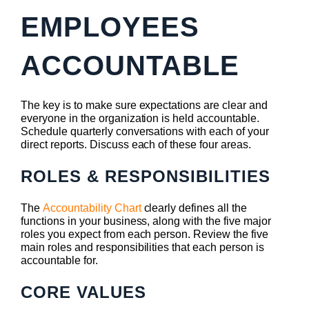
EMPLOYEES
ACCOUNTABLE
The key is to make sure expectations are clear and
everyone in the organization is held accountable.
Schedule quarterly conversations with each of your
direct reports. Discuss each of these four areas.
ROLES & RESPONSIBILITIES
The
Accountability Chart
clearly defines all the
functions in your business, along with the five major
roles you expect from each person. Review the five
main roles and responsibilities that each person is
accountable for.
CORE VALUES