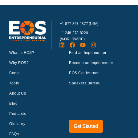
+1-877-367-1877 (USA)
+1-248-278-8220
(WORLDWIDE)
What is EOS?
Find an Implementer
Why EOS?
Become an Implementer
Books
EOS Conference
Tools
Speakers Bureau
About Us
Blog
Podcasts
Glossary
Get Started
FAQs