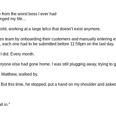
 from the worst boss I ever had
anged my life…
orld, working at a large telco that doesn’t exist anymore.
les team by onboarding their customers and manually entering e
 each one had to be submitted before 11:59pm on the last day.
I did. Every month.
yone else had gone home. I was still plugging away, trying to g
m Matthew, walked by.
But this time, he stopped, put a hand on my shoulder and asked
ll in.”