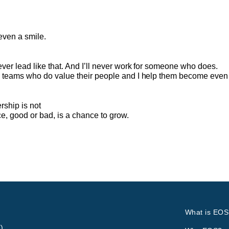
even a smile.
never lead like that. And I’ll never work for someone who does.
ip teams who do value their people and I help them become even 
ship is not
e, good or bad, is a chance to grow.
What is EOS
)