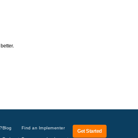
better.
?
Blog
Find an Implementer
Get Started