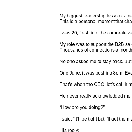
My biggest leadership lesson came
This is a personal moment that ch
I was 20, fresh into the corporate w
My role was to support the B2B sa
Thousands of connections a month,
No one asked me to stay back. But 
One June, it was pushing 8pm. Ever
That’s when the CEO, let’s call hi
He never really acknowledged me. 
“How are you doing?”
I said, “It’ll be tight but I’ll get them a
His reply: