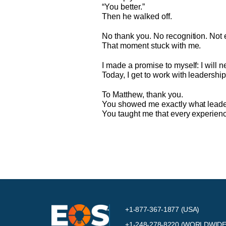
“You better.”
Then he walked off.
No thank you. No recognition. Not 
That moment stuck with me.
I made a promise to myself: I will 
Today, I get to work with leadersh
To Matthew, thank you.
You showed me exactly what leader
You taught me that every experienc
+1-877-367-1877 (USA)
+1-248-278-8220
(WORLDWIDE