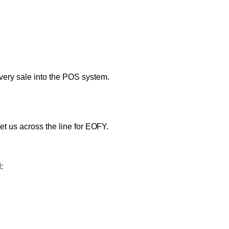
very sale into the POS system.
et us across the line for EOFY.
: