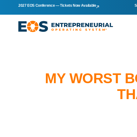
2027 EOS Conference — Tickets Now Available
S
MY WORST B
TH