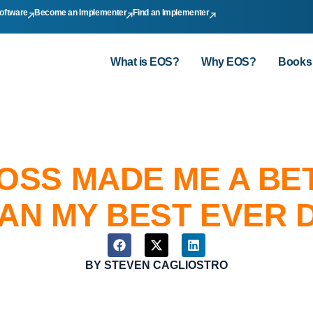
oftware
Become an Implementer
Find an Implementer
What is EOS?
Why EOS?
Books
OSS MADE ME A BE
AN MY BEST EVER D
BY
STEVEN CAGLIOSTRO