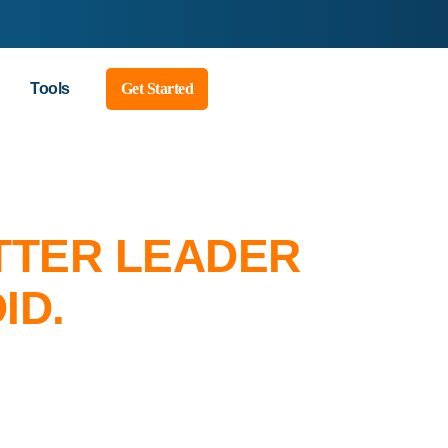
Tools
Get Started
TTER LEADER
ID.