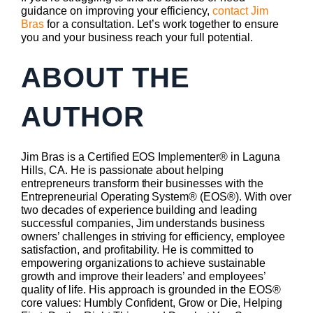
guidance on improving your efficiency,
contact Jim
Bras
for a consultation. Let’s work together to ensure
you and your business reach your full potential.
ABOUT THE
AUTHOR
Jim Bras is a Certified EOS Implementer® in Laguna
Hills, CA. He is passionate about helping
entrepreneurs transform their businesses with the
Entrepreneurial Operating System® (EOS®). With over
two decades of experience building and leading
successful companies, Jim understands business
owners’ challenges in striving for efficiency, employee
satisfaction, and profitability. He is committed to
empowering organizations to achieve sustainable
growth and improve their leaders’ and employees’
quality of life. His approach is grounded in the EOS®
core values: Humbly Confident, Grow or Die, Helping