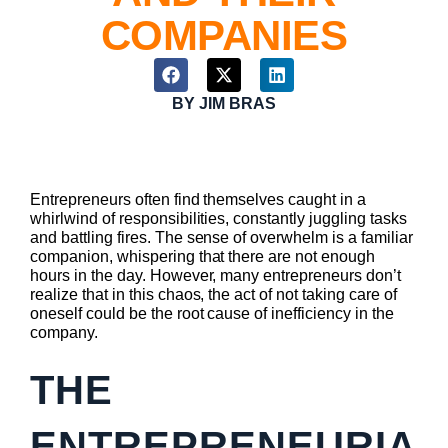
COMPANIES
BY
JIM BRAS
Entrepreneurs often find themselves caught in a
whirlwind of responsibilities, constantly juggling tasks
and battling fires. The sense of overwhelm is a familiar
companion, whispering that there are not enough
hours in the day. However, many entrepreneurs don’t
realize that in this chaos, the act of not taking care of
oneself could be the root cause of inefficiency in the
company.
THE
ENTREPRENEURIA