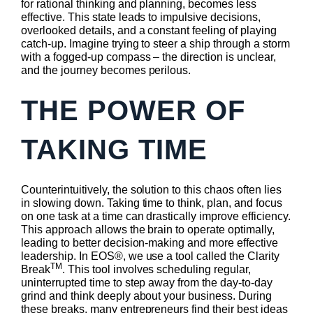
for rational thinking and planning, becomes less
effective. This state leads to impulsive decisions,
overlooked details, and a constant feeling of playing
catch-up. Imagine trying to steer a ship through a storm
with a fogged-up compass – the direction is unclear,
and the journey becomes perilous.
THE POWER OF
TAKING TIME
Counterintuitively, the solution to this chaos often lies
in slowing down. Taking time to think, plan, and focus
on one task at a time can drastically improve efficiency.
This approach allows the brain to operate optimally,
leading to better decision-making and more effective
leadership. In EOS®, we use a tool called the Clarity
TM
Break
. This tool involves scheduling regular,
uninterrupted time to step away from the day-to-day
grind and think deeply about your business. During
these breaks, many entrepreneurs find their best ideas