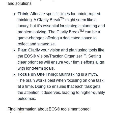
and solutions.
Think
: Allocate specific times for uninterrupted
TM
thinking. A Clarity Break
might seem like a
luxury, but it’s essential for strategic planning and
TM
problem-solving. The Clarity Break
can be a
game-changer, offering a dedicated space to
reflect and strategize.
Plan
: Clarify your vision and plan using tools like
TM
the EOS® Vision/Traction Organizer
. Setting
clear priorities will ensure your firm’s efforts align
with long-term goals.
Focus on One Thing
: Multitasking is a myth.
The brain works best when focusing on one task
at a time. Doing so ensures that each task gets
the attention it deserves, leading to higher-quality
outcomes.
Find information about EOS® tools mentioned