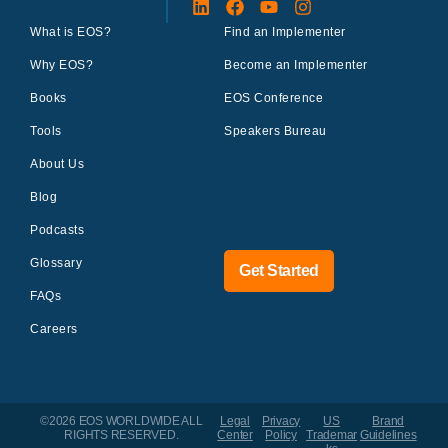
What is EOS?
Find an Implementer
Why EOS?
Become an Implementer
Books
EOS Conference
Tools
Speakers Bureau
About Us
Blog
Podcasts
Glossary
Get Started
FAQs
Careers
©2026 EOS WORLDWIDE
ALL
Legal
Privacy
US
Brand
RIGHTS RESERVED.
Center
Policy
Trademar
Guidelines