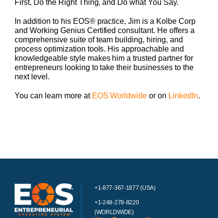
First, Do the Right Thing, and Do what You Say.
In addition to his EOS® practice, Jim is a Kolbe Corp
and Working Genius Certified consultant. He offers a
comprehensive suite of team building, hiring, and
process optimization tools. His approachable and
knowledgeable style makes him a trusted partner for
entrepreneurs looking to take their businesses to the
next level.
You can learn more at
EOS Worldwide
or on
LinkedIn
.
+1-877-367-1877 (USA)
+1-248-278-8220
(WORLDWIDE)