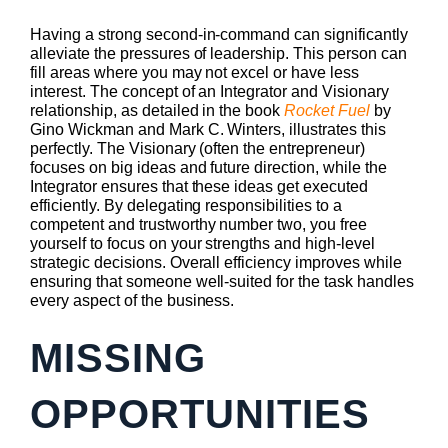
Having a strong second-in-command can significantly
alleviate the pressures of leadership. This person can
fill areas where you may not excel or have less
interest. The concept of an Integrator and Visionary
relationship, as detailed in the book
Rocket Fuel
by
Gino Wickman and Mark C. Winters, illustrates this
perfectly. The Visionary (often the entrepreneur)
focuses on big ideas and future direction, while the
Integrator ensures that these ideas get executed
efficiently. By delegating responsibilities to a
competent and trustworthy number two, you free
yourself to focus on your strengths and high-level
strategic decisions. Overall efficiency improves while
ensuring that someone well-suited for the task handles
every aspect of the business.
MISSING
OPPORTUNITIES