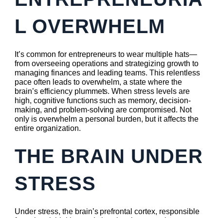
L OVERWHELM
It’s common for entrepreneurs to wear multiple hats—
from overseeing operations and strategizing growth to
managing finances and leading teams. This relentless
pace often leads to overwhelm, a state where the
brain’s efficiency plummets. When stress levels are
high, cognitive functions such as memory, decision-
making, and problem-solving are compromised. Not
only is overwhelm a personal burden, but it affects the
entire organization.
THE BRAIN UNDER
STRESS
Under stress, the brain’s prefrontal cortex, responsible