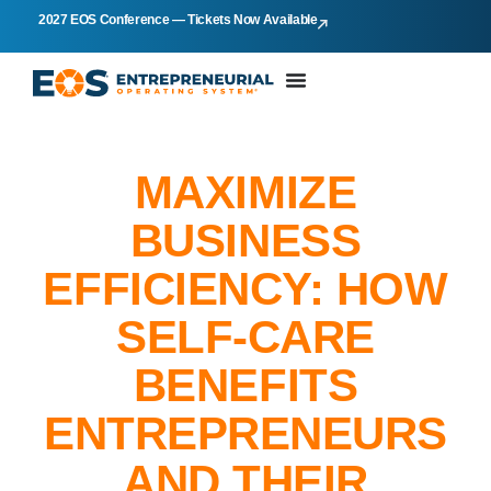
2027 EOS Conference — Tickets Now Available
MAXIMIZE
BUSINESS
EFFICIENCY: HOW
SELF-CARE
BENEFITS
ENTREPRENEURS
AND THEIR