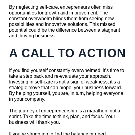
By neglecting self-care, entrepreneurs often miss
opportunities for growth and improvement. The
constant overwhelm blinds them from seeing new
possibilities and innovative solutions. This missed
potential could be the difference between a stagnant
and thriving business.
A CALL TO ACTION
If you find yourself constantly overwhelmed, it’s time to
take a step back and re-evaluate your approach.
Investing in self-care is not a sign of weakness; it’s a
strategic move that can propel your business forward.
By helping yourself, you are, in turn, helping everyone
in your company.
The journey of entrepreneurship is a marathon, not a
sprint. Take the time to think, plan, and focus. Your
business will thank you.
If you’re struggling to find the balance or need