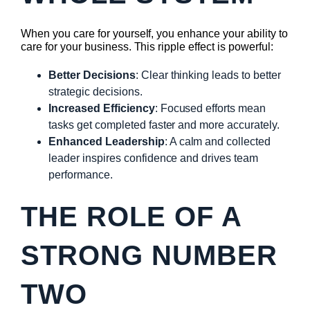
When you care for yourself, you enhance your ability to
care for your business. This ripple effect is powerful:
Better Decisions
: Clear thinking leads to better
strategic decisions.
Increased Efficiency
: Focused efforts mean
tasks get completed faster and more accurately.
Enhanced Leadership
: A calm and collected
leader inspires confidence and drives team
performance.
THE ROLE OF A
STRONG NUMBER
TWO