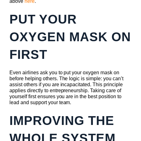
above
here
.
PUT YOUR
OXYGEN MASK ON
FIRST
Even airlines ask you to put your oxygen mask on
before helping others. The logic is simple: you can’t
assist others if you are incapacitated. This principle
applies directly to entrepreneurship. Taking care of
yourself first ensures you are in the best position to
lead and support your team.
IMPROVING THE
WHOLE SYSTEM