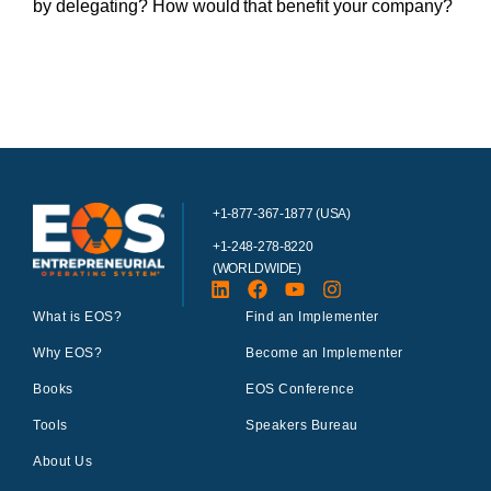
by delegating? How would that benefit your company?
+1-877-367-1877 (USA)
+1-248-278-8220
(WORLDWIDE)
What is EOS?
Find an Implementer
Why EOS?
Become an Implementer
Books
EOS Conference
Tools
Speakers Bureau
About Us