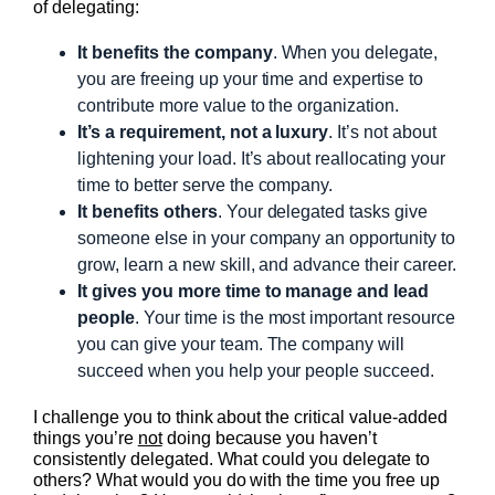
of delegating:
It benefits the company
. When you delegate,
you are freeing up your time and expertise to
contribute more value to the organization.
It’s a requirement, not a luxury
. It’s not about
lightening your load. It’s about reallocating your
time to better serve the company.
It benefits others
. Your delegated tasks give
someone else in your company an opportunity to
grow, learn a new skill, and advance their career.
It gives you more time to manage and lead
people
. Your time is the most important resource
you can give your team. The company will
succeed when you help your people succeed.
I challenge you to think about the critical value-added
things you’re
not
doing because you haven’t
consistently delegated. What could you delegate to
others? What would you do with the time you free up