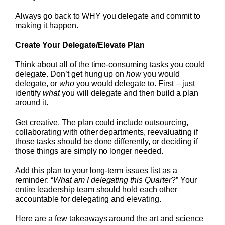
Always go back to WHY you delegate and commit to
making it happen.
Create Your Delegate/Elevate Plan
Think about all of the time-consuming tasks you could
delegate. Don’t get hung up on
how
you would
delegate, or
who
you would delegate to. First – just
identify
what
you will delegate and then build a plan
around it.
Get creative. The plan could include outsourcing,
collaborating with other departments, reevaluating if
those tasks should be done differently, or deciding if
those things are simply no longer needed.
Add this plan to your long-term issues list as a
reminder: “
What am I delegating this Quarter
?” Your
entire leadership team should hold each other
accountable for delegating and elevating.
Here are a few takeaways around the art and science