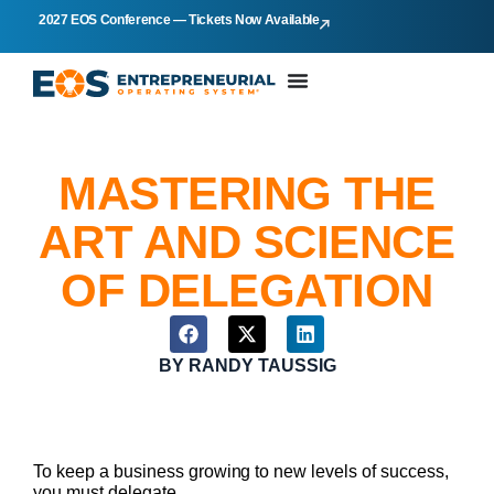
2027 EOS Conference — Tickets Now Available
MASTERING THE
ART AND SCIENCE
OF DELEGATION
BY
RANDY TAUSSIG
To keep a business growing to new levels of success,
you must delegate.