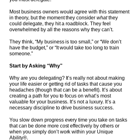
Most business owners would agree with this statement
in theory, but the moment they consider
what
they
could delegate, they hit a roadblock. They feel
overwhelmed by all the reasons why they can’t.
They think, “My business is too small,” or “We don’t
have the budget,” or “It would take too long to train
someone.”
Start by Asking “Why”
Why are you delegating? It’s really not about making
your life easier or getting rid of tasks that cause you
headaches (though that can be a benefit). It’s about
creating a path for you to focus on what’s most
valuable for your business. It’s not a luxury. It’s a
necessary discipline to drive business success.
You slow down progress every time you take on tasks
that can be done more cost effectively by others or
when you simply don’t work within your Unique
Ability®.