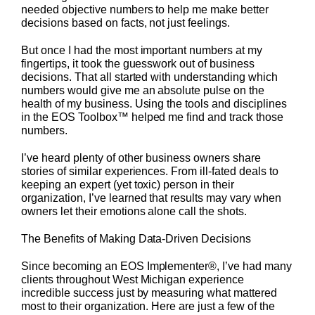
needed objective numbers to help me make better
decisions based on facts, not just feelings.
But once I had the most important numbers at my
fingertips, it took the guesswork out of business
decisions. That all started with understanding which
numbers would give me an absolute pulse on the
health of my business. Using the tools and disciplines
in the EOS Toolbox™ helped me find and track those
numbers.
I’ve heard plenty of other business owners share
stories of similar experiences. From ill-fated deals to
keeping an expert (yet toxic) person in their
organization, I’ve learned that results may vary when
owners let their emotions alone call the shots.
The Benefits of Making Data-Driven Decisions
Since becoming an EOS Implementer®, I’ve had many
clients throughout West Michigan experience
incredible success just by measuring what mattered
most to their organization. Here are just a few of the