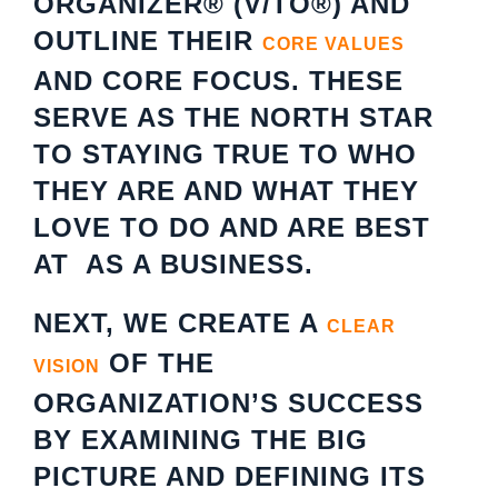
ORGANIZER® (V/TO®) AND
OUTLINE THEIR
CORE VALUES
AND CORE FOCUS. THESE
SERVE AS THE NORTH STAR
TO STAYING TRUE TO WHO
THEY ARE AND WHAT THEY
LOVE TO DO AND ARE BEST
AT AS A BUSINESS.
NEXT, WE CREATE A
CLEAR
OF THE
VISION
ORGANIZATION’S SUCCESS
BY EXAMINING THE BIG
PICTURE AND DEFINING ITS