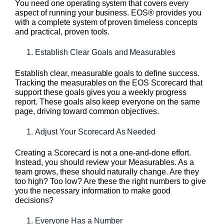
You need one operating system that covers every
aspect of running your business. EOS® provides you
with a complete system of proven timeless concepts
and practical, proven tools.
Establish Clear Goals and Measurables
Establish clear, measurable goals to define success.
Tracking the measurables on the EOS Scorecard that
support these goals gives you a weekly progress
report. These goals also keep everyone on the same
page, driving toward common objectives.
Adjust Your Scorecard As Needed
Creating a Scorecard is not a one-and-done effort.
Instead, you should review your Measurables. As a
team grows, these should naturally change. Are they
too high? Too low? Are these the right numbers to give
you the necessary information to make good
decisions?
Everyone Has a Number