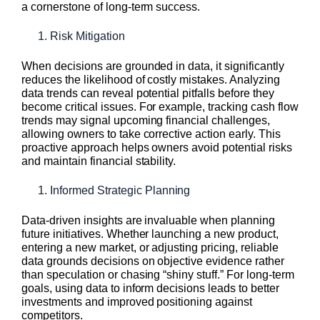
a cornerstone of long-term success.
Risk Mitigation
When decisions are grounded in data, it significantly
reduces the likelihood of costly mistakes. Analyzing
data trends can reveal potential pitfalls before they
become critical issues. For example, tracking cash flow
trends may signal upcoming financial challenges,
allowing owners to take corrective action early. This
proactive approach helps owners avoid potential risks
and maintain financial stability.
Informed Strategic Planning
Data-driven insights are invaluable when planning
future initiatives. Whether launching a new product,
entering a new market, or adjusting pricing, reliable
data grounds decisions on objective evidence rather
than speculation or chasing “shiny stuff.” For long-term
goals, using data to inform decisions leads to better
investments and improved positioning against
competitors.