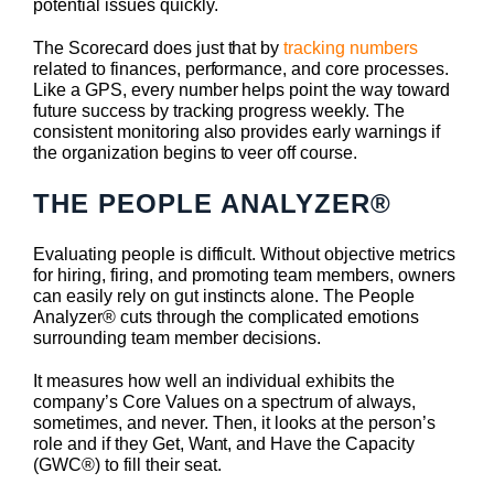
potential issues quickly.
The Scorecard does just that by
tracking numbers
related to finances, performance, and core processes.
Like a GPS, every number helps point the way toward
future success by tracking progress weekly. The
consistent monitoring also provides early warnings if
the organization begins to veer off course.
THE PEOPLE ANALYZER
®
Evaluating people is difficult. Without objective metrics
for hiring, firing, and promoting team members, owners
can easily rely on gut instincts alone. The People
Analyzer® cuts through the complicated emotions
surrounding team member decisions.
It measures how well an individual exhibits the
company’s Core Values on a spectrum of always,
sometimes, and never. Then, it looks at the person’s
role and if they Get, Want, and Have the Capacity
(GWC®) to fill their seat.