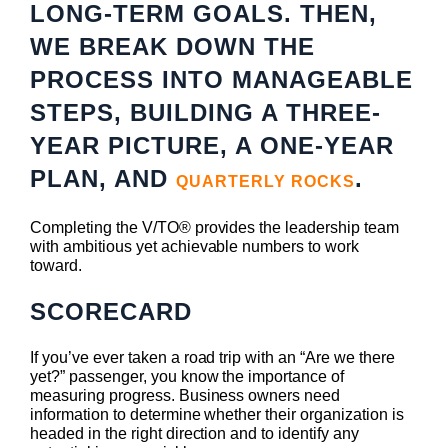
LONG-TERM GOALS. THEN,
WE BREAK DOWN THE
PROCESS INTO MANAGEABLE
STEPS, BUILDING A THREE-
YEAR PICTURE, A ONE-YEAR
PLAN, AND
.
QUARTERLY ROCKS
Completing the V/TO® provides the leadership team
with ambitious yet achievable numbers to work
toward.
SCORECARD
If you’ve ever taken a road trip with an “Are we there
yet?” passenger, you know the importance of
measuring progress. Business owners need
information to determine whether their organization is
headed in the right direction and to identify any