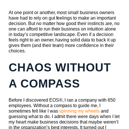
At one point or another, most small business owners
have had to rely on gut feelings to make an important
decision. But no matter how good their instincts are, no
one can afford to run their business on intuition alone
in today’s competitive landscape. Even if a decision
feels right to an owner, having solid data to back it up
gives them (and their team) more confidence in their
choices.
CHAOS WITHOUT
A COMPASS
Before I discovered EOS®, I ran a company with 650
employees. Without a compass to guide me, I
sometimes felt like I was
spinning my wheels
and
guessing what to do. I admit there were days when I let
my heart make business decisions that maybe weren’t
in the organization’s best interests. It turned out I