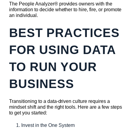
The People Analyzer® provides owners with the
information to decide whether to hire, fire, or promote
an individual.
BEST PRACTICES
FOR USING DATA
TO RUN YOUR
BUSINESS
Transitioning to a data-driven culture requires a
mindset shift and the right tools. Here are a few steps
to get you started:
Invest in the One System