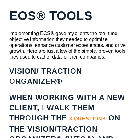
EOS® TOOLS
Implementing EOS® gave my clients the real-time,
objective information they needed to optimize
operations, enhance customer experiences, and drive
growth. Here are just a few of the simple, proven tools
they used to gather data for their companies.
VISION/ TRACTION
ORGANIZER®
WHEN WORKING WITH A NEW
CLIENT, I WALK THEM
THROUGH THE
ON
8 QUESTIONS
THE VISION/TRACTION