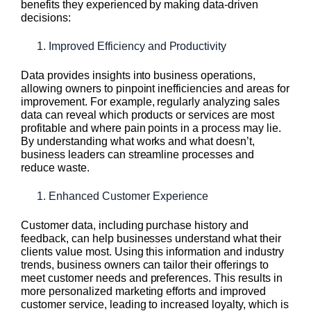
benefits they experienced by making data-driven
decisions:
Improved Efficiency and Productivity
Data provides insights into business operations,
allowing owners to pinpoint inefficiencies and areas for
improvement. For example, regularly analyzing sales
data can reveal which products or services are most
profitable and where pain points in a process may lie.
By understanding what works and what doesn’t,
business leaders can streamline processes and
reduce waste.
Enhanced Customer Experience
Customer data, including purchase history and
feedback, can help businesses understand what their
clients value most. Using this information and industry
trends, business owners can tailor their offerings to
meet customer needs and preferences. This results in
more personalized marketing efforts and improved
customer service, leading to increased loyalty, which is