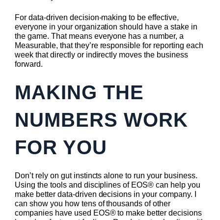
For data-driven decision-making to be effective,
everyone in your organization should have a stake in
the game. That means everyone has a number, a
Measurable, that they’re responsible for reporting each
week that directly or indirectly moves the business
forward.
MAKING THE
NUMBERS WORK
FOR YOU
Don’t rely on gut instincts alone to run your business.
Using the tools and disciplines of EOS® can help you
make better data-driven decisions in your company. I
can show you how tens of thousands of other
companies have used EOS® to make better decisions