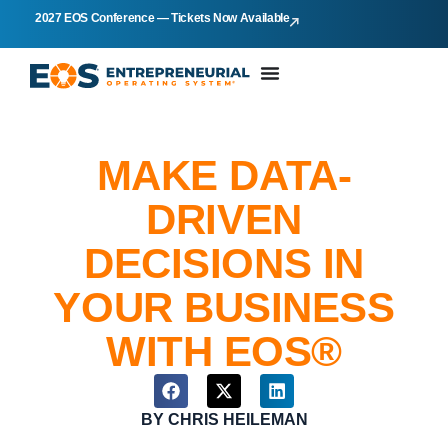
2027 EOS Conference — Tickets Now Available
MAKE DATA-
DRIVEN
DECISIONS IN
YOUR BUSINESS
WITH EOS®
BY
CHRIS HEILEMAN