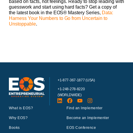
based on facts, not feelings. Ready to stop leading with
guesswork and start using hard facts? Get a copy of
the latest book in the EOS® Mastery Series,
Data:
Harness Your Numbers to Go from Uncertain to
Unstoppable
.
+1-877-367-1877 (USA)
+1-248-278-8220
(WORLDWIDE)
What is EOS?
Find an Implementer
Why EOS?
Become an Implementer
Books
EOS Conference