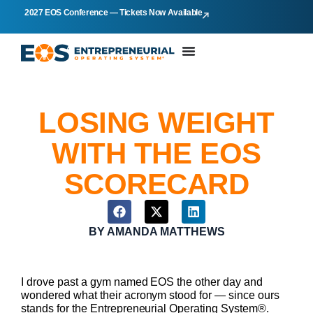
2027 EOS Conference — Tickets Now Available
LOSING WEIGHT
WITH THE EOS
SCORECARD
BY
AMANDA MATTHEWS
I drove past a gym named EOS the other day and
wondered what their acronym stood for — since ours
stands for the Entrepreneurial Operating System®.