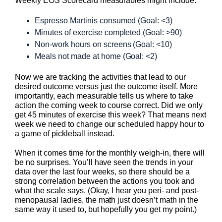
Weekly EOS Scorecard measurables might include:
Espresso Martinis consumed (Goal: <3)
Minutes of exercise completed (Goal: >90)
Non-work hours on screens (Goal: <10)
Meals not made at home (Goal: <2)
Now we are tracking the activities that lead to our
desired outcome versus just the outcome itself. More
importantly, each measurable tells us where to take
action the coming week to course correct. Did we only
get 45 minutes of exercise this week? That means next
week we need to change our scheduled happy hour to
a game of pickleball instead.
When it comes time for the monthly weigh-in, there will
be no surprises. You’ll have seen the trends in your
data over the last four weeks, so there should be a
strong correlation between the actions you took and
what the scale says. (Okay, I hear you peri- and post-
menopausal ladies, the math just doesn’t math in the
same way it used to, but hopefully you get my point.)