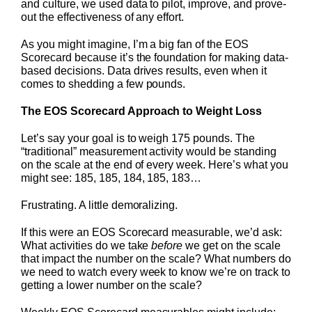
and culture, we used data to pilot, improve, and prove-
out the effectiveness of any effort.
As you might imagine, I’m a big fan of the EOS
Scorecard because it’s the foundation for making data-
based decisions. Data drives results, even when it
comes to shedding a few pounds.
The EOS Scorecard Approach to Weight Loss
Let’s say your goal is to weigh 175 pounds. The
“traditional” measurement activity would be standing
on the scale at the end of every week. Here’s what you
might see: 185, 185, 184, 185, 183…
Frustrating. A little demoralizing.
If this were an EOS Scorecard measurable, we’d ask:
What activities do we take
before
we get on the scale
that impact the number on the scale? What numbers do
we need to watch every week to know we’re on track to
getting a lower number on the scale?