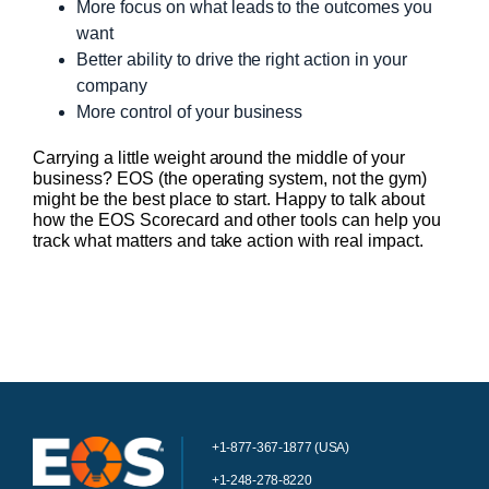
More focus on what leads to the outcomes you
want
Better ability to drive the right action in your
company
More control of your business
Carrying a little weight around the middle of your
business? EOS (the operating system, not the gym)
might be the best place to start. Happy to talk about
how the EOS Scorecard and other tools can help you
track what matters and take action with real impact.
+1-877-367-1877 (USA)
+1-248-278-8220