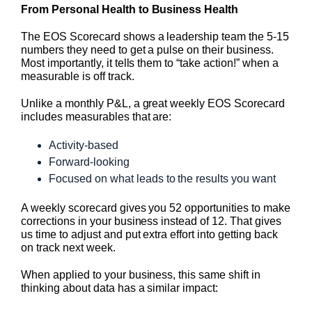
From Personal Health to Business Health
The EOS Scorecard shows a leadership team the 5-15
numbers they need to get a pulse on their business.
Most importantly, it tells them to “take action!” when a
measurable is off track.
Unlike a monthly P&L, a great weekly EOS Scorecard
includes measurables that are:
Activity-based
Forward-looking
Focused on what leads to the results you want
A weekly scorecard gives you 52 opportunities to make
corrections in your business instead of 12. That gives
us time to adjust and put extra effort into getting back
on track next week.
When applied to your business, this same shift in
thinking about data has a similar impact: