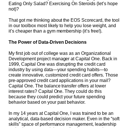
Eating Only Salad? Exercising On Steroids (let’s hope
not)?
That got me thinking about the EOS Scorecard, the tool
in our toolbox most likely to help you lose weight, and
it’s cheaper than a gym membership (it’s free!).
The Power of Data-Driven Decisions
My first job out of college was as an Organizational
Development project manager at Capital One. Back in
1999, Capital One was disrupting the credit card
industry by using data—your spending habits—to
create innovative, customized credit card offers. Those
pre-approved credit card applications in your mail?
Capital One. The balance transfer offers at lower
interest rates? Capital One. They could do this
because they could predict your future spending
behavior based on your past behavior.
In my 14 years at Capital One, I was trained to be an
analytical, data-based decision maker. Even in the “soft
skills” space of performance management, leadership