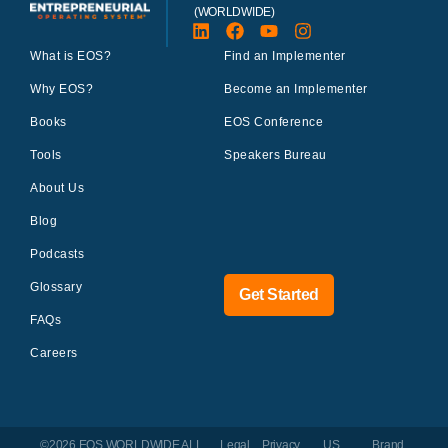
(WORLDWIDE)
What is EOS?
Find an Implementer
Why EOS?
Become an Implementer
Books
EOS Conference
Tools
Speakers Bureau
About Us
Blog
Podcasts
Glossary
Get Started
FAQs
Careers
©2026 EOS WORLDWIDE
ALL
Legal
Privacy
US
Brand