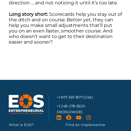
direction … and not noticing it until it’s too late.
Long story short:
Scorecards help you stay out of
the ditch and on course. Better yet, they can
help you make small adjustments that’ll put
you on an even faster, smoother course. And
who doesn’t want to get to their destination
easier and sooner?
+1-877-367-1877 (USA)
+1-248-278-8220
(WORLDWIDE)
What is EOS?
Find an Implementer