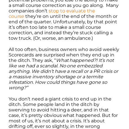
a small course correction as you go along. Many
companies don’t
stop to evaluate the
course
they’re on until the end of the month or
end of the quarter. Unfortunately, by that point
it’s often too late to make a small course
correction, and instead they’re stuck calling a
tow truck. (Or, worse, an ambulance.)
All too often, business owners who avoid weekly
Scorecards are surprised when they end up in
the ditch. They ask, “
What happened?! It’s not
like we had a scandal. No one embezzled
anything. We didn’t have a recall or a PR crisis or
a massive inventory shortage or a termite
infestation. How could things have gone so
wrong?”
You don’t need a giant crisis to end up in the
ditch. Some people land in the ditch by
swerving to avoid hitting a deer, and in that
case, it’s pretty obvious what happened. But for
most of us, it’s not about a crisis. It’s about
drifting off, ever so slightly, in the wrong