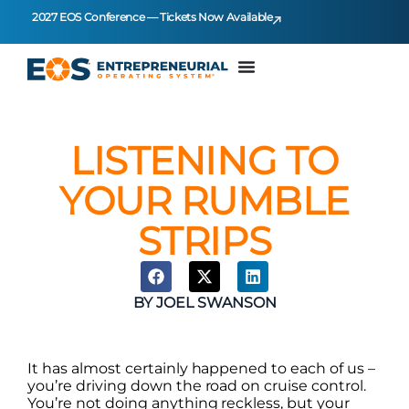
2027 EOS Conference — Tickets Now Available
LISTENING TO
YOUR RUMBLE
STRIPS
BY
JOEL SWANSON
It has almost certainly happened to each of us –
you’re driving down the road on cruise control.
You’re not doing anything reckless, but your