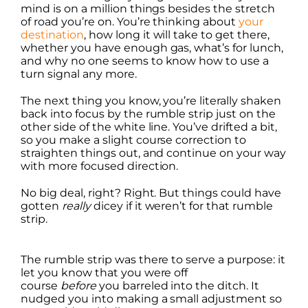
mind is on a million things besides the stretch
of road you’re on. You’re thinking about
your
destination
, how long it will take to get there,
whether you have enough gas, what’s for lunch,
and why no one seems to know how to use a
turn signal any more.
The next thing you know, you’re literally shaken
back into focus by the rumble strip just on the
other side of the white line. You’ve drifted a bit,
so you make a slight course correction to
straighten things out, and continue on your way
with more focused direction.
No big deal, right? Right. But things could have
gotten
really
dicey if it weren’t for that rumble
strip.
The rumble strip was there to serve a purpose: it
let you know that you were off
course
before
you barreled into the ditch. It
nudged you into making a small adjustment so