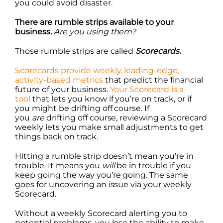
you could avoid disaster.
There are rumble strips available to your
business.
Are you using them?
Those rumble strips are called
Scorecards.
Scorecards provide weekly, leading-edge,
activity-based metrics
that predict the financial
future of your business.
Your Scorecard is a
tool
that lets you know if you’re on track, or if
you might be drifting off course. If
you
are
drifting off course, reviewing a Scorecard
weekly lets you make small adjustments to get
things back on track.
Hitting a rumble strip doesn’t mean you’re in
trouble. It means you
will
be in trouble if you
keep going the way you’re going. The same
goes for uncovering an issue via your weekly
Scorecard.
Without a weekly Scorecard alerting you to
potential problems, you lose the ability to make