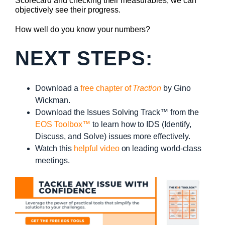
Scorecard and checking their measurables, we can
objectively see their progress.
How well do you know your numbers?
NEXT STEPS:
Download a
free chapter of
Traction
by Gino
Wickman.
Download the Issues Solving Track™ from the
EOS Toolbox™
to learn how to IDS (Identify,
Discuss, and Solve) issues more effectively.
Watch this
helpful video
on leading world-class
meetings.