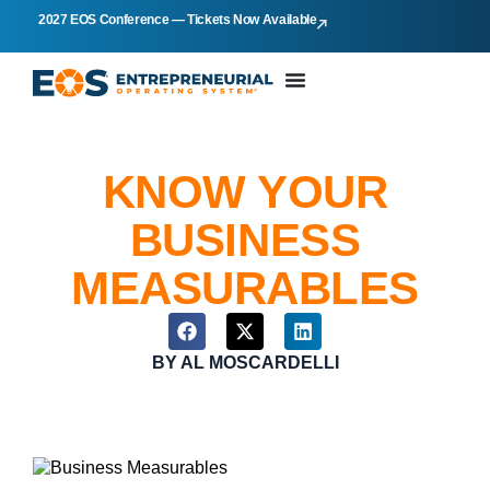
2027 EOS Conference — Tickets Now Available
KNOW YOUR
BUSINESS
MEASURABLES
BY
AL MOSCARDELLI