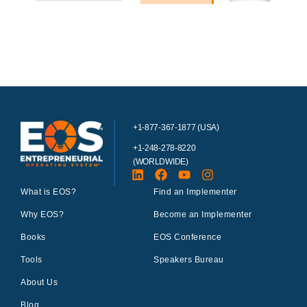
+1-877-367-1877 (USA)
+1-248-278-8220
(WORLDWIDE)
What is EOS?
Find an Implementer
Why EOS?
Become an Implementer
Books
EOS Conference
Tools
Speakers Bureau
About Us
Blog