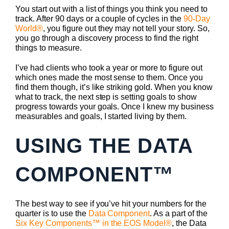
You start out with a list of things you think you need to
track. After 90 days or a couple of cycles in the
90-Day
World®
, you figure out they may not tell your story. So,
you go through a discovery process to find the right
things to measure.
I’ve had clients who took a year or more to figure out
which ones made the most sense to them. Once you
find them though, it’s like striking gold. When you know
what to track, the next step is setting goals to show
progress towards your goals. Once I knew my business
measurables and goals, I started living by them.
USING THE DATA
COMPONENT™
The best way to see if you’ve hit your numbers for the
quarter is to use the
Data Component
. As a part of the
Six Key Components™ in the EOS Model®
, the Data