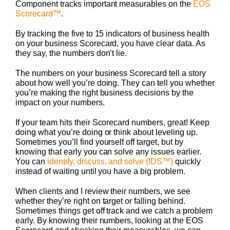
Component tracks important measurables on the
EOS
Scorecard™
.
By tracking the five to 15 indicators of business health
on your business Scorecard, you have clear data. As
they say, the numbers don’t lie.
The numbers on your business Scorecard tell a story
about how well you’re doing. They can tell you whether
you’re making the right business decisions by the
impact on your numbers.
If your team hits their Scorecard numbers, great! Keep
doing what you’re doing or think about leveling up.
Sometimes you’ll find yourself off target, but by
knowing that early you can solve any issues earlier.
You can
identify, discuss, and solve (IDS™)
quickly
instead of waiting until you have a big problem.
When clients and I review their numbers, we see
whether they’re right on target or falling behind.
Sometimes things get off track and we catch a problem
early. By knowing their numbers, looking at the EOS