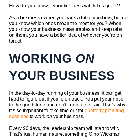
How do you know if your business will hit its goals?
As a business owner, you track a lot of numbers, but do
you know which ones mean the most for you? When
you know your business measurables and keep tabs
on them, you have a better idea of whether you’re on
target.
WORKING
ON
YOUR BUSINESS
In the day-to-day running of your business, it can get
hard to figure out if you’re on track. You put your nose
to the grindstone and don’t come up for air. That’s why
it’s so important to take time out for
quarterly planning
sessions
to work
on
your business.
Every 90 days, the leadership team will start to wilt.
That’s just human nature, something Gino Wickman