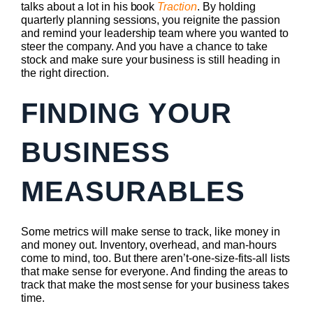
talks about a lot in his book
Traction
. By holding
quarterly planning sessions, you reignite the passion
and remind your leadership team where you wanted to
steer the company. And you have a chance to take
stock and make sure your business is still heading in
the right direction.
FINDING YOUR
BUSINESS
MEASURABLES
Some metrics will make sense to track, like money in
and money out. Inventory, overhead, and man-hours
come to mind, too. But there aren’t-one-size-fits-all lists
that make sense for everyone. And finding the areas to
track that make the most sense for your business takes
time.