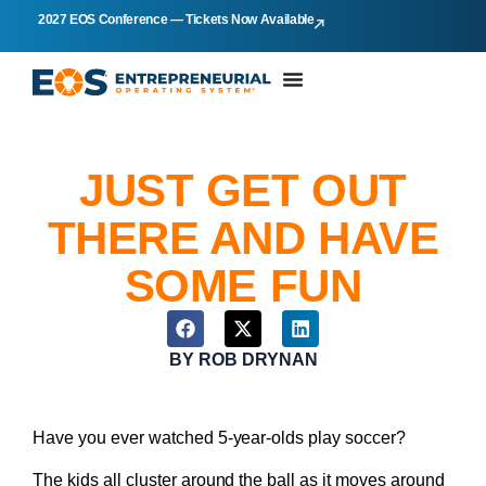
2027 EOS Conference — Tickets Now Available
JUST GET OUT
THERE AND HAVE
SOME FUN
BY
ROB DRYNAN
Have you ever watched 5-year-olds play soccer?
The kids all cluster around the ball as it moves around