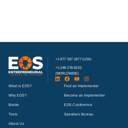
+1-877-367-1877 (USA)
+1-248-278-8220
(WORLDWIDE)
What is EOS?
Find an Implementer
Why EOS?
Become an Implementer
Books
EOS Conference
Tools
Speakers Bureau
About Us