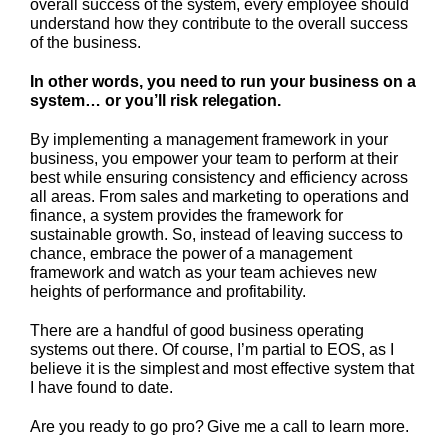
overall success of the system, every employee should
understand how they contribute to the overall success
of the business.
In other words, you need to run your business on a
system… or you’ll risk relegation.
By implementing a management framework in your
business, you empower your team to perform at their
best while ensuring consistency and efficiency across
all areas. From sales and marketing to operations and
finance, a system provides the framework for
sustainable growth. So, instead of leaving success to
chance, embrace the power of a management
framework and watch as your team achieves new
heights of performance and profitability.
There are a handful of good business operating
systems out there. Of course, I’m partial to EOS, as I
believe it is the simplest and most effective system that
I have found to date.
Are you ready to go pro? Give me a call to learn more.