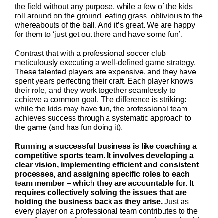
the field without any purpose, while a few of the kids
roll around on the ground, eating grass, oblivious to the
whereabouts of the ball. And it’s great. We are happy
for them to ‘just get out there and have some fun’.
Contrast that with a professional soccer club
meticulously executing a well-defined game strategy.
These talented players are expensive, and they have
spent years perfecting their craft. Each player knows
their role, and they work together seamlessly to
achieve a common goal. The difference is striking:
while the kids may have fun, the professional team
achieves success through a systematic approach to
the game (and has fun doing it).
Running a successful business is like coaching a
competitive sports team. It involves developing a
clear vision, implementing efficient and consistent
processes, and assigning specific roles to each
team member – which they are accountable for. It
requires collectively solving the issues that are
holding the business back as they arise.
Just as
every player on a professional team contributes to the