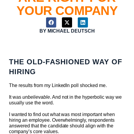
YOUR COMPANY
BY
MICHAEL DEUTSCH
THE OLD-FASHIONED WAY OF
HIRING
The results from my LinkedIn poll shocked me.
It was
unbelievable
. And not in the hyperbolic way we
usually use the word.
I wanted to find out what was most important when
hiring an employee. Overwhelmingly, respondents
answered that the candidate should align with the
company’s core values.