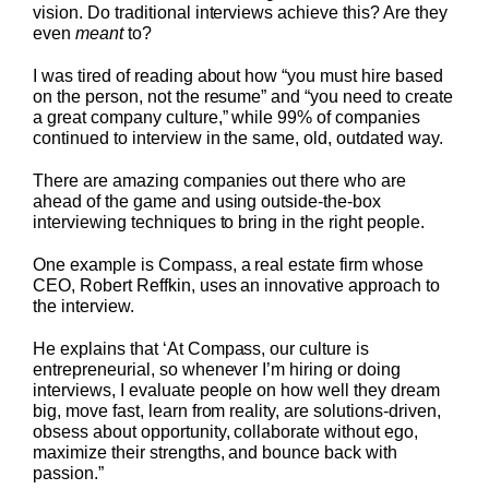
vision. Do traditional interviews achieve this? Are they
even
meant
to?
I was tired of reading about how “you must hire based
on the person, not the resume” and “you need to create
a great company culture,” while 99% of companies
continued to interview in the same, old, outdated way.
There are amazing companies out there who are
ahead of the game and using outside-the-box
interviewing techniques to bring in the right people.
One example is Compass, a real estate firm whose
CEO, Robert Reffkin, uses an innovative approach to
the interview.
He explains that ‘At Compass, our culture is
entrepreneurial, so whenever I’m hiring or doing
interviews, I evaluate people on how well they dream
big, move fast, learn from reality, are solutions-driven,
obsess about opportunity, collaborate without ego,
maximize their strengths, and bounce back with
passion.”