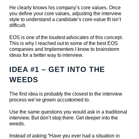
He clearly knows his company’s core values. Once
you define your core values, adjusting the interview
style to understand a candidate’s core-value fit isn’t
difficult.
EOS is one of the loudest advocates of this concept.
This is why I reached out to some of the best EOS
companies and Implementers I know to brainstorm
ideas for a better way to interview.
IDEA #1 – GET INTO THE
WEEDS
The first idea is probably the closest to the interview
process we’ve grown accustomed to.
Use the same questions you would ask in a traditional
interview. But don’t stop there. Get deeper into the
weeds.
Instead of asking “Have you ever had a situation in