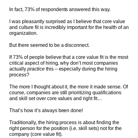
In fact, 73% of respondents answered this way.
I was pleasantly surprised as I believe that core value
and culture fit is incredibly important for the health of an
organization.
But there seemed to be a disconnect.
If 73% of people believe that a core value fit is the most
critical aspect of hiring, why don’t most companies
actually
practice
this – especially during the hiring
process?
The more I thought about it, the more it made sense. Of
course, companies are still prioritizing qualifications
and skill set over core values and right fit…
That’s how it’s always been done!
Traditionally, the hiring process is about finding the
right person for the position (i.e. skill sets) not for the
company (core value fit).