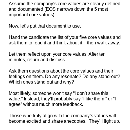
Assume the company’s core values are clearly defined
and documented (EOS narrows down the 5 most
important core values).
Now, let’s put that document to use.
Hand the candidate the list of your five core values and
ask them to read it and think about it – then walk away.
Let them reflect upon your core values. After ten
minutes, return and discuss.
Ask them questions about the core values and their
feelings on them. Do any resonate? Do any stand-out?
Which ones stand out and why?
Most likely, someone won’t say “I don’t share this
value.” Instead, they’ll probably say “I like them,” or “I
agree” without much more feedback.
Those who truly align with the company’s values will
become excited and share anecdotes. They’ll light up.