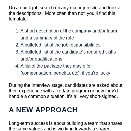
Do a quick job search on any major job site and look at
the descriptions. More often than not, you’ll find this
template:
A short description of the company and/or team
and a summary of the role
A bulleted list of the job responsibilities
A bulleted list of the candidate’s required skills
and/or qualifications
A list of the package they may offer
(compensation, benefits, etc), if you’re lucky
During the interview stage, candidates are asked about
their experience with a certain program or how they’d
handle a common situation. It’s all very short-sighted.
A NEW APPROACH
Long-term success is about building a team that shares
the same values and is working towards a shared