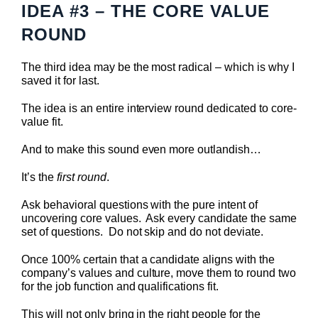
IDEA #3 – THE CORE VALUE
ROUND
The third idea may be the most radical – which is why I
saved it for last.
The idea is an entire interview round dedicated to core-
value fit.
And to make this sound even more outlandish…
It’s the
first round
.
Ask behavioral questions with the pure intent of
uncovering core values. Ask every candidate the same
set of questions. Do not skip and do not deviate.
Once 100% certain that a candidate aligns with the
company’s values and culture, move them to round two
for the job function and qualifications fit.
This will not only bring in the right people for the