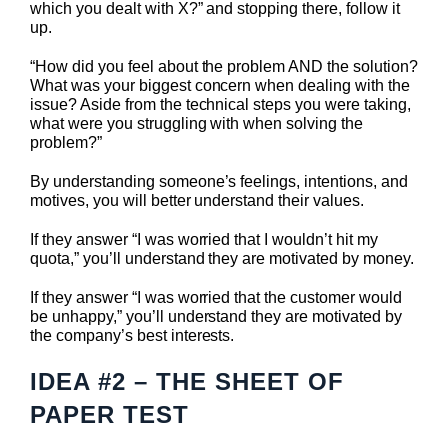
which you dealt with X?” and stopping there, follow it
up.
“How did you feel about the problem AND the solution?
What was your biggest concern when dealing with the
issue? Aside from the technical steps you were taking,
what were you struggling with when solving the
problem?”
By understanding someone’s feelings, intentions, and
motives, you will better understand their values.
If they answer “I was worried that I wouldn’t hit my
quota,” you’ll understand they are motivated by money.
If they answer “I was worried that the customer would
be unhappy,” you’ll understand they are motivated by
the company’s best interests.
IDEA #2 – THE SHEET OF
PAPER TEST