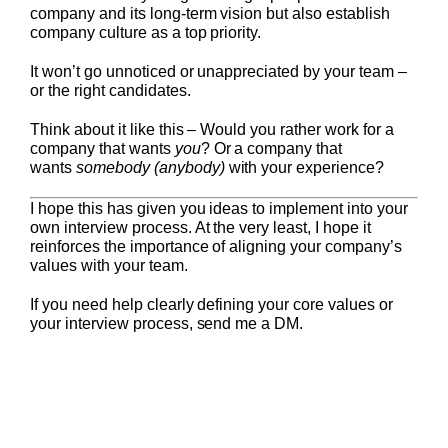
company and its long-term vision but also establish
company culture as a top priority.
It won’t go unnoticed or unappreciated by your team –
or the right candidates.
Think about it like this – Would you rather work for a
company that wants
you
? Or a company that
wants
somebody
(anybody)
with your experience?
I hope this has given you ideas to implement into your
own interview process. At the very least, I hope it
reinforces the importance of aligning your company’s
values with your team.
If you need help clearly defining your core values or
your interview process, send me a DM.