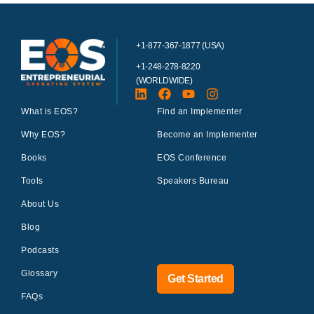
+1-877-367-1877 (USA)
+1-248-278-8220
(WORLDWIDE)
What is EOS?
Find an Implementer
Why EOS?
Become an Implementer
Books
EOS Conference
Tools
Speakers Bureau
About Us
Blog
Podcasts
Glossary
Get Started
FAQs