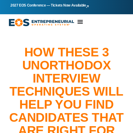
2027 EOS Conference — Tickets Now Available
HOW THESE 3
UNORTHODOX
INTERVIEW
TECHNIQUES WILL
HELP YOU FIND
CANDIDATES THAT
ARE RIGHT FOR