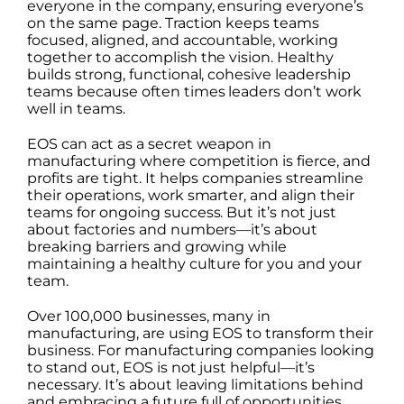
everyone in the company, ensuring everyone’s
on the same page. Traction keeps teams
focused, aligned, and accountable, working
together to accomplish the vision. Healthy
builds strong, functional, cohesive leadership
teams because often times leaders don’t work
well in teams.
EOS can act as a secret weapon in
manufacturing where competition is fierce, and
profits are tight. It helps companies streamline
their operations, work smarter, and align their
teams for ongoing success. But it’s not just
about factories and numbers—it’s about
breaking barriers and growing while
maintaining a healthy culture for you and your
team.
Over 100,000 businesses, many in
manufacturing, are using EOS to transform their
business. For manufacturing companies looking
to stand out, EOS is not just helpful—it’s
necessary. It’s about leaving limitations behind
and embracing a future full of opportunities