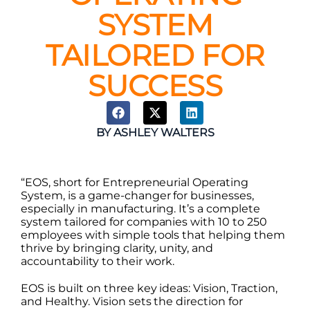
SYSTEM
TAILORED FOR
SUCCESS
BY
ASHLEY WALTERS
“EOS, short for Entrepreneurial Operating
System, is a game-changer for businesses,
especially in manufacturing. It’s a complete
system tailored for companies with 10 to 250
employees with simple tools that helping them
thrive by bringing clarity, unity, and
accountability to their work.
EOS is built on three key ideas: Vision, Traction,
and Healthy. Vision sets the direction for