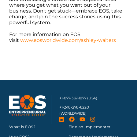
where you get what you want out of your
business. Don’t get stuck—embrace EOS, take
charge, and join the success stories using this
powerful system.
For more information on EOS,
visit
www.eosworldwide.com/ashley-walters
+1-877-367-1877 (USA)
+1-248-278-8220
(WORLDWIDE)
What is EOS?
Find an Implementer
Why EOS?
Become an Implementer