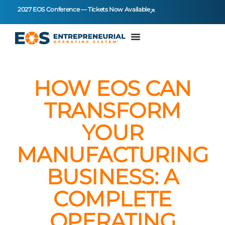
2027 EOS Conference — Tickets Now Available
HOW EOS CAN
TRANSFORM
YOUR
MANUFACTURING
BUSINESS: A
COMPLETE
OPERATING