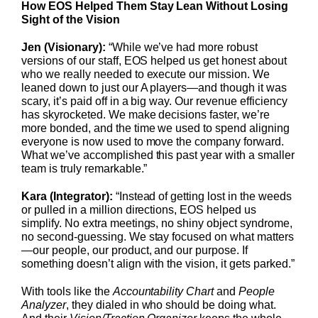
How EOS Helped Them Stay Lean Without Losing
Sight of the Vision
Jen (Visionary):
“While we’ve had more robust
versions of our staff, EOS helped us get honest about
who we really needed to execute our mission. We
leaned down to just our A players—and though it was
scary, it’s paid off in a big way. Our revenue efficiency
has skyrocketed. We make decisions faster, we’re
more bonded, and the time we used to spend aligning
everyone is now used to move the company forward.
What we’ve accomplished this past year with a smaller
team is truly remarkable.”
Kara (Integrator):
“Instead of getting lost in the weeds
or pulled in a million directions, EOS helped us
simplify. No extra meetings, no shiny object syndrome,
no second-guessing. We stay focused on what matters
—our people, our product, and our purpose. If
something doesn’t align with the vision, it gets parked.”
With tools like the
Accountability Chart
and
People
Analyzer
, they dialed in who should be doing what.