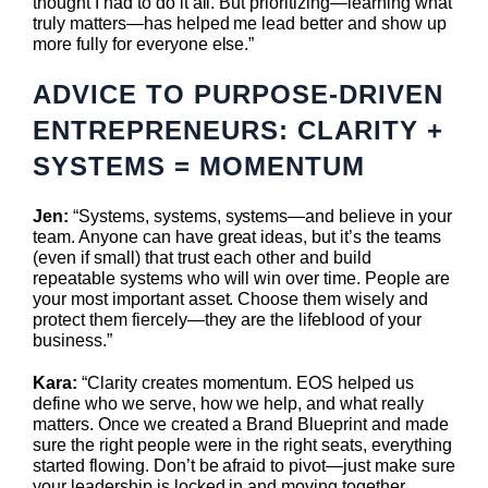
thought I had to do it all. But prioritizing—learning what
truly matters—has helped me lead better and show up
more fully for everyone else.”
ADVICE TO PURPOSE-DRIVEN
ENTREPRENEURS:
CLARITY +
SYSTEMS = MOMENTUM
Jen:
“Systems, systems, systems—and believe in your
team. Anyone can have great ideas, but it’s the teams
(even if small) that trust each other and build
repeatable systems who will win over time. People are
your most important asset. Choose them wisely and
protect them fiercely—they are the lifeblood of your
business.”
Kara:
“Clarity creates momentum. EOS helped us
define who we serve, how we help, and what really
matters. Once we created a Brand Blueprint and made
sure the right people were in the right seats, everything
started flowing. Don’t be afraid to pivot—just make sure
your leadership is locked in and moving together.