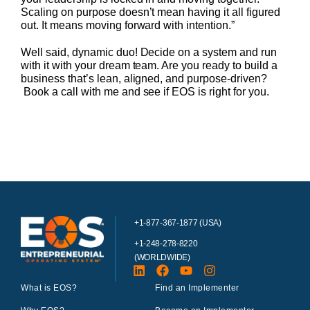
Scaling on purpose doesn’t mean having it all figured
out. It means moving forward with intention.”
Well said, dynamic duo! Decide on a system and run
with it with your dream team. Are you ready to build a
business that’s lean, aligned, and purpose-driven?
Book a call with me and see if EOS is right for you.
+1-877-367-1877 (USA)
+1-248-278-8220
(WORLDWIDE)
What is EOS?
Find an Implementer