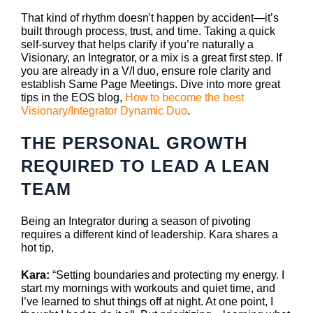
That kind of rhythm doesn’t happen by accident—it’s
built through process, trust, and time. Taking a quick
self-survey that helps clarify if you’re naturally a
Visionary, an Integrator, or a mix is a great first step. If
you are already in a V/I duo, ensure role clarity and
establish Same Page Meetings. Dive into more great
tips in the EOS blog,
How to become the best
Visionary/Integrator Dynamic Duo
.
THE PERSONAL GROWTH
REQUIRED TO LEAD A LEAN
TEAM
Being an Integrator during a season of pivoting
requires a different kind of leadership. Kara shares a
hot tip,
Kara:
“Setting boundaries and protecting my energy. I
start my mornings with workouts and quiet time, and
I’ve learned to shut things off at night. At one point, I