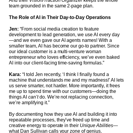
And their
Vision/Traction Organizer
keeps the whole
team grounded in the same 2-page plan.
The Role of AI in Their Day-to-Day Operations
Jen:
“From social media creation to feature
development to lead generation, we use AI every day
—and we even gave our AI agents names! With a
smaller team, AI has become our go-to partner. Since
our ideal customer is a multi-venture woman
entrepreneur who loves efficiency, we’ve even baked
AI into our client-facing time-saving formulas.”
Kara:
“I told Jen recently, ‘I think I finally found a
machine that understands me and my madness!’ AI lets
us serve smarter, not harder. More importantly, it frees
me up to spend time with our customers—doing the
things AI
can’t
do. We’re not replacing connection,
we’re amplifying it.”
By documenting how they use AI and building it into
repeatable processes, they’ve freed up time and
creative energy to operate in their
Unique Abilities
—
what Dan Sullivan calls your zone of genius.