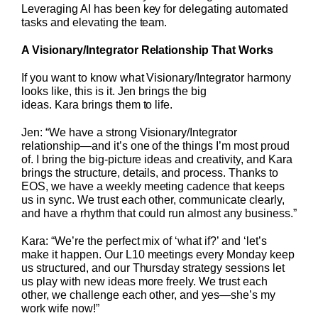
Leveraging AI has been key for delegating automated
tasks and elevating the team.
A Visionary/Integrator Relationship That Works
If you want to know what Visionary/Integrator harmony
looks like, this is it. Jen brings the big
ideas. Kara brings them to life.
Jen: “We have a strong Visionary/Integrator
relationship—and it’s one of the things I’m most proud
of. I bring the big-picture ideas and creativity, and Kara
brings the structure, details, and process. Thanks to
EOS, we have a weekly meeting cadence that keeps
us in sync. We trust each other, communicate clearly,
and have a rhythm that could run almost any business.”
Kara: “We’re the perfect mix of ‘what if?’ and ‘let’s
make it happen. Our L10 meetings every Monday keep
us structured, and our Thursday strategy sessions let
us play with new ideas more freely. We trust each
other, we challenge each other, and yes—she’s my
work wife now!”