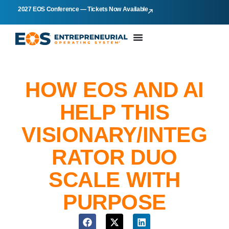
2027 EOS Conference — Tickets Now Available
HOW EOS AND AI
HELP THIS
VISIONARY/INTEG
RATOR DUO
SCALE WITH
PURPOSE