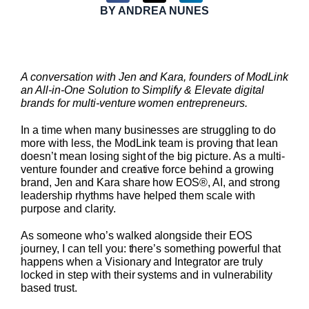
BY
ANDREA NUNES
A conversation with Jen and Kara, founders of ModLink
an All-in-One Solution to Simplify & Elevate digital
brands for multi-venture women entrepreneurs.
In a time when many businesses are struggling to do
more with less, the ModLink team is proving that lean
doesn’t mean losing sight of the big picture. As a multi-
venture founder and creative force behind a growing
brand, Jen and Kara share how EOS®, AI, and strong
leadership rhythms have helped them scale with
purpose and clarity.
As someone who’s walked alongside their EOS
journey, I can tell you: there’s something powerful that
happens when a Visionary and Integrator are truly
locked in step with their systems and in vulnerability
based trust.