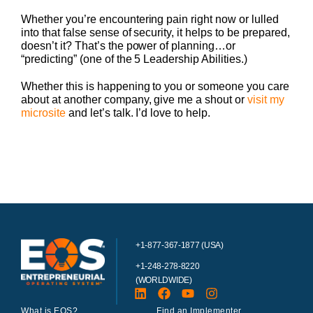
Whether you’re encountering pain right now or lulled
into that false sense of security, it helps to be prepared,
doesn’t it? That’s the power of planning…or
“predicting” (one of the 5 Leadership Abilities.)
Whether this is happening to you or someone you care
about at another company, give me a shout or
visit my
microsite
and let’s talk. I’d love to help.
+1-877-367-1877 (USA)
+1-248-278-8220
(WORLDWIDE)
What is EOS?
Find an Implementer