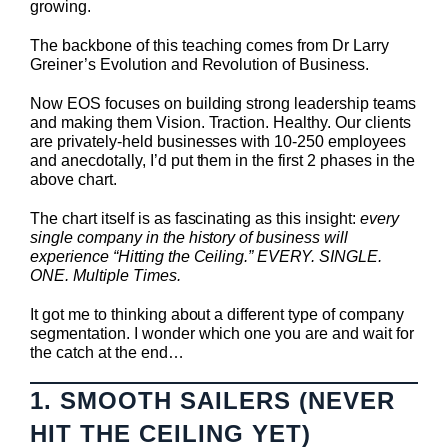
growing.
The backbone of this teaching comes from Dr Larry
Greiner’s Evolution and Revolution of Business.
Now EOS focuses on building strong leadership teams
and making them Vision. Traction. Healthy. Our clients
are privately-held businesses with 10-250 employees
and anecdotally, I’d put them in the first 2 phases in the
above chart.
The chart itself is as fascinating as this insight:
every
single company in the history of business will
experience “Hitting the Ceiling.” EVERY. SINGLE.
ONE. Multiple Times.
It got me to thinking about a different type of company
segmentation. I wonder which one you are and wait for
the catch at the end…
1. SMOOTH SAILERS (NEVER
HIT THE CEILING YET)