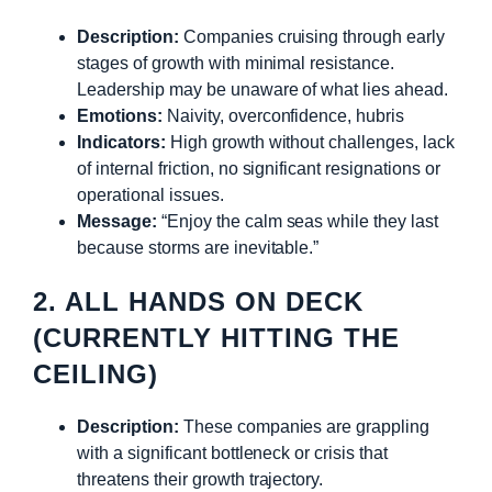
Description:
Companies cruising through early
stages of growth with minimal resistance.
Leadership may be unaware of what lies ahead.
Emotions:
Naivity, overconfidence, hubris
Indicators:
High growth without challenges, lack
of internal friction, no significant resignations or
operational issues.
Message:
“Enjoy the calm seas while they last
because storms are inevitable.”
2. ALL HANDS ON DECK
(CURRENTLY HITTING THE
CEILING)
Description:
These companies are grappling
with a significant bottleneck or crisis that
threatens their growth trajectory.