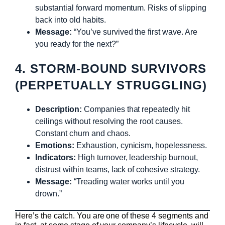
substantial forward momentum. Risks of slipping
back into old habits.
Message:
“You’ve survived the first wave. Are
you ready for the next?”
4. STORM-BOUND SURVIVORS
(PERPETUALLY STRUGGLING)
Description:
Companies that repeatedly hit
ceilings without resolving the root causes.
Constant churn and chaos.
Emotions:
Exhaustion, cynicism, hopelessness.
Indicators:
High turnover, leadership burnout,
distrust within teams, lack of cohesive strategy.
Message:
“Treading water works until you
drown.”
Here’s the catch. You are one of these 4 segments and