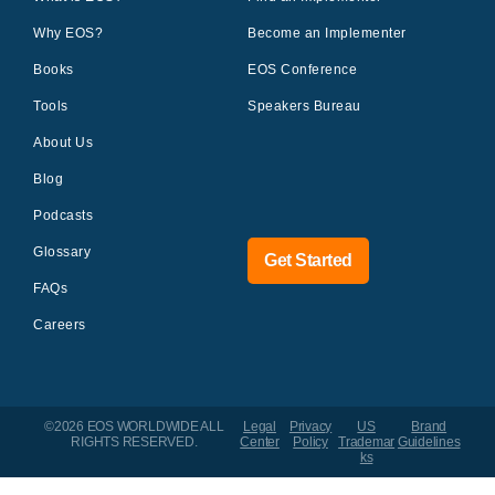
Why EOS?
Become an Implementer
Books
EOS Conference
Tools
Speakers Bureau
About Us
Blog
Podcasts
Glossary
Get Started
FAQs
Careers
©2026 EOS WORLDWIDE
ALL
Legal
Privacy
US
Brand
RIGHTS RESERVED.
Center
Policy
Trademar
Guidelines
ks