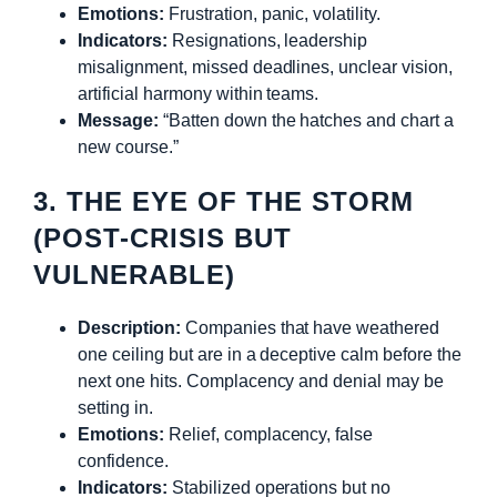
Emotions:
Frustration, panic, volatility.
Indicators:
Resignations, leadership
misalignment, missed deadlines, unclear vision,
artificial harmony within teams.
Message:
“Batten down the hatches and chart a
new course.”
3. THE EYE OF THE STORM
(POST-CRISIS BUT
VULNERABLE)
Description:
Companies that have weathered
one ceiling but are in a deceptive calm before the
next one hits. Complacency and denial may be
setting in.
Emotions:
Relief, complacency, false
confidence.
Indicators:
Stabilized operations but no