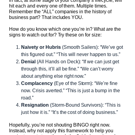
in fact, at some stage of your company’s lifecycle, will
hit each and every one of them. Multiple times.
Remember the “ALL” companies in the history of
business part? That includes YOU.
How do you know which one you’re in? What are the
signs to watch out for? Try these on for size:
Naivety or Hubris
(Smooth Sailers): “We’ve got
this figured out.” “This will never happen to us.”
Denial
(All Hands on Deck): “If we can just get
through this, it’ll all be fine.” “We can’t worry
about anything else right now.”
Complacency
(Eye of the Storm): “We’re fine
now. Crisis averted.” “This is just a bump in the
road.”
Resignation
(Storm-Bound Survivors): “This is
just how it is.” “It’s the cost of doing business.”
Hopefully, you’re not shouting BINGO right now.
Instead, why not apply this framework to help you