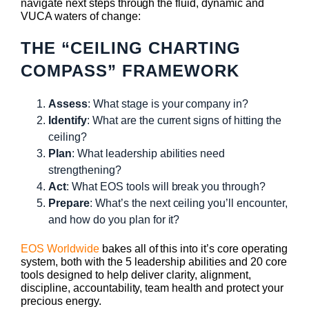
navigate next steps through the fluid, dynamic and
VUCA waters of change:
THE “CEILING CHARTING
COMPASS” FRAMEWORK
Assess
: What stage is your company in?
Identify
: What are the current signs of hitting the
ceiling?
Plan
: What leadership abilities need
strengthening?
Act
: What EOS tools will break you through?
Prepare
: What’s the next ceiling you’ll encounter,
and how do you plan for it?
EOS Worldwide
bakes all of this into it’s core operating
system, both with the 5 leadership abilities and 20 core
tools designed to help deliver clarity, alignment,
discipline, accountability, team health and protect your
precious energy.