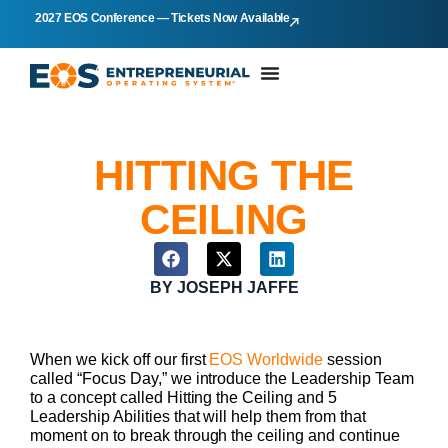
2027 EOS Conference — Tickets Now Available
HITTING THE
CEILING
BY
JOSEPH JAFFE
When we kick off our first
EOS Worldwide
session
called “Focus Day,” we introduce the Leadership Team
to a concept called Hitting the Ceiling and 5
Leadership Abilities that will help them from that
moment on to break through the ceiling and continue