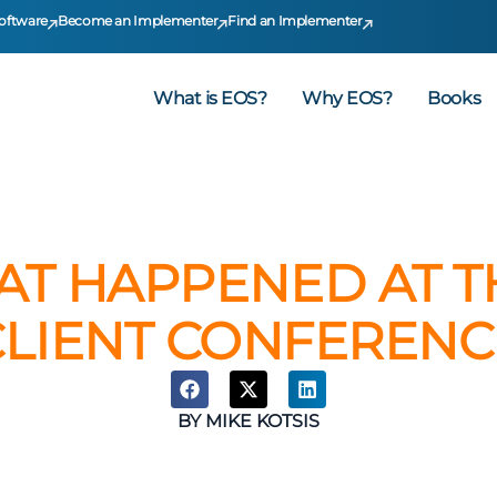
oftware
Become an Implementer
Find an Implementer
What is EOS?
Why EOS?
Books
AT HAPPENED AT TH
CLIENT CONFERENC
BY
MIKE KOTSIS