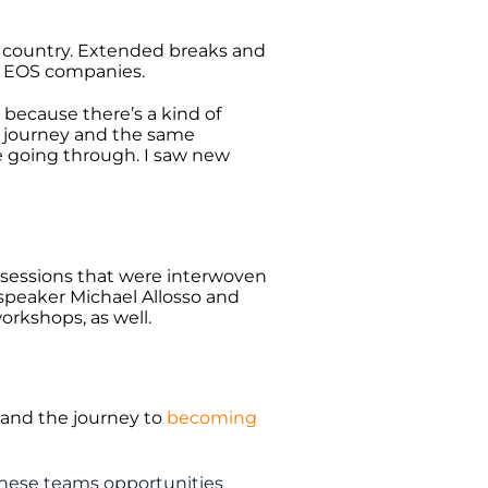
e country. Extended breaks and
r EOS companies.
because there’s a kind of
 journey and the same
e going through. I saw new
 sessions that were interwoven
peaker Michael Allosso and
orkshops, as well.
 and the journey to
becoming
hese teams opportunities