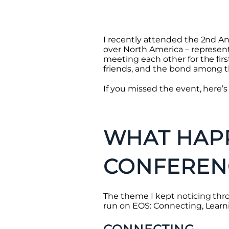
I recently attended the 2nd A
over North America – represen
meeting each other for the fir
friends, and the bond among t
If you missed the event, here’
WHAT HAPP
CONFEREN
The theme I kept noticing thr
run on EOS: Connecting, Learn