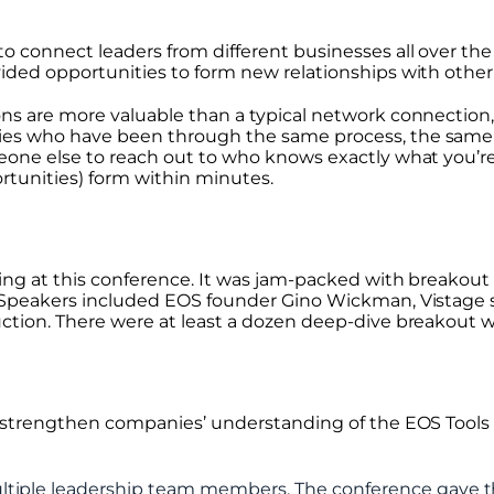
o connect leaders from different businesses all over th
ided opportunities to form new relationships with othe
s are more valuable than a typical network connection, 
es who have been through the same process, the same
eone else to reach out to who knows exactly what you’r
rtunities) form within minutes.
ing at this conference. It was jam-packed with breakout
Speakers included EOS founder Gino Wickman, Vistage s
tion. There were at least a dozen deep-dive breakout w
 strengthen companies’ understanding of the EOS Tools
tiple leadership team members. The conference gave t