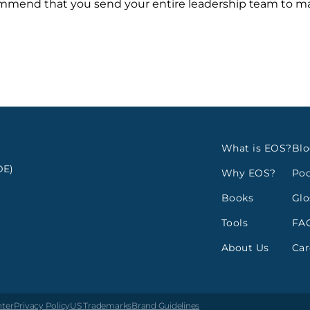
ecommend that you send your entire leadership team to 
What is EOS?
Bl
E)
Why EOS?
Pod
Books
Glo
Tools
FA
About Us
Car
nter
Privacy Policy
US Trademarks
Brand Guidelines