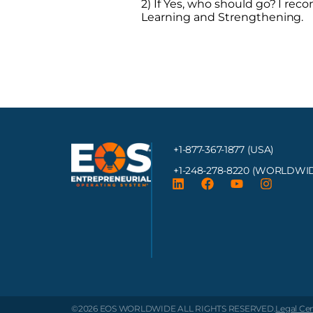
2) If Yes, who should go? I r
Learning and Strengthening.
+1-877-367-1877 (USA)
+1-248-278-8220
(WORLDWID
©2026 EOS WORLDWIDE
ALL RIGHTS RESERVED.
Legal Ce