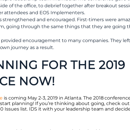
ide of the office, to debrief together after breakout sess
er attendees and EOS Implementers.
s strengthened and encouraged. First-timers were amaz
hem, going through the same things that they are going 
provided encouragement to many companies. They left 
wn journey as a result.
NNING FOR THE 2019
CE NOW!
ce
is coming May 2-3, 2019 in Atlanta. The 2018 conferenc
 start planning! If you’re thinking about going, check o
 Issues list. IDS it with your leadership team and decid