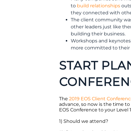
to
build relationships
outs
they connected with oth
The client community wa
other leaders just like t
building their business.
Workshops and keynotes 
more committed to their o
START PLA
CONFEREN
The
2019 EOS Client Conferen
advance, so now is the time to
EOS Conference to your Level 10
1) Should we attend?