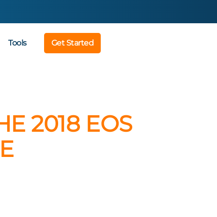
Tools
Get Started
E 2018 EOS
E