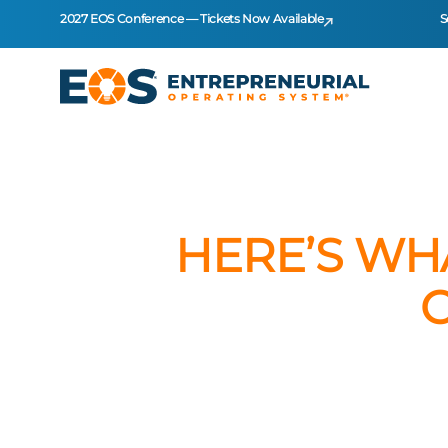
2027 EOS Conference — Tickets Now Available
S
HERE’S WH