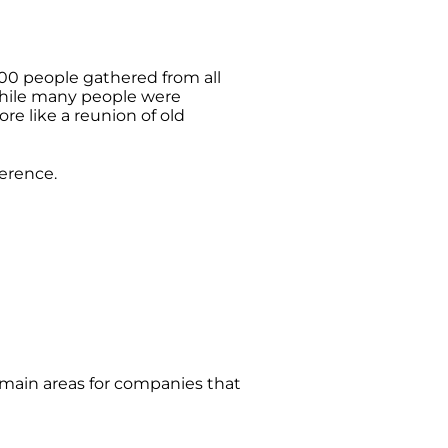
00 people gathered from all
hile many people were
re like a reunion of old
ference.
main areas for companies that