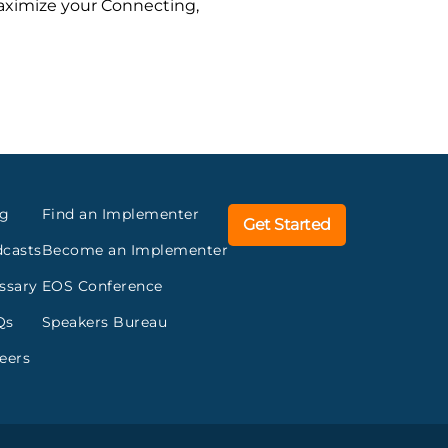
maximize your Connecting,
og
Find an Implementer
Get Started
casts
Become an Implementer
ssary
EOS Conference
Qs
Speakers Bureau
eers