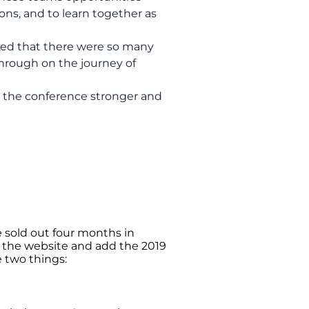
ions, and to learn together as
ed that there were so many
through on the journey of
the conference stronger and
e sold out four months in
ut the website and add the 2019
e two things: