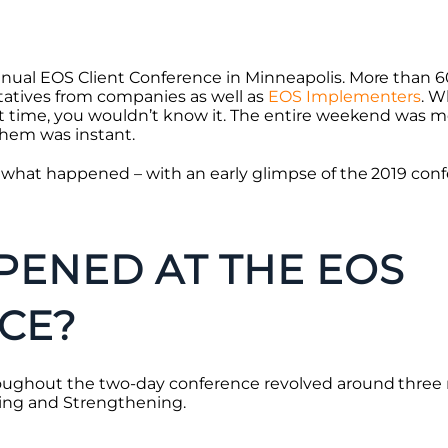
nnual EOS Client Conference in Minneapolis. More than 6
tatives from companies as well as
EOS Implementers
. W
st time, you wouldn’t know it. The entire weekend was mo
hem was instant.
s what happened – with an early glimpse of the 2019 con
ENED AT THE EOS
CE?
oughout the two-day conference revolved around three 
ing and Strengthening.