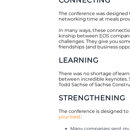
CONNECTING
The conference was designed t
networking time at meals prov
In many ways, these connection
kinship between EOS compani
challenges. They give you som
friendships (and business oppo
LEARNING
There was no shortage of learn
between incredible keynotes. 
Todd Sachse of Sachse Construc
STRENGTHENING
The conference is designed to
your best
:
Many companies sent mul