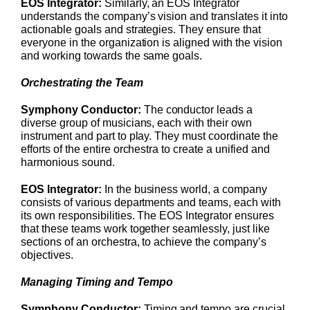
EOS Integrator:
Similarly, an EOS Integrator
understands the company’s vision and translates it into
actionable goals and strategies. They ensure that
everyone in the organization is aligned with the vision
and working towards the same goals.
Orchestrating the Team
Symphony Conductor:
The conductor leads a
diverse group of musicians, each with their own
instrument and part to play. They must coordinate the
efforts of the entire orchestra to create a unified and
harmonious sound.
EOS Integrator:
In the business world, a company
consists of various departments and teams, each with
its own responsibilities. The EOS Integrator ensures
that these teams work together seamlessly, just like
sections of an orchestra, to achieve the company’s
objectives.
Managing Timing and Tempo
Symphony Conductor:
Timing and tempo are crucial