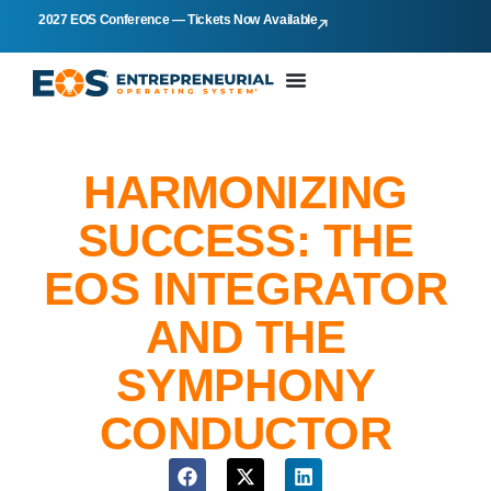
2027 EOS Conference — Tickets Now Available
HARMONIZING
SUCCESS: THE
EOS INTEGRATOR
AND THE
SYMPHONY
CONDUCTOR