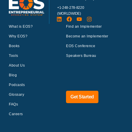
+1-248-278-8220
(WORLDWIDE)
What is EOS?
Find an Implementer
Why EOS?
Become an Implementer
Books
EOS Conference
Tools
Speakers Bureau
About Us
Blog
Podcasts
Glossary
Get Started
FAQs
Careers