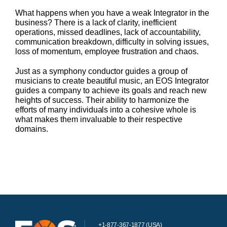
What happens when you have a weak Integrator in the
business? There is a lack of clarity, inefficient
operations, missed deadlines, lack of accountability,
communication breakdown, difficulty in solving issues,
loss of momentum, employee frustration and chaos.
Just as a symphony conductor guides a group of
musicians to create beautiful music, an EOS Integrator
guides a company to achieve its goals and reach new
heights of success. Their ability to harmonize the
efforts of many individuals into a cohesive whole is
what makes them invaluable to their respective
domains.
+1-877-367-1877 (USA)