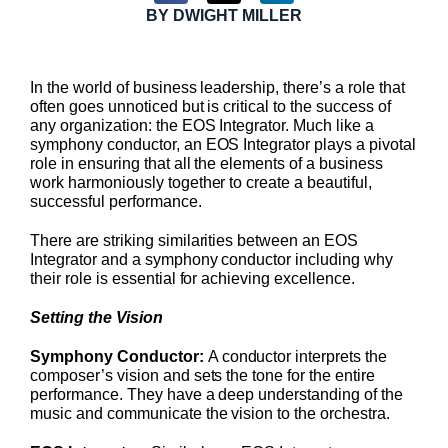
BY
DWIGHT MILLER
In the world of business leadership, there’s a role that
often goes unnoticed but is critical to the success of
any organization: the EOS Integrator. Much like a
symphony conductor, an EOS Integrator plays a pivotal
role in ensuring that all the elements of a business
work harmoniously together to create a beautiful,
successful performance.
There are striking similarities between an EOS
Integrator and a symphony conductor including why
their role is essential for achieving excellence.
Setting the Vision
Symphony Conductor:
A conductor interprets the
composer’s vision and sets the tone for the entire
performance. They have a deep understanding of the
music and communicate the vision to the orchestra.