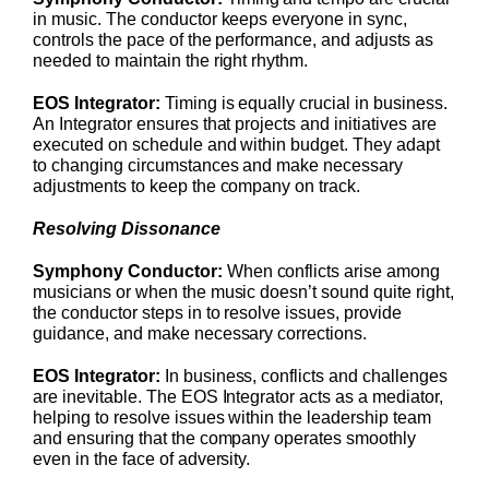
in music. The conductor keeps everyone in sync,
controls the pace of the performance, and adjusts as
needed to maintain the right rhythm.
EOS Integrator:
Timing is equally crucial in business.
An Integrator ensures that projects and initiatives are
executed on schedule and within budget. They adapt
to changing circumstances and make necessary
adjustments to keep the company on track.
Resolving Dissonance
Symphony Conductor:
When conflicts arise among
musicians or when the music doesn’t sound quite right,
the conductor steps in to resolve issues, provide
guidance, and make necessary corrections.
EOS Integrator:
In business, conflicts and challenges
are inevitable. The EOS Integrator acts as a mediator,
helping to resolve issues within the leadership team
and ensuring that the company operates smoothly
even in the face of adversity.