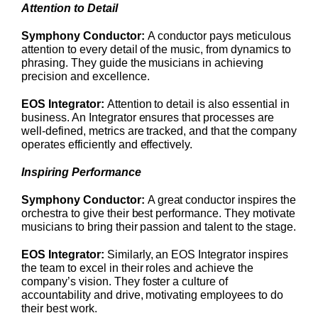
Attention to Detail
Symphony Conductor:
A conductor pays meticulous
attention to every detail of the music, from dynamics to
phrasing. They guide the musicians in achieving
precision and excellence.
EOS Integrator:
Attention to detail is also essential in
business. An Integrator ensures that processes are
well-defined, metrics are tracked, and that the company
operates efficiently and effectively.
Inspiring Performance
Symphony Conductor:
A great conductor inspires the
orchestra to give their best performance. They motivate
musicians to bring their passion and talent to the stage.
EOS Integrator:
Similarly, an EOS Integrator inspires
the team to excel in their roles and achieve the
company’s vision. They foster a culture of
accountability and drive, motivating employees to do
their best work.