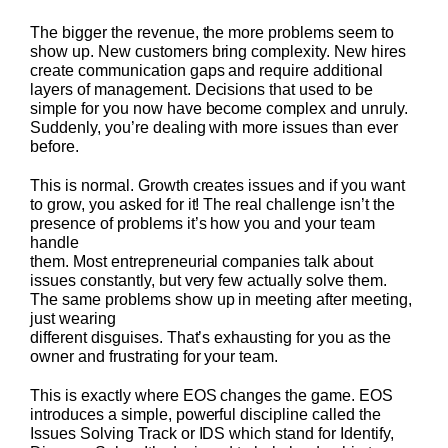
The bigger the revenue, the more problems seem to
show up. New customers bring complexity. New hires
create communication gaps and require additional
layers of management. Decisions that used to be
simple for you now have become complex and unruly.
Suddenly, you’re dealing with more issues than ever
before.
This is normal. Growth creates issues and if you want
to grow, you asked for it! The real challenge isn’t the
presence of problems it’s how you and your team
handle
them. Most entrepreneurial companies talk about
issues constantly, but very few actually solve them.
The same problems show up in meeting after meeting,
just wearing
different disguises. That’s exhausting for you as the
owner and frustrating for your team.
This is exactly where EOS changes the game. EOS
introduces a simple, powerful discipline called the
Issues Solving Track or IDS which stand for Identify,