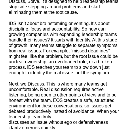
Discuss, Solve. It’s designed to help leadership teams
stop side stepping around problems and start
eliminating them at the root cause.
IDS isn’t about brainstorming or venting. It’s about
discipline, focus and accountability. So how can
growing companies with expanding leadership teams
handle their issues? It starts with Identify. At this stage
of growth, many teams struggle to separate symptoms
from real issues. For example, “missed deadlines”
might feel like the problem, but the root issue could be
unclear ownership, an overloaded role, or a broken
process. IDS teaches your team to slow down just
enough to identify the real issue, not the symptom.
Next, we Discuss. This is where many teams get
uncomfortable. Real discussion requires active
listening, being open to other points of view and to be
honest with the team. EOS creates a safe, structured
environment for these conversations, so issues get
debated productively instead of avoidance. When your
leadership team truly
discusses an issue without ego or defensiveness
clarity emerges quickly.