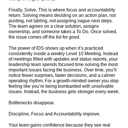
Finally, Solve. This is where focus and accountability
return. Solving means deciding on an action plan, not
punting, not tabling, not assigning vague next steps.
The team agrees on a clear solution, assigns
ownership, and someone takes a To Do. Once solved,
the issue comes off the list for good.
The power of IDS shows up when it’s practiced
consistently inside a weekly Level 10 Meeting. Instead
of meetings filled with updates and status reports, your
leadership team spends focused time solving the most
important issues facing the business. Over time, you’ll
notice fewer surprises, faster decisions, and a calmer
operating rhythm. For a growth-minded owner you stop
feeling like you’re being bombarded with unsolvable
issues. Instead, the business gets stronger every week.
Bottlenecks disappear.
Discipline, Focus and Accountability improve.
Your team gains confidence because they see real