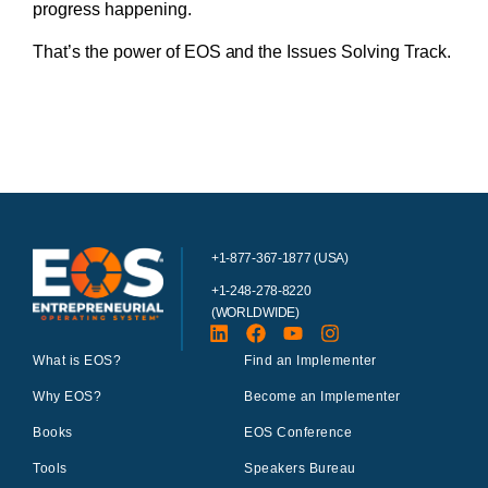
progress happening.
That’s the power of EOS and the Issues Solving Track.
+1-877-367-1877 (USA)
+1-248-278-8220
(WORLDWIDE)
What is EOS?
Find an Implementer
Why EOS?
Become an Implementer
Books
EOS Conference
Tools
Speakers Bureau