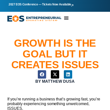
2027 EOS Conference — Tickets Now Available
GROWTH IS THE
GOAL BUT IT
CREATES ISSUES
BY
MATTHEW DUSA
If you’re running a business that’s growing fast, you’re
probably experiencing something unwelcomed,
ISSUES.