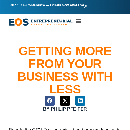
2027 EOS Conference — Tickets Now Available
GETTING MORE
FROM YOUR
BUSINESS WITH
LESS
BY
PHILIP PFEIFER
Prior to the COVID pandemic, I had been working with