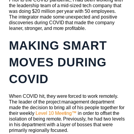
the leadership team of a mid-sized tech company that
was doing $20 million per year with 50 employees.
The integrator made some unexpected and positive
discoveries during COVID that made the company
leaner, stronger, and more profitable.
MAKING SMART
MOVES DURING
COVID
When COVID hit, they were forced to work remotely.
The leader of the project management department
made the decision to bring all of his people together for
their weekly
Level 10 Meeting™
in order to offset the
isolation of being remote. Previously, he had two levels
in his department with a layer of bosses that were
primarily regionally focused.