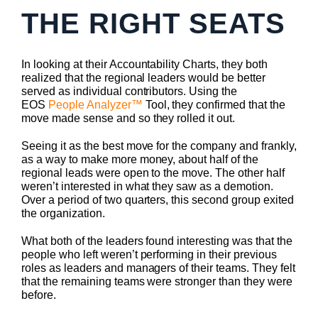
THE RIGHT SEATS
In looking at their Accountability Charts, they both
realized that the regional leaders would be better
served as individual contributors. Using the
EOS
People Analyzer™
Tool, they confirmed that the
move made sense and so they rolled it out.
Seeing it as the best move for the company and frankly,
as a way to make more money, about half of the
regional leads were open to the move. The other half
weren’t interested in what they saw as a demotion.
Over a period of two quarters, this second group exited
the organization.
What both of the leaders found interesting was that the
people who left weren’t performing in their previous
roles as leaders and managers of their teams. They felt
that the remaining teams were stronger than they were
before.