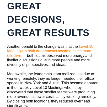
GREAT
DECISIONS,
GREAT RESULTS
Another benefit to the change was that the
Level 10
Meetings in both departments became much more
effective
— both teams observed more energy and
livelier discussions due to more people and more
diversity of perspectives and ideas.
Meanwhile, the leadership team realized that due to
working remotely, they no longer needed their office
spaces in New York and Austin. This became apparent
in their weekly Level 10 Meetings when they
discovered that these smaller teams were producing
more revenue at lower costs, all by working remotely.
By closing both locations, they reduced overhead
significantly.