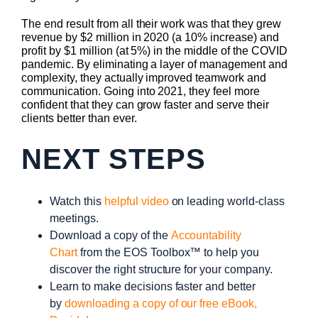
The end result from all their work was that they grew
revenue by $2 million in 2020 (a 10% increase) and
profit by $1 million (at 5%) in the middle of the COVID
pandemic. By eliminating a layer of management and
complexity, they actually improved teamwork and
communication. Going into 2021, they feel more
confident that they can grow faster and serve their
clients better than ever.
NEXT STEPS
Watch this
helpful video
on leading world-class
meetings.
Download a copy of the
Accountability
Chart
from the EOS Toolbox™ to help you
discover the right structure for your company.
Learn to make decisions faster and better
by
downloading a copy of our free eBook,