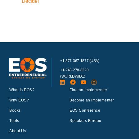
Decide!
+1-877-367-1877 (USA)
+1-248-278-8220
(WORLDWIDE)
What is EOS?
Find an Implementer
Why EOS?
Become an Implementer
Books
EOS Conference
Tools
Speakers Bureau
About Us