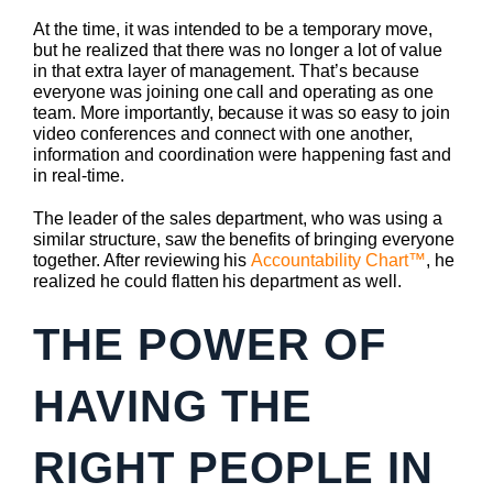
At the time, it was intended to be a temporary move,
but he realized that there was no longer a lot of value
in that extra layer of management. That’s because
everyone was joining one call and operating as one
team. More importantly, because it was so easy to join
video conferences and connect with one another,
information and coordination were happening fast and
in real-time.
The leader of the sales department, who was using a
similar structure, saw the benefits of bringing everyone
together. After reviewing his
Accountability Chart™
, he
realized he could flatten his department as well.
THE POWER OF
HAVING THE
RIGHT PEOPLE IN