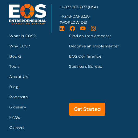
+1-877-367-1877 (USA)
+1-248-278-8220
(WORLDWIDE)
What is EOS?
Find an Implementer
Why EOS?
Become an Implementer
Books
EOS Conference
Tools
Speakers Bureau
About Us
Blog
Podcasts
Glossary
Get Started
FAQs
Careers