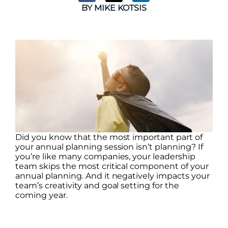
BY
MIKE KOTSIS
Did you know that the most important part of
your annual planning session isn’t planning? If
you’re like many companies, your leadership
team skips the most critical component of your
annual planning. And it negatively impacts your
team’s creativity and goal setting for the
coming year.