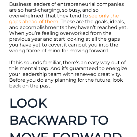
Business leaders of entrepreneurial companies
are so hard-charging, so busy, and so
overwhelmed, that they tend to
see only the
gaps ahead of them
. These are the goals, ideals,
and accomplishments they haven’t reached yet.
When you’re feeling overworked from the
previous year and start looking at all the gaps
you have yet to cover, it can put you into the
wrong frame of mind for moving forward.
If this sounds familiar, there’s an easy way out of
this mental trap. And it’s guaranteed to energize
your leadership team with renewed creativity.
Before you do any planning for the future, look
back on the past.
LOOK
BACKWARD TO