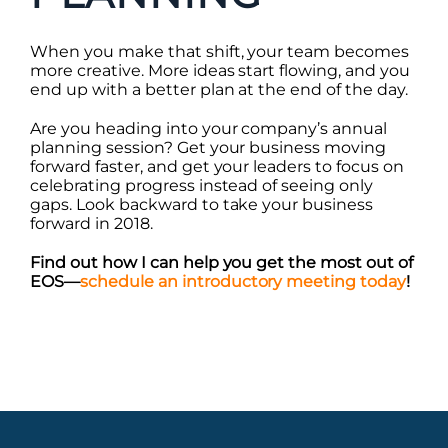
When you make that shift, your team becomes
more creative. More ideas start flowing, and you
end up with a better plan at the end of the day.
Are you heading into your company’s annual
planning session? Get your business moving
forward faster, and get your leaders to focus on
celebrating progress instead of seeing only
gaps. Look backward to take your business
forward in 2018.
Find out how I can help you get the most out of
EOS—
schedule an introductory meeting today
!