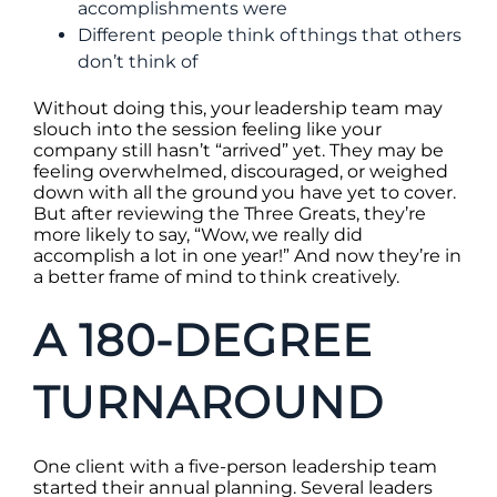
accomplishments were
Different people think of things that others
don’t think of
Without doing this, your leadership team may
slouch into the session feeling like your
company still hasn’t “arrived” yet. They may be
feeling overwhelmed, discouraged, or weighed
down with all the ground you have yet to cover.
But after reviewing the Three Greats, they’re
more likely to say, “Wow, we really did
accomplish a lot in one year!” And now they’re in
a better frame of mind to think creatively.
A 180-DEGREE
TURNAROUND
One client with a five-person leadership team
started their annual planning. Several leaders