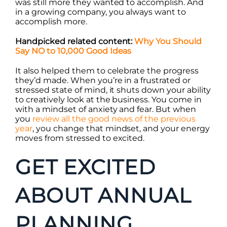
was still more they wanted to accomplish. And
in a growing company, you always want to
accomplish more.
Handpicked related content:
Why You Should
Say NO to 10,000 Good Ideas
It also helped them to celebrate the progress
they’d made. When you’re in a frustrated or
stressed state of mind, it shuts down your ability
to creatively look at the business. You come in
with a mindset of anxiety and fear. But when
you
review all the good news of the previous
year
, you change that mindset, and your energy
moves from stressed to excited.
GET EXCITED
ABOUT ANNUAL
PLANNING