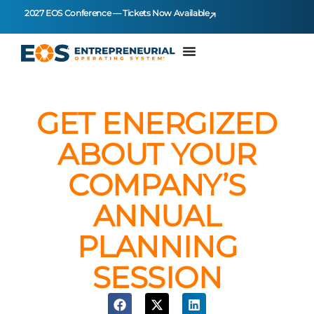
2027 EOS Conference — Tickets Now Available
GET ENERGIZED
ABOUT YOUR
COMPANY’S
ANNUAL
PLANNING
SESSION