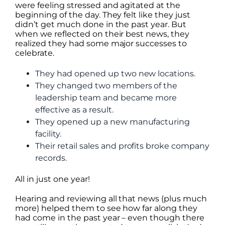
were feeling stressed and agitated at the
beginning of the day. They felt like they just
didn’t get much done in the past year. But
when we reflected on their best news, they
realized they had some major successes to
celebrate.
They had opened up two new locations.
They changed two members of the
leadership team and became more
effective as a result.
They opened up a new manufacturing
facility.
Their retail sales and profits broke company
records.
All in just one year!
Hearing and reviewing all that news (plus much
more) helped them to see how far along they
had come in the past year – even though there