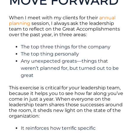
MOVE FORWARD
When I meet with my clients for their
annual
planning
session, I always ask the leadership
team to reflect on the Great Accomplishments
over the past year, in three areas:
The top three things for the company
The top thing personally
Any unexpected greats—things that
weren’t planned for, but turned out to be
great
This exercise is critical for your leadership team,
because it helps you to see how far along you’ve
come in just a year. When everyone on the
leadership team shares those successes around
the room, it sheds new light on the state of the
organization:
It reinforces how terrific specific