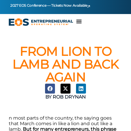
2027 EOS Conference — Tickets Now Available
FROM LION TO
LAMB AND BACK
AGAIN
BY
ROB DRYNAN
n most parts of the country, the saying goes
that March comes in like a lion and out like a
lamb.
But for many entrepreneurs, this phrase