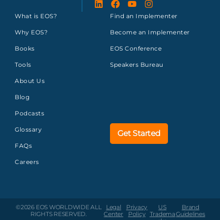
What is EOS?
Find an Implementer
Why EOS?
Become an Implementer
Books
EOS Conference
Tools
Speakers Bureau
About Us
Blog
Podcasts
Glossary
Get Started
FAQs
Careers
©2026 EOS WORLDWIDE
ALL
Legal
Privacy
US
Brand
RIGHTS RESERVED.
Center
Policy
Tradema
Guidelines