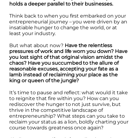
holds a deeper parallel to their businesses.
Think back to when you first embarked on your
entrepreneurial journey – you were driven by an
insatiable hunger to change the world, or at
least your industry.
But what about now?
Have the relentless
pressures of work and life worn you down? Have
you lost sight of that original vision amidst the
chaos? Have you succumbed to the allure of
reasonable excuses, accepting your fate as a
lamb instead of reclaiming your place as the
king or queen of the jungle?
It’s time to pause and reflect: what would it take
to reignite that fire within you? How can you
rediscover the hunger to not just survive, but
thrive in the competitive landscape of
entrepreneurship? What steps can you take to
reclaim your status as a lion, boldly charting your
course towards greatness once again?