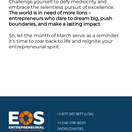
Challenge yourself to defy mediocrity and
embrace the relentless pursuit of excellence.
The world is in need of more lions –
entrepreneurs who dare to dream big, push
boundaries, and make a lasting impact.
So, let the month of March serve as a reminder:
it’s time to roar back to life and reignite your
entrepreneurial spirit.
+1-877-367-1877 (USA)
+1-248-278-8220
(WORLDWIDE)