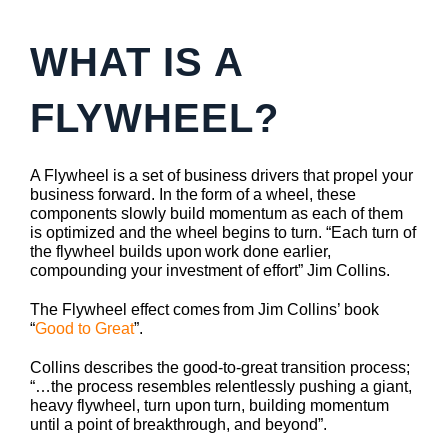
WHAT IS A
FLYWHEEL?
A Flywheel is a set of business drivers that propel your
business forward. In the form of a wheel, these
components slowly build momentum as each of them
is optimized and the wheel begins to turn. “Each turn of
the flywheel builds upon work done earlier,
compounding your investment of effort” Jim Collins.
The Flywheel effect comes from Jim Collins’ book
“
Good to Great
”.
Collins describes the good-to-great transition process;
“…the process resembles relentlessly pushing a giant,
heavy flywheel, turn upon turn, building momentum
until a point of breakthrough, and beyond”.