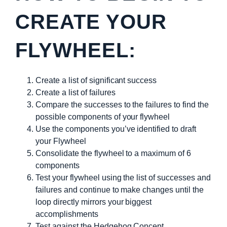
CREATE YOUR
FLYWHEEL:
Create a list of significant success
Create a list of failures
Compare the successes to the failures to find the
possible components of your flywheel
Use the components you’ve identified to draft
your Flywheel
Consolidate the flywheel to a maximum of 6
components
Test your flywheel using the list of successes and
failures and continue to make changes until the
loop directly mirrors your biggest
accomplishments
Test against the Hedgehog Concept