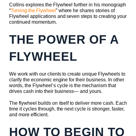
Collins explores the Flywheel further in his monograph
“
Turning the Flywheel
” where he shares stories of
Flywheel applications and seven steps to creating your
continued momentum.
THE POWER OF A
FLYWHEEL
We work with our clients to create unique Flywheels to
clarify the economic engine for their business. In other
words, the Flywheel’s cycle is the mechanism that
drives cash into their business— and yours.
The flywheel builds on itself to deliver more cash. Each
time it cycles through, the next cycle is stronger, faster,
and more efficient.
HOW TO BEGIN TO