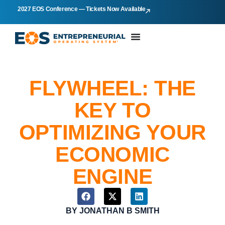
2027 EOS Conference — Tickets Now Available
FLYWHEEL: THE
KEY TO
OPTIMIZING YOUR
ECONOMIC
ENGINE
BY
JONATHAN B SMITH