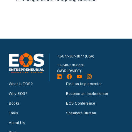
+1-877-367-1877 (USA)
+1-248-278-8220
(WORLDWIDE)
What is EOS?
Find an Implementer
Why EOS?
Become an Implementer
Books
EOS Conference
Tools
Speakers Bureau
About Us