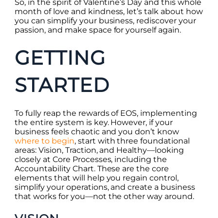
So, in the spirit of Valentine’s Day and this whole
month of love and kindness, let’s talk about how
you can simplify your business, rediscover your
passion, and make space for yourself again.
GETTING
STARTED
To fully reap the rewards of EOS, implementing
the entire system is key. However, if your
business feels chaotic and you don’t know
where to begin
, start with three foundational
areas: Vision, Traction, and Healthy—looking
closely at Core Processes, including the
Accountability Chart. These are the core
elements that will help you regain control,
simplify your operations, and create a business
that works for you—not the other way around.