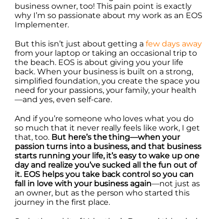
business owner, too! This pain point is exactly
why I’m so passionate about my work as an EOS
Implementer.
But this isn’t just about getting a
few days away
from your laptop or taking an occasional trip to
the beach. EOS is about giving you your life
back. When your business is built on a strong,
simplified foundation, you create the space you
need for your passions, your family, your health
—and yes, even self-care.
And if you’re someone who loves what you do
so much that it never really feels like work, I get
that, too.
But here’s the thing—when your
passion turns into a business, and that business
starts running your life, it’s easy to wake up one
day and realize you’ve sucked all the fun out of
it. EOS helps you take back control so you can
fall in love with your business again
—not just as
an owner, but as the person who started this
journey in the first place.