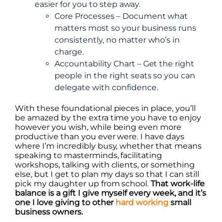
easier for you to step away.
Core Processes – Document what
matters most so your business runs
consistently, no matter who’s in
charge.
Accountability Chart – Get the right
people in the right seats so you can
delegate with confidence.
With these foundational pieces in place, you’ll
be amazed by the extra time you have to enjoy
however you wish, while being even more
productive than you ever were. I have days
where I’m incredibly busy, whether that means
speaking to masterminds, facilitating
workshops, talking with clients, or something
else, but I get to plan my days so that I can still
pick my daughter up from school.
That work-life
balance is a gift I give myself every week, and it’s
one I love giving to other
hard working
small
business owners.