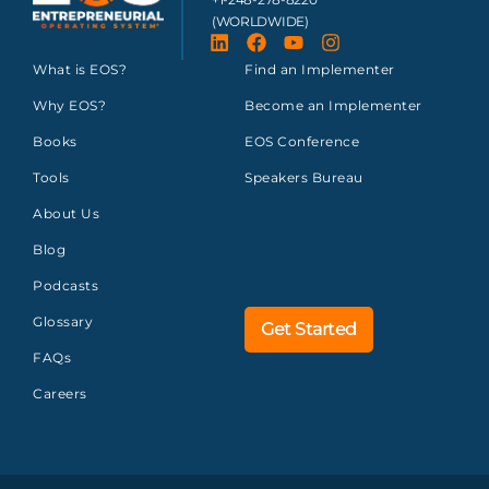
(WORLDWIDE)
What is EOS?
Find an Implementer
Why EOS?
Become an Implementer
Books
EOS Conference
Tools
Speakers Bureau
About Us
Blog
Podcasts
Glossary
Get Started
FAQs
Careers