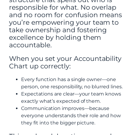
responsible for what. No overlap
and no room for confusion means
you’re empowering your team to
take ownership and fostering
excellence by holding them
accountable.
When you set your Accountability
Chart up correctly:
Every function has a single owner—one
person, one responsibility, no blurred lines.
Expectations are clear—your team knows
exactly what’s expected of them.
Communication improves—because
everyone understands their role and how
they fit into the bigger picture.