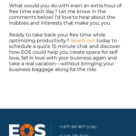
What would you do with even an extra hour of
free time each day? Let me know in the
comments below! I’d love to hear about the
hobbies and interests that make you, you.
Ready to take back your free time while
optimizing productivity?
Reach out
today to
schedule a quick 15-minute chat and discover
how EOS could help you create space for self
love, fall in love with your business again and
take a real vacation—without bringing your
business baggage along for the ride.
+1-877-367-1877 (USA)
+1-248-278-8220