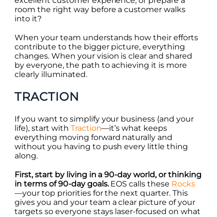
excellent customer experience, or prepare a
room the right way before a customer walks
into it?
When your team understands how their efforts
contribute to the bigger picture, everything
changes. When your vision is clear and shared
by everyone, the path to achieving it is more
clearly illuminated.
TRACTION
If you want to simplify your business (and your
life), start with
Traction
—it’s what keeps
everything moving forward naturally and
without you having to push every little thing
along.
First, start by living in a 90-day world, or thinking
in terms of 90-day goals.
EOS calls these
Rocks
—your top priorities for the next quarter. This
gives you and your team a clear picture of your
targets so everyone stays laser-focused on what