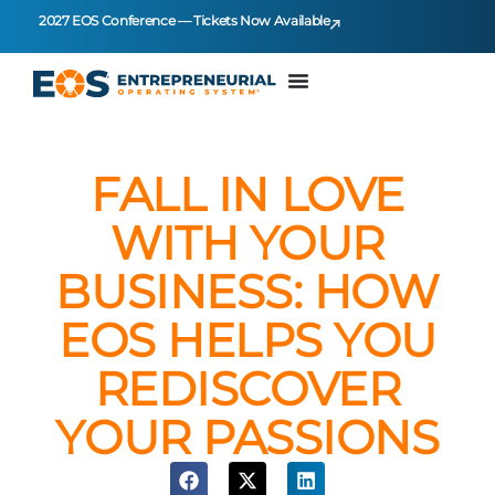
2027 EOS Conference — Tickets Now Available
FALL IN LOVE
WITH YOUR
BUSINESS: HOW
EOS HELPS YOU
REDISCOVER
YOUR PASSIONS