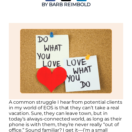
BY
BARB REIMBOLD
A common struggle I hear from potential clients
in my world of EOS is that they can’t take a real
vacation. Sure, they can leave town, but in
today’s always-connected world, as long as their
phone is with them, they’re never really “out of
office.” Sound familiar? I get it—I’m a small