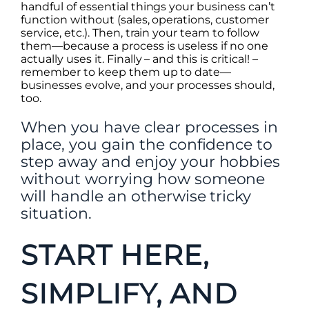
handful of essential things your business can’t
function without (sales, operations, customer
service, etc.). Then, train your team to follow
them—because a process is useless if no one
actually uses it. Finally – and this is critical! –
remember to keep them up to date—
businesses evolve, and your processes should,
too.
When you have clear processes in
place, you gain the confidence to
step away and enjoy your hobbies
without worrying how someone
will handle an otherwise tricky
situation.
START HERE,
SIMPLIFY, AND