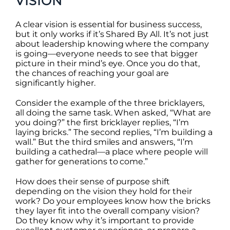
VISION
A clear vision is essential for business success,
but it only works if it’s Shared By All. It’s not just
about leadership knowing where the company
is going—everyone needs to see that bigger
picture in their mind’s eye. Once you do that,
the chances of reaching your goal are
significantly higher.
Consider the example of the three bricklayers,
all doing the same task. When asked, “What are
you doing?” the first bricklayer replies, “I’m
laying bricks.” The second replies, “I’m building a
wall.” But the third smiles and answers, “I’m
building a cathedral—a place where people will
gather for generations to come.”
How does their sense of purpose shift
depending on the vision they hold for their
work? Do your employees know how the bricks
they layer fit into the overall company vision?
Do they know why it’s important to provide