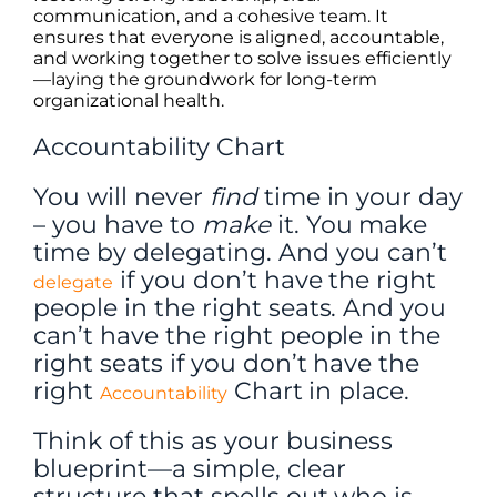
communication, and a cohesive team. It
ensures that everyone is aligned, accountable,
and working together to solve issues efficiently
—laying the groundwork for long-term
organizational health.
Accountability Chart
You will never
find
time in your day
– you have to
make
it. You make
time by delegating. And you can’t
if you don’t have the right
delegate
people in the right seats. And you
can’t have the right people in the
right seats if you don’t have the
right
Chart in place.
Accountability
Think of this as your business
blueprint—a simple, clear
structure that spells out who is