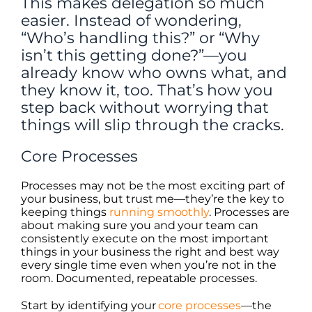
This makes delegation so much
easier. Instead of wondering,
“Who’s handling this?” or “Why
isn’t this getting done?”—you
already know who owns what, and
they know it, too. That’s how you
step back without worrying that
things will slip through the cracks.
Core Processes
Processes may not be the most exciting part of
your business, but trust me—they’re the key to
keeping things
running smoothly
. Processes are
about making sure you and your team can
consistently execute on the most important
things in your business the right and best way
every single time even when you’re not in the
room. Documented, repeatable processes.
Start by identifying your
core processes
—the