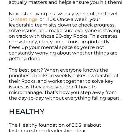
actually matters and helps ensure you hit them!
Next, start living in a weekly world of the Level
10
Meetings
, or L10s. Once a week, your
leadership team sits down to check progress,
solve issues, and make sure everyone is staying
on track with those 90-day Rocks. This creates
consistency, clarity, and—most importantly—
frees up your mental space so you’re not
constantly worrying about whether things are
getting done.
The best part? When everyone knows the
priorities, checks in weekly, takes ownership of
their Rocks, and works together to solve key
issues as they arise, you don’t have to
micromanage. That’s how you step away from
the day-to-day without everything falling apart.
HEALTHY
The Healthy foundation of EOS is about
fostering strong leadership, clear