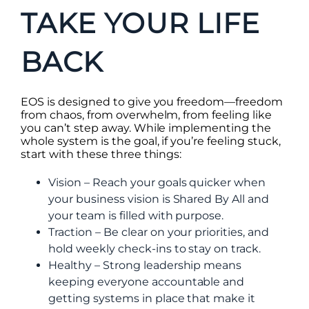
TAKE YOUR LIFE
BACK
EOS is designed to give you freedom—freedom
from chaos, from overwhelm, from feeling like
you can’t step away. While implementing the
whole system is the goal, if you’re feeling stuck,
start with these three things:
Vision – Reach your goals quicker when
your business vision is Shared By All and
your team is filled with purpose.
Traction – Be clear on your priorities, and
hold weekly check-ins to stay on track.
Healthy – Strong leadership means
keeping everyone accountable and
getting systems in place that make it