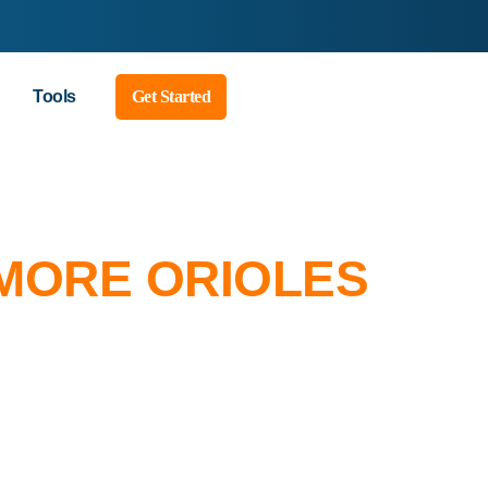
Tools
Get Started
IMORE ORIOLES