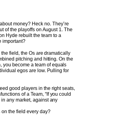
t about money? Heck no. They’re
ut of the playoffs on August 1. The
n Hyde rebuilt the team to a
re important?
 the field, the Os are dramatically
ombined pitching and hitting. On the
gn, you become a team of equals
dividual egos are low. Pulling for
eed good players in the right seats,
functions of a Team, “If you could
, in any market, against any
 on the field every day?