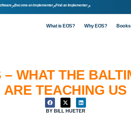
oftware
Become an Implementer
Find an Implementer
What is EOS?
Why EOS?
Books
 – WHAT THE BALT
ARE TEACHING US
BY
BILL HUETER