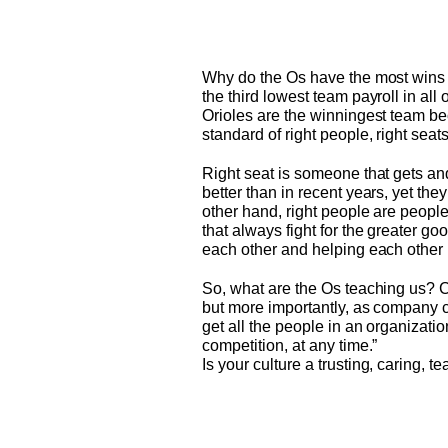
Why do the Os have the most wins 
the third lowest team payroll in all
Orioles are the winningest team b
standard of right people, right seat
Right seat is someone that gets and 
better than in recent years, yet the
other hand, right people are peopl
that always fight for the greater go
each other and helping each other 
So, what are the Os teaching us? Cu
but more importantly, as company cu
get all the people in an organizati
competition, at any time.”
Is your culture a trusting, caring,