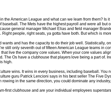
in the American League and what can we learn from them? Is i
 of baseball. The Mets have the highest payroll and were all but o
ecause general manager Michael Elias and field manager Brando
s. Right people, right seats, ya gotta have both. But which is mo
wants and has the capacity to do their job well. Statistically, on
y’re still only seventh out of fifteen American League teams in c
e that live the company core values. When your core values ali
od. The Os have a clubhouse that players love being a part of. In
is high.
lture wins. It wins in every business, including baseball. You n
lture guru Patrick Lencioni says in his best seller The Five Dys
on rowing in the same direction, you could dominate any industry
 team-first clubhouse and are your individual employees superstars