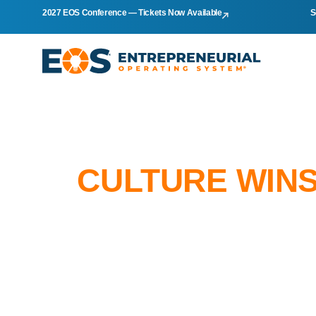
2027 EOS Conference — Tickets Now Available
S
CULTURE WINS