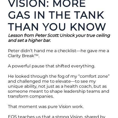
VISION: MORE
GAS IN THE TANK
THAN YOU KNOW
Lesson from Peter Scott: Unlock your true ceiling
and set a higher bar.
Peter didn’t hand me a checklist—he gave me a
Clarity Break™.
A powerful pause that shifted everything.
He looked through the fog of my “comfort zone”
and challenged me to elevate—to see my
unique ability, not just as a health coach, but as
someone meant to shape leadership teams and
transform companies.
That moment was pure Vision work.
EOS teaches us that a strong Vision, shared by