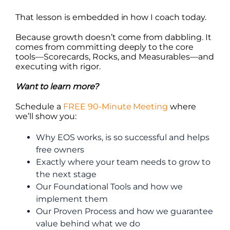
That lesson is embedded in how I coach today.
Because growth doesn’t come from dabbling. It
comes from committing deeply to the core
tools—Scorecards, Rocks, and Measurables—and
executing with rigor.
Want to learn more?
Schedule a
FREE 90-Minute Meeting
where
we’ll show you:
Why EOS works, is so successful and helps
free owners
Exactly where your team needs to grow to
the next stage
Our Foundational Tools and how we
implement them
Our Proven Process and how we guarantee
value behind what we do