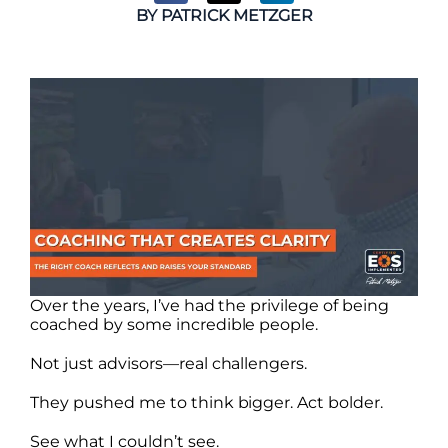
BY
PATRICK METZGER
Over the years, I’ve had the privilege of being
coached by some incredible people.
Not just advisors—real challengers.
They pushed me to think bigger. Act bolder.
See what I couldn’t see.