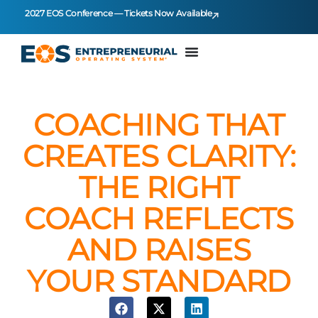
2027 EOS Conference — Tickets Now Available
COACHING THAT
CREATES CLARITY:
THE RIGHT
COACH REFLECTS
AND RAISES
YOUR STANDARD