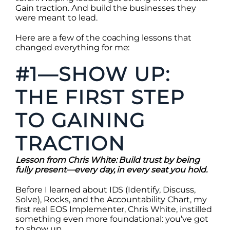
Gain traction. And build the businesses they
were meant to lead.
Here are a few of the coaching lessons that
changed everything for me:
#1—SHOW UP:
THE FIRST STEP
TO GAINING
TRACTION
Lesson from Chris White: Build trust by being
fully present—every day, in every seat you hold.
Before I learned about IDS (Identify, Discuss,
Solve), Rocks, and the Accountability Chart, my
first real EOS Implementer, Chris White, instilled
something even more foundational: you’ve got
to show up.