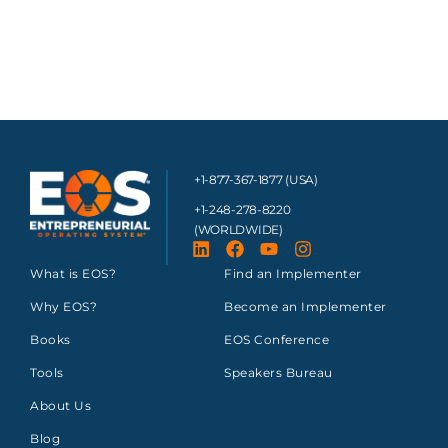
+1-877-367-1877 (USA)
+1-248-278-8220
(WORLDWIDE)
What is EOS?
Find an Implementer
Why EOS?
Become an Implementer
Books
EOS Conference
Tools
Speakers Bureau
About Us
Blog