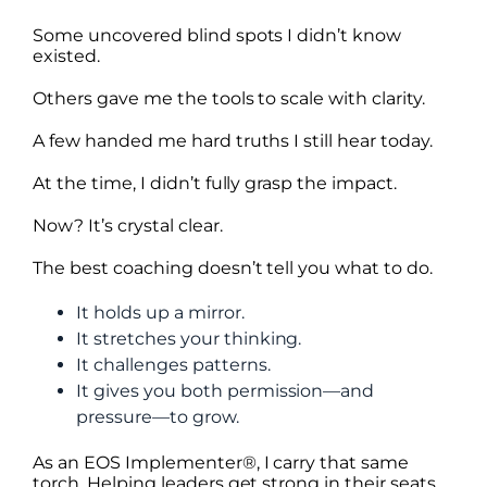
Some uncovered blind spots I didn’t know
existed.
Others gave me the tools to scale with clarity.
A few handed me hard truths I still hear today.
At the time, I didn’t fully grasp the impact.
Now? It’s crystal clear.
The best coaching doesn’t tell you what to do.
It holds up a mirror.
It stretches your thinking.
It challenges patterns.
It gives you both permission—and
pressure—to grow.
As an EOS Implementer®, I carry that same
torch. Helping leaders get strong in their seats.