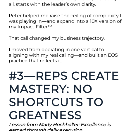
all, starts with the leader’s own clarity.
Peter helped me raise the ceiling of complexity I
was playing in—and expand into a 10X version of
my Impact Filter™.
That call changed my business trajectory.
I moved from operating in one vertical to
aligning with my real calling—and built an EOS
practice that reflects it.
#3—REPS CREATE
MASTERY: NO
SHORTCUTS TO
GREATNESS
Lesson from Marty Hochhalter: Excellence is
earned through daily execution.