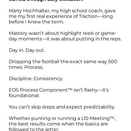
Marty Hochhalter, my high school coach, gave
me my first real experience of Traction—long
before I knew the term.
Mastery wasn’t about highlight reels or game-
day moments—it was about putting in the reps.
Day in. Day out.
Dropping the football the exact same way 500
times. Process.
Discipline. Consistency.
EOS Process Component™ isn’t flashy—it’s
foundational.
You can’t skip steps and expect predictability.
Whether punting or running a L10 Meeting™,
the best results come when the basics are
followed to the letter.