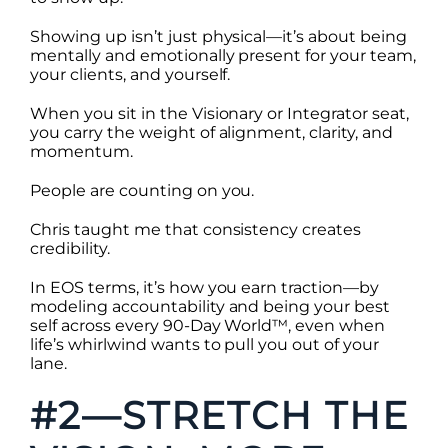
Showing up isn’t just physical—it’s about being
mentally and emotionally present for your team,
your clients, and yourself.
When you sit in the Visionary or Integrator seat,
you carry the weight of alignment, clarity, and
momentum.
People are counting on you.
Chris taught me that consistency creates
credibility.
In EOS terms, it’s how you earn traction—by
modeling accountability and being your best
self across every 90-Day World™, even when
life’s whirlwind wants to pull you out of your
lane.
#2—STRETCH THE