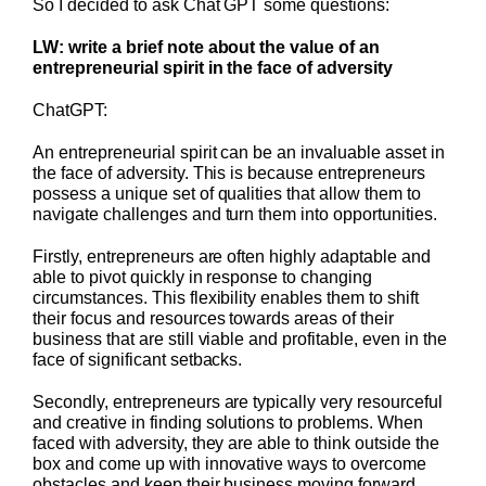
So I decided to ask Chat GPT some questions:
LW: write a brief note about the value of an
entrepreneurial spirit in the face of adversity
ChatGPT:
An entrepreneurial spirit can be an invaluable asset in
the face of adversity. This is because entrepreneurs
possess a unique set of qualities that allow them to
navigate challenges and turn them into opportunities.
Firstly, entrepreneurs are often highly adaptable and
able to pivot quickly in response to changing
circumstances. This flexibility enables them to shift
their focus and resources towards areas of their
business that are still viable and profitable, even in the
face of significant setbacks.
Secondly, entrepreneurs are typically very resourceful
and creative in finding solutions to problems. When
faced with adversity, they are able to think outside the
box and come up with innovative ways to overcome
obstacles and keep their business moving forward.