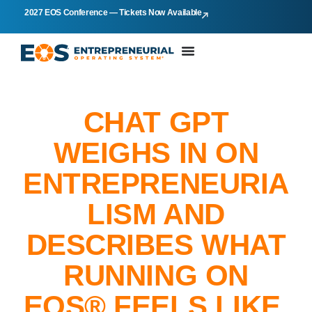
2027 EOS Conference — Tickets Now Available
CHAT GPT
WEIGHS IN ON
ENTREPRENEURIA
LISM AND
DESCRIBES WHAT
RUNNING ON
EOS® FEELS LIKE.