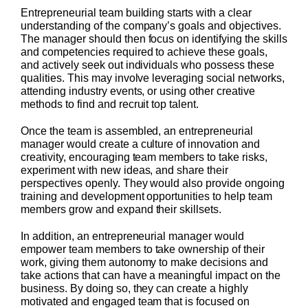
Entrepreneurial team building starts with a clear
understanding of the company’s goals and objectives.
The manager should then focus on identifying the skills
and competencies required to achieve these goals,
and actively seek out individuals who possess these
qualities. This may involve leveraging social networks,
attending industry events, or using other creative
methods to find and recruit top talent.
Once the team is assembled, an entrepreneurial
manager would create a culture of innovation and
creativity, encouraging team members to take risks,
experiment with new ideas, and share their
perspectives openly. They would also provide ongoing
training and development opportunities to help team
members grow and expand their skillsets.
In addition, an entrepreneurial manager would
empower team members to take ownership of their
work, giving them autonomy to make decisions and
take actions that can have a meaningful impact on the
business. By doing so, they can create a highly
motivated and engaged team that is focused on