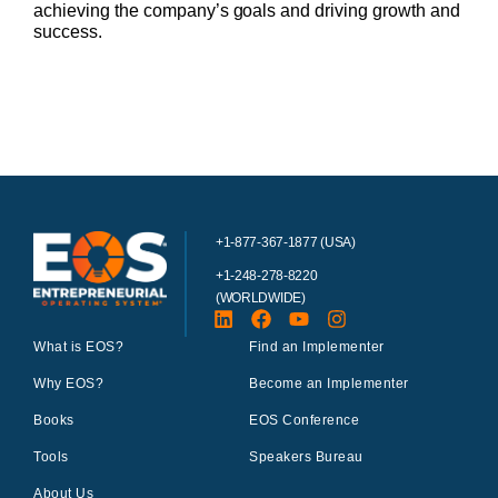
achieving the company’s goals and driving growth and
success.
+1-877-367-1877 (USA)
+1-248-278-8220
(WORLDWIDE)
What is EOS?
Find an Implementer
Why EOS?
Become an Implementer
Books
EOS Conference
Tools
Speakers Bureau
About Us