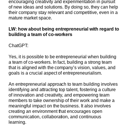
encouraging creativity and experimentation in pursuit
of new ideas and solutions. By doing so, they can help
their company stay relevant and competitive, even in a
mature market space.
LW: how about being entrepreneurial with regard to
building a team of co-workers
ChatGPT:
Yes, it is possible to be entrepreneurial when building
a team of co-workers. In fact, building a strong team
that is aligned with the company’s vision, values, and
goals is a crucial aspect of entrepreneurialism.
An entrepreneurial approach to team building involves
identifying and attracting top talent, fostering a culture
of innovation and creativity, and empowering team
members to take ownership of their work and make a
meaningful impact on the business. It also involves
creating an environment that encourages open
communication, collaboration, and continuous
learning.