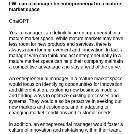
LW: can a manager be entrepreneurial in a mature
market space
ChatGPT:
Yes, a manager can definitely be entrepreneurial in a
mature market space. While mature markets may have
less room for new products and services, there is
always room for improvement and innovation. In fact, a
manager who can think and act entrepreneurially in a
mature market space can help their company maintain
a competitive advantage and stay ahead of the curve.
An entrepreneurial manager in a mature market space
would focus on identifying opportunities for innovation
and differentiation, exploring new business models,
and finding ways to optimize existing processes and
systems. They would also be proactive in seeking out
new markets and customers, and in adapting to
changing market conditions and customer needs.
In addition, an entrepreneurial manager would foster a
culture of innovation and risk-taking within their team,