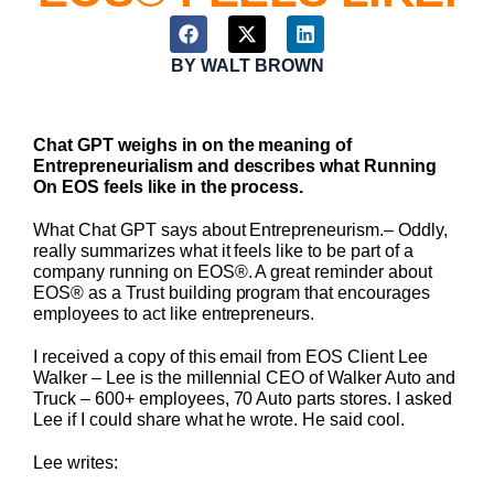
BY
WALT BROWN
Chat GPT weighs in on the meaning of
Entrepreneurialism and describes what Running
On EOS feels like in the process.
What Chat GPT says about Entrepreneurism.– Oddly,
really summarizes what it feels like to be part of a
company running on EOS®. A great reminder about
EOS® as a Trust building program that encourages
employees to act like entrepreneurs.
I received a copy of this email from EOS Client Lee
Walker – Lee is the millennial CEO of Walker Auto and
Truck – 600+ employees, 70 Auto parts stores. I asked
Lee if I could share what he wrote. He said cool.
Lee writes: