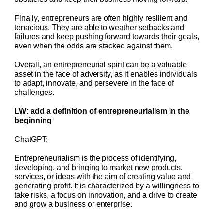
Finally, entrepreneurs are often highly resilient and
tenacious. They are able to weather setbacks and
failures and keep pushing forward towards their goals,
even when the odds are stacked against them.
Overall, an entrepreneurial spirit can be a valuable
asset in the face of adversity, as it enables individuals
to adapt, innovate, and persevere in the face of
challenges.
LW: add a definition of entrepreneurialism in the
beginning
ChatGPT:
Entrepreneurialism is the process of identifying,
developing, and bringing to market new products,
services, or ideas with the aim of creating value and
generating profit. It is characterized by a willingness to
take risks, a focus on innovation, and a drive to create
and grow a business or enterprise.