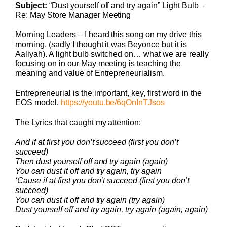
Subject:
“Dust yourself off and try again” Light Bulb –
Re: May Store Manager Meeting
Morning Leaders – I heard this song on my drive this
morning. (sadly I thought it was Beyonce but it is
Aaliyah). A light bulb switched on… what we are really
focusing on in our May meeting is teaching the
meaning and value of Entrepreneurialism.
Entrepreneurial is the important, key, first word in the
EOS model.
https://youtu.be/6qOnInTJsos
The Lyrics that caught my attention:
And if at first you don’t succeed (first you don’t
succeed)
Then dust yourself off and try again (again)
You can dust it off and try again, try again
‘Cause if at first you don’t succeed (first you don’t
succeed)
You can dust it off and try again (try again)
Dust yourself off and try again, try again (again, again)