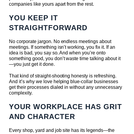
companies like yours apart from the rest.
YOU KEEP IT
STRAIGHTFORWARD
No corporate jargon. No endless meetings about
meetings. If something isn’t working, you fix it. If an
idea is bad, you say so. And when you’re onto
something good, you don’t waste time talking about it
—you just get it done.
That kind of straight-shooting honesty is refreshing.
And it’s why we love helping blue-collar businesses
get their processes dialed in without any unnecessary
complexity.
YOUR WORKPLACE HAS GRIT
AND CHARACTER
Every shop, yard and job site has its legends—the