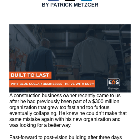
BY
PATRICK METZGER
A construction business owner recently came to us
after he had previously been part of a $300 million
organization that grew too fast and too furious,
eventually collapsing. He knew he couldn’t make that
same mistake again with his new organization and
was looking for a better way.
Fast-forward to post-vision building after three days