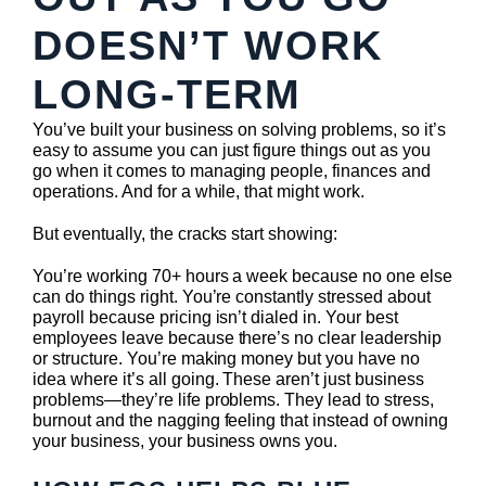
DOESN’T WORK
LONG-TERM
You’ve built your business on solving problems, so it’s
easy to assume you can just figure things out as you
go when it comes to managing people, finances and
operations. And for a while, that might work.
But eventually, the cracks start showing:
You’re working 70+ hours a week because no one else
can do things right. You’re constantly stressed about
payroll because pricing isn’t dialed in. Your best
employees leave because there’s no clear leadership
or structure. You’re making money but you have no
idea where it’s all going. These aren’t just business
problems—they’re life problems. They lead to stress,
burnout and the nagging feeling that instead of owning
your business, your business owns you.