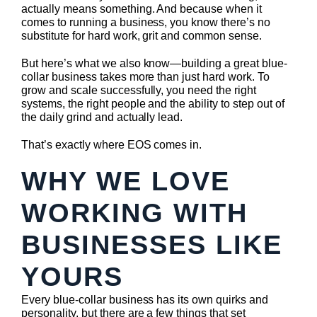
actually means something. And because when it
comes to running a business, you know there’s no
substitute for hard work, grit and common sense.
But here’s what we also know—building a great blue-
collar business takes more than just hard work. To
grow and scale successfully, you need the right
systems, the right people and the ability to step out of
the daily grind and actually lead.
That’s exactly where EOS comes in.
WHY WE LOVE
WORKING WITH
BUSINESSES LIKE
YOURS
Every blue-collar business has its own quirks and
personality, but there are a few things that set