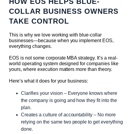
HOW EOS HELPS BLUE-
COLLAR BUSINESS OWNERS
TAKE CONTROL
This is why we love working with blue-collar
businesses—because when you implement EOS,
everything changes.
EOS is not some corporate MBA strategy. It’s a real-
world operating system designed for companies like
yours, where execution matters more than theory.
Here’s what it does for your business:
Clarifies your vision – Everyone knows where
the company is going and how they fit into the
plan.
Creates a culture of accountability – No more
relying on the same two people to get everything
done.