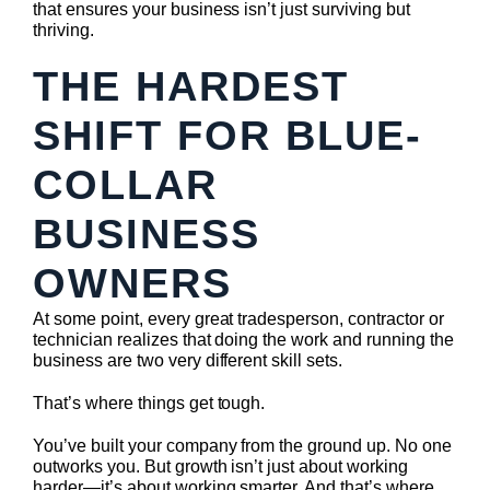
that ensures your business isn’t just surviving but
thriving.
THE HARDEST
SHIFT FOR BLUE-
COLLAR
BUSINESS
OWNERS
At some point, every great tradesperson, contractor or
technician realizes that doing the work and running the
business are two very different skill sets.
That’s where things get tough.
You’ve built your company from the ground up. No one
outworks you. But growth isn’t just about working
harder—it’s about working smarter. And that’s where