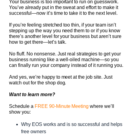
Your business is too important to run on guesswork.
You’ve already put in the sweat and effort to make it
successful—now it’s time to take it to the next level.
If you’re feeling stretched too thin, if your team isn’t
stepping up the way you need them to or if you know
there’s another level for your business but aren’t sure
how to get there—let’s talk.
No fluff. No nonsense. Just real strategies to get your
business running like a well-oiled machine—so you
can finally run your company instead of it running you.
And yes, we’re happy to meet at the job site. Just
watch out for the shop dog.
Want to learn more?
Schedule a
FREE 90-Minute Meeting
where we’ll
show you:
Why EOS works and is so successful and helps
free owners