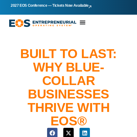
2027 EOS Conference — Tickets Now Available
BUILT TO LAST:
WHY BLUE-
COLLAR
BUSINESSES
THRIVE WITH
EOS®