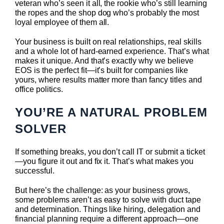
veteran who’s seen it all, the rookie who’s still learning
the ropes and the shop dog who’s probably the most
loyal employee of them all.
Your business is built on real relationships, real skills
and a whole lot of hard-earned experience. That’s what
makes it unique. And that’s exactly why we believe
EOS is the perfect fit—it’s built for companies like
yours, where results matter more than fancy titles and
office politics.
YOU’RE A NATURAL PROBLEM
SOLVER
If something breaks, you don’t call IT or submit a ticket
—you figure it out and fix it. That’s what makes you
successful.
But here’s the challenge: as your business grows,
some problems aren’t as easy to solve with duct tape
and determination. Things like hiring, delegation and
financial planning require a different approach—one