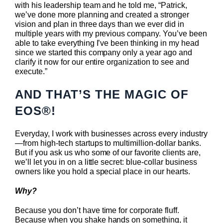
with his leadership team and he told me, “Patrick,
we’ve done more planning and created a stronger
vision and plan in three days than we ever did in
multiple years with my previous company. You’ve been
able to take everything I’ve been thinking in my head
since we started this company only a year ago and
clarify it now for our entire organization to see and
execute.”
AND THAT’S THE MAGIC OF
EOS®!
Everyday, I work with businesses across every industry
—from high-tech startups to multimillion-dollar banks.
But if you ask us who some of our favorite clients are,
we’ll let you in on a little secret: blue-collar business
owners like you hold a special place in our hearts.
Why?
Because you don’t have time for corporate fluff.
Because when you shake hands on something, it