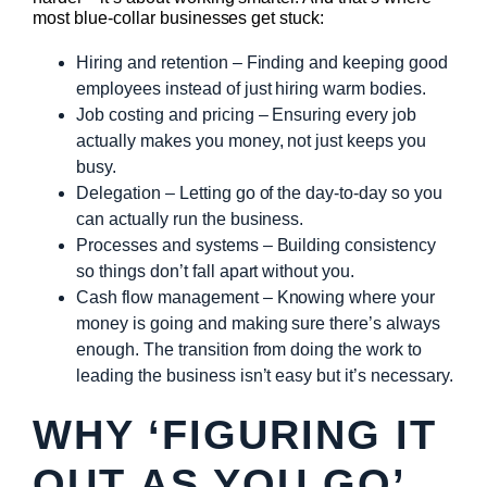
most blue-collar businesses get stuck:
Hiring and retention – Finding and keeping good
employees instead of just hiring warm bodies.
Job costing and pricing – Ensuring every job
actually makes you money, not just keeps you
busy.
Delegation – Letting go of the day-to-day so you
can actually run the business.
Processes and systems – Building consistency
so things don’t fall apart without you.
Cash flow management – Knowing where your
money is going and making sure there’s always
enough. The transition from doing the work to
leading the business isn’t easy but it’s necessary.
WHY ‘FIGURING IT
OUT AS YOU GO’