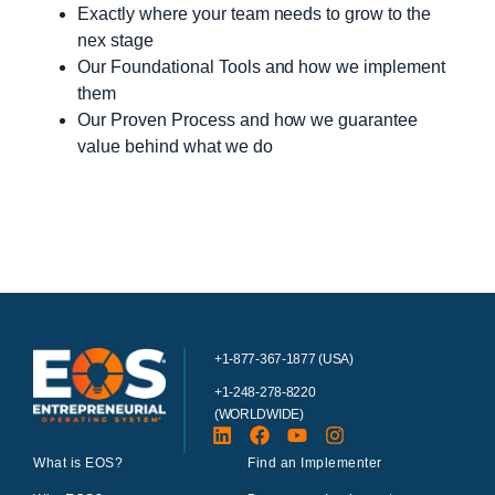
Exactly where your team needs to grow to the
nex stage
Our Foundational Tools and how we implement
them
Our Proven Process and how we guarantee
value behind what we do
+1-877-367-1877 (USA)
+1-248-278-8220
(WORLDWIDE)
What is EOS?
Find an Implementer