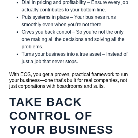
Dial in pricing and profitability – Ensure every job
actually contributes to your bottom line.
Puts systems in place – Your business runs
smoothly even when you’re not there.
Gives you back control – So you’re not the only
one making all the decisions and solving all the
problems.
Turns your business into a true asset – Instead of
just a job that never stops.
With EOS, you get a proven, practical framework to run
your business—one that’s built for real companies, not
just corporations with boardrooms and suits.
TAKE BACK
CONTROL OF
YOUR BUSINESS