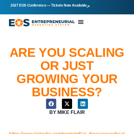
2027 EOS Conference — Tickets Now Available
ARE YOU SCALING
OR JUST
GROWING YOUR
BUSINESS?
BY
MIKE FLAIR
https://www.linkedin.com/posts/mflair_thescienceofscal