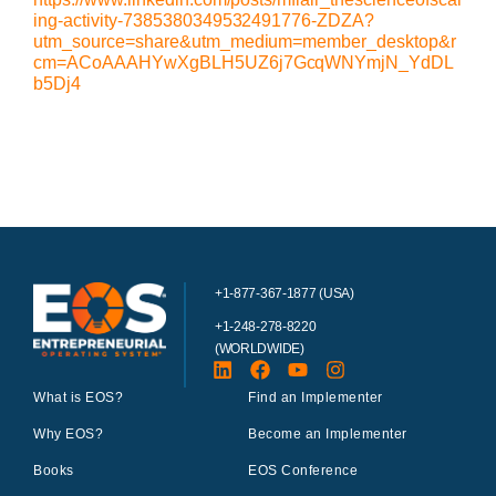
ing-activity-7385380349532491776-ZDZA?
utm_source=share&utm_medium=member_desktop&r
cm=ACoAAAHYwXgBLH5UZ6j7GcqWNYmjN_YdDL
b5Dj4
+1-877-367-1877 (USA)
+1-248-278-8220
(WORLDWIDE)
What is EOS?
Find an Implementer
Why EOS?
Become an Implementer
Books
EOS Conference